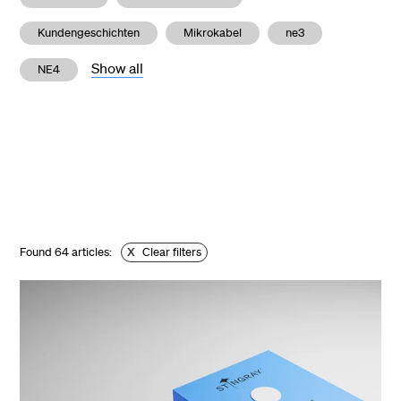
Kundengeschichten
Mikrokabel
ne3
Show all
NE4
Found
64
articles:
X
Clear filters