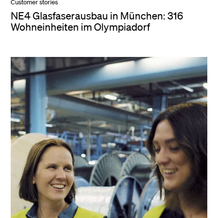
Customer stories
NE4 Glasfaserausbau in München: 316
Wohneinheiten im Olympiadorf