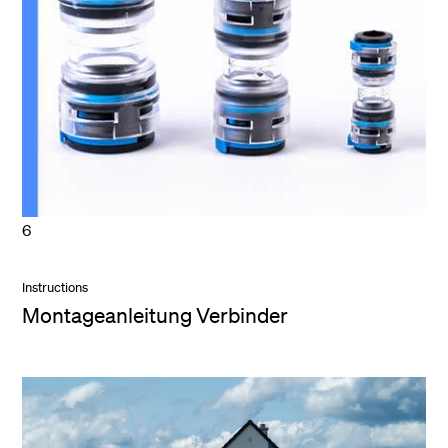
6
Instructions
Montageanleitung Verbinder