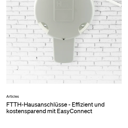
Articles
FTTH-Hausanschlüsse - Effizient und
kostensparend mit EasyConnect