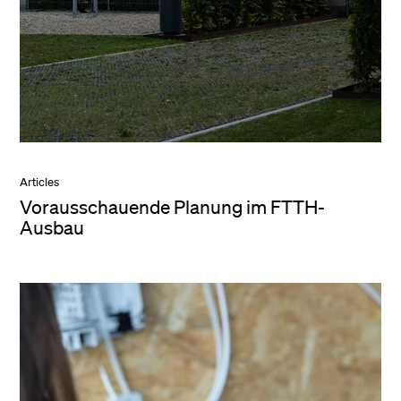
Articles
Vorausschauende Planung im FTTH-
Ausbau