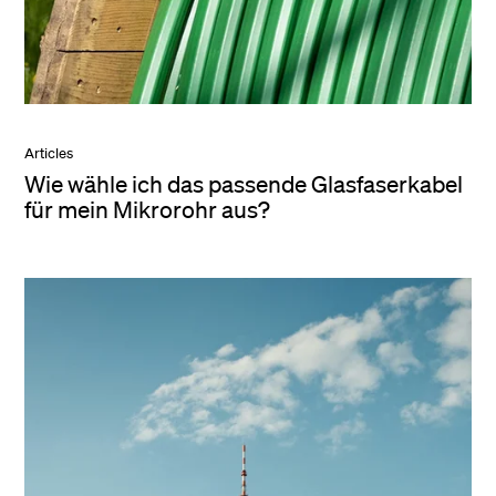
Articles
Wie wähle ich das passende Glasfaserkabel
für mein Mikrorohr aus?