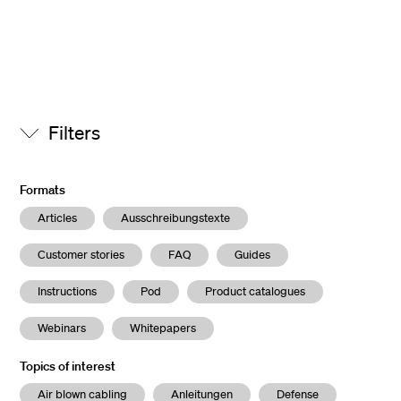
Filters
Formats
Articles
Ausschreibungstexte
Customer stories
FAQ
Guides
Instructions
Pod
Product catalogues
Webinars
Whitepapers
Topics of interest
Air blown cabling
Anleitungen
Defense