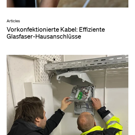
Articles
Vorkonfektionierte Kabel: Effiziente
Glasfaser-Hausanschlüsse