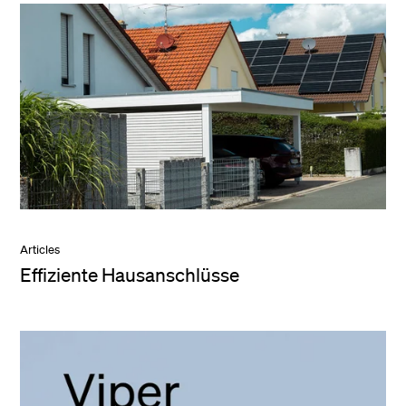
Articles
Effiziente Hausanschlüsse