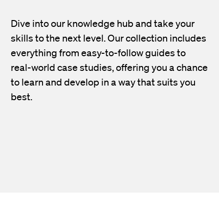
Dive into our knowledge hub and take your
skills to the next level. Our collection includes
everything from easy-to-follow guides to
real-world case studies, offering you a chance
to learn and develop in a way that suits you
best.