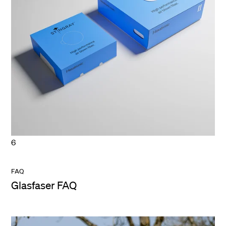
6
FAQ
Glasfaser FAQ