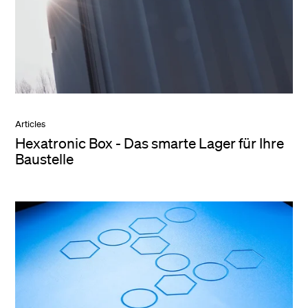
Articles
Hexatronic Box - Das smarte Lager für Ihre
Baustelle