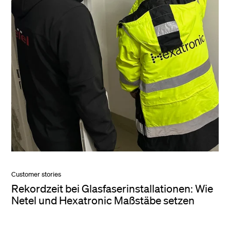
Customer stories
Rekordzeit bei Glasfaserinstallationen: Wie
Netel und Hexatronic Maßstäbe setzen