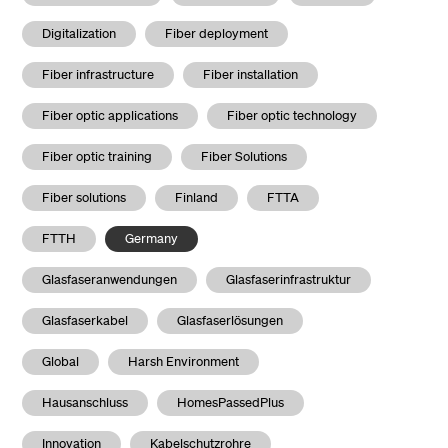
Digitalization
Fiber deployment
Fiber infrastructure
Fiber installation
Fiber optic applications
Fiber optic technology
Fiber optic training
Fiber Solutions
Fiber solutions
Finland
FTTA
FTTH
Germany
Glasfaseranwendungen
Glasfaserinfrastruktur
Glasfaserkabel
Glasfaserlösungen
Global
Harsh Environment
Hausanschluss
HomesPassedPlus
Innovation
Kabelschutzrohre