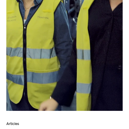
Articles