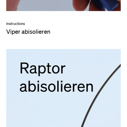
Instructions
Viper abisolieren