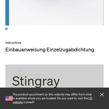
6
Instructions
Einbauanweisung Einzelzugabdichtung
The product assortment on this website may differ from what
is available where you are located. Do you want to visit the
US
website
instead?