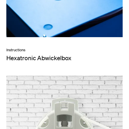
Instructions
Hexatronic Abwickelbox