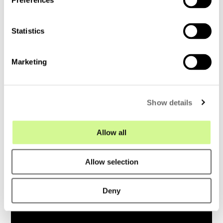
Preferences
e
n
t
Statistics
S
e
Marketing
l
e
c
Show details
t
i
o
Allow all
n
Allow selection
Deny