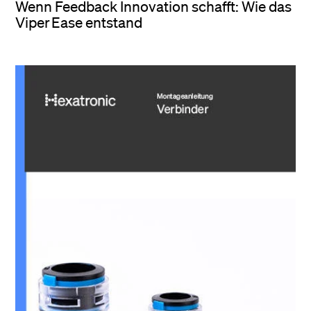
Wenn Feedback Innovation schafft: Wie das
Viper Ease entstand