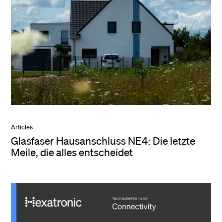
Articles
Glasfaser Hausanschluss NE4: Die letzte
Meile, die alles entscheidet