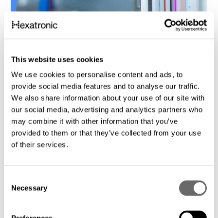
6
Product catalogues
This website uses cookies
Hexatronic Connectivity
We use cookies to personalise content and ads, to
provide social media features and to analyse our traffic.
We also share information about your use of our site with
our social media, advertising and analytics partners who
may combine it with other information that you’ve
provided to them or that they’ve collected from your use
of their services.
C
Necessary
o
n
s