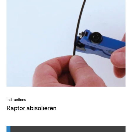
Instructions
Raptor abisolieren