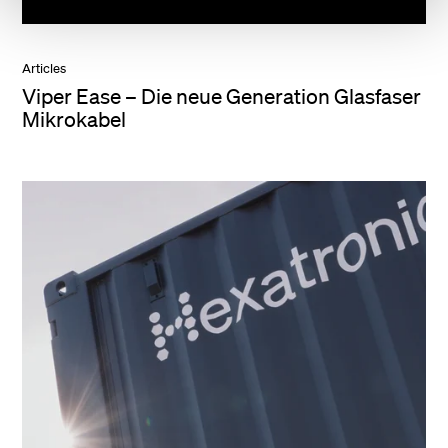
Articles
Viper Ease – Die neue Generation Glasfaser
Mikrokabel