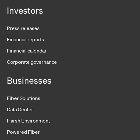
Investors
Press releases
Financial reports
Financial calendar
Corporate governance
Businesses
Fiber Solutions
Data Center
Harsh Environment
Powered Fiber