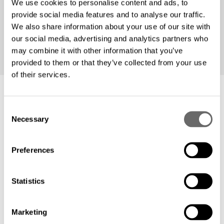
We use cookies to personalise content and ads, to
provide social media features and to analyse our traffic.
We also share information about your use of our site with
our social media, advertising and analytics partners who
may combine it with other information that you’ve
provided to them or that they’ve collected from your use
of their services.
C
Related material
Necessary
o
n
s
Preferences
e
n
t
Statistics
S
e
Marketing
l