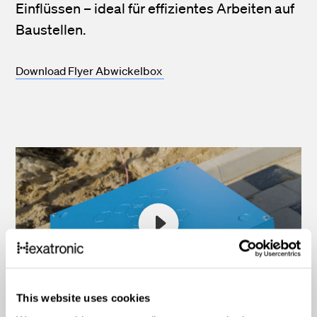
Einflüssen – ideal für effizientes Arbeiten auf
Baustellen.
Download Flyer Abwickelbox
This website uses cookies