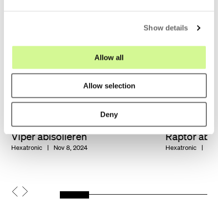
e
c
Show details
t
i
o
Allow all
n
Allow selection
Deny
Viper abisolieren
Raptor abis
Hexatronic
Nov 8, 2024
Hexatronic
Nov