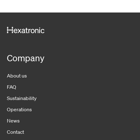
Company
About us
FAQ
Sustainability
Operations
News
Contact