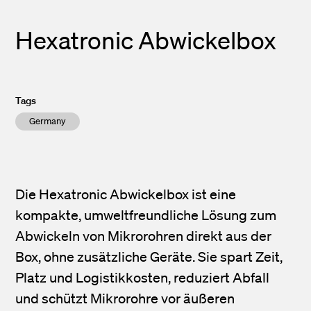
Hexatronic Abwickelbox
Tags
Germany
Die Hexatronic Abwickelbox ist eine
kompakte, umweltfreundliche Lösung zum
Abwickeln von Mikrorohren direkt aus der
Box, ohne zusätzliche Geräte. Sie spart Zeit,
Platz und Logistikkosten, reduziert Abfall
und schützt Mikrorohre vor äußeren