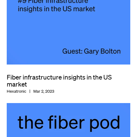
Fiber infrastructure insights in the US
market
Hexatronic
Mar 2, 2023