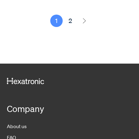
1
2
Company
About us
FAQ