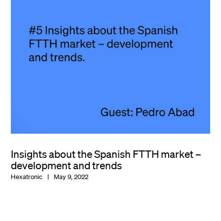
Insights about the Spanish FTTH market –
development and trends
Hexatronic
May 9, 2022