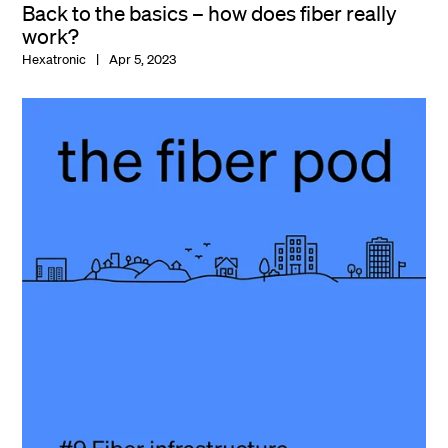
Back to the basics – how does fiber really
work?
Hexatronic
Apr 5, 2023