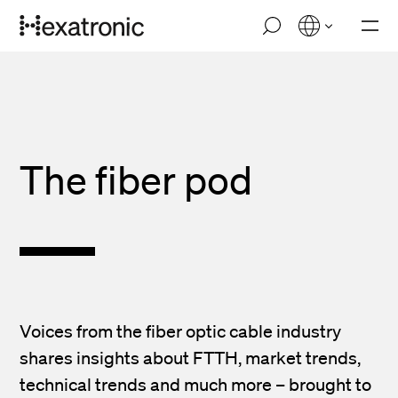
Skip
M
to
o
main
b
i
content
l
e
n
a
v
The fiber pod
i
g
a
t
i
o
n
Voices from the fiber optic cable industry
shares insights about FTTH, market trends,
technical trends and much more – brought to