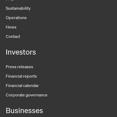
Sustainability
Operations
News
Contact
Investors
Press releases
Financial reports
Financial calendar
Corporate governance
Businesses