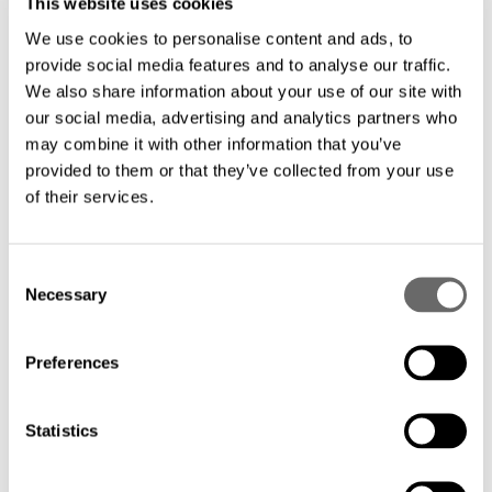
This website uses cookies
We use cookies to personalise content and ads, to
Everything you want to know about the
provide social media features and to analyse our traffic.
fiber network market in Africa
We also share information about your use of our site with
Hexatronic
Nov 22, 2022
our social media, advertising and analytics partners who
may combine it with other information that you’ve
provided to them or that they’ve collected from your use
of their services.
C
Necessary
o
n
s
Preferences
e
n
t
Statistics
S
e