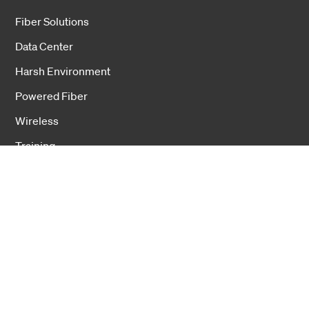
Fiber Solutions
Data Center
Harsh Environment
Powered Fiber
Wireless
Training
Cookies
Privacy notice