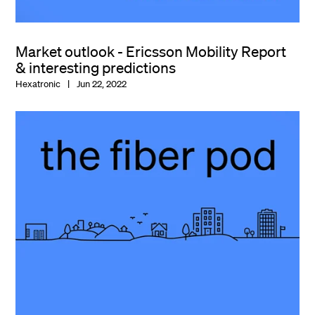
Market outlook - Ericsson Mobility Report
& interesting predictions
Hexatronic
Jun 22, 2022