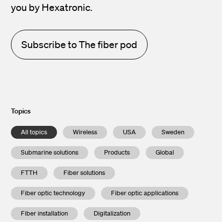
you by Hexatronic.
Subscribe to The fiber pod
Topics
All topics
Wireless
USA
Sweden
Submarine solutions
Products
Global
FTTH
Fiber solutions
Fiber optic technology
Fiber optic applications
Fiber installation
Digitalization