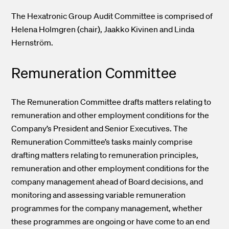
The Hexatronic Group Audit Committee is comprised of
Helena Holmgren (chair), Jaakko Kivinen and Linda
Hernström.
Remuneration Committee
The Remuneration Committee drafts matters relating to
remuneration and other employment conditions for the
Company’s President and Senior Executives. The
Remuneration Committee’s tasks mainly comprise
drafting matters relating to remuneration principles,
remuneration and other employment conditions for the
company management ahead of Board decisions, and
monitoring and assessing variable remuneration
programmes for the company management, whether
these programmes are ongoing or have come to an end