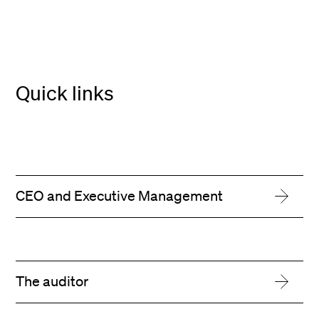
Quick links
CEO and Executive Management
The auditor