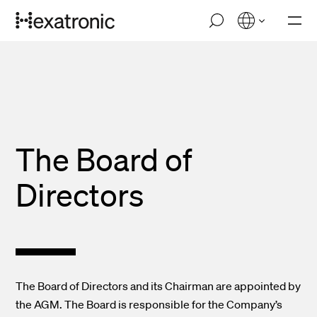
Skip
M
to
o
main
b
i
content
l
e
n
a
v
i
The Board of
g
a
t
Directors
i
o
n
The Board of Directors and its Chairman are appointed by
the AGM. The Board is responsible for the Company’s