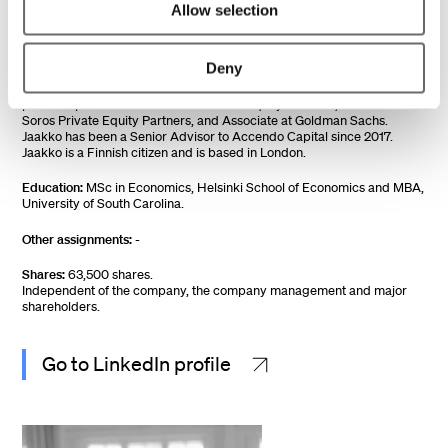
Member since:
2018
Allow selection
Year of birth:
1970
Deny
Work experience:
Jaakko Kivinen has extensive experience in
corporate development, private equity, advisory, and M&A through his
previous positions as a Partner at Altor Equity Partners, Partner at
Soros Private Equity Partners, and Associate at Goldman Sachs.
Jaakko has been a Senior Advisor to Accendo Capital since 2017.
Jaakko is a Finnish citizen and is based in London.
Education:
MSc in Economics, Helsinki School of Economics and MBA,
University of South Carolina.
Other assignments:
-
Shares:
63,500 shares.
Independent of the company, the company management and major
shareholders.
Go to LinkedIn profile