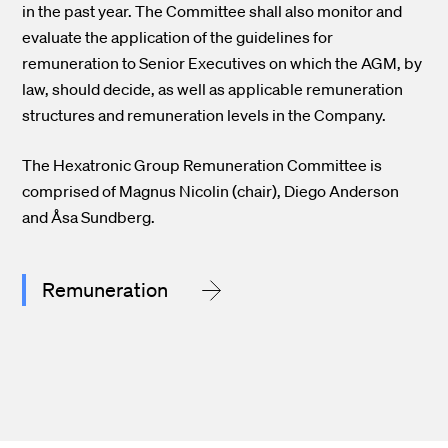
in the past year. The Committee shall also monitor and
evaluate the application of the guidelines for
remuneration to Senior Executives on which the AGM, by
law, should decide, as well as applicable remuneration
structures and remuneration levels in the Company.
The Hexatronic Group Remuneration Committee is
comprised of Magnus Nicolin (chair), Diego Anderson
and Åsa Sundberg.
Remuneration