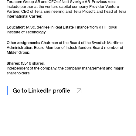
Teracom Group AB and CEO of Net1 Sverige AB. Previous roles
include partner at the venture capital company Provider Venture
Partner, CEO of Telia Engineering and Telia Prosoft, and head of Telia
International Carrier.
Education:
M.Sc. degree in Real Estate Finance from KTH Royal
Institute of Technology
Other assignments:
Chairman of the Board of the Swedish Maritime
Administration. Board Member of Industrifonden. Board member of
Mildef Group.
Shares:
15546 shares.
Independent of the company, the company management and major
shareholders.
Go to LinkedIn profile