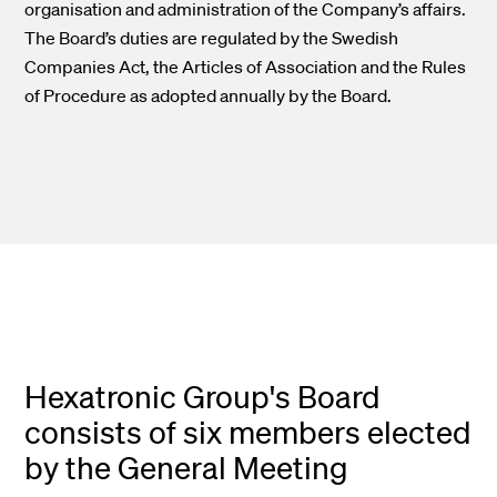
organisation and administration of the Company’s affairs.
The Board’s duties are regulated by the Swedish
Companies Act, the Articles of Association and the Rules
of Procedure as adopted annually by the Board.
Hexatronic Group's Board
consists of six members elected
by the General Meeting