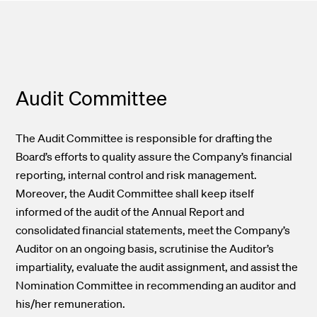
Audit Committee
The Audit Committee is responsible for drafting the
Board’s efforts to quality assure the Company’s financial
reporting, internal control and risk management.
Moreover, the Audit Committee shall keep itself
informed of the audit of the Annual Report and
consolidated financial statements, meet the Company’s
Auditor on an ongoing basis, scrutinise the Auditor’s
impartiality, evaluate the audit assignment, and assist the
Nomination Committee in recommending an auditor and
his/her remuneration.