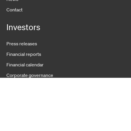
Contact
Investors
Press releases
Financial reports
Financial calendar
Corporate governance
Businesses
Fiber Solutions
Data Center
Harsh Environment