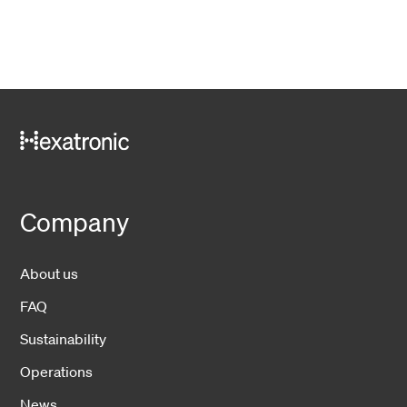
Company
About us
FAQ
Sustainability
Operations
News