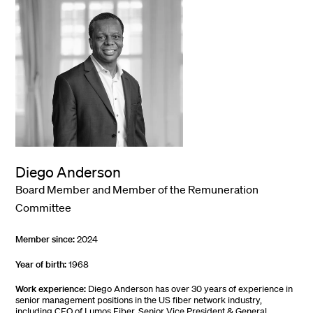
Diego Anderson
Board Member and Member of the Remuneration
Committee
Member since:
2024
Year of birth:
1968
Work experience:
Diego Anderson has over 30 years of experience in
senior management positions in the US fiber network industry,
including CEO of Lumos Fiber, Senior Vice President & General