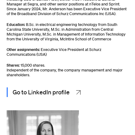
Manager at Segra, and other senior positions at nTelos and Sprint.
Since January 2024, Mr. Anderson has been Executive Vice President
of the Broadband Division of Schurz Communications Inc (USA).
Education:
B.Sc. in electrical engineering technology from South
Carolina State University, M.Sc. in Administration from Central
Michigan University, M.Sc. in Management of Information Technology
from the University of Virginia, McIntire School of Commerce
Other assignments:
Executive Vice President at Schurz
Communications (USA)
Shares:
15,000 shares.
Independent of the company, the company management and major
shareholders.
Go to LinkedIn profile