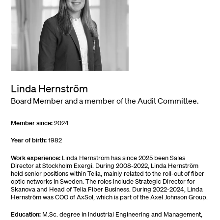
Linda Hernström
Board Member and a member of the Audit Committee.
Member since:
2024
Year of birth:
1982
Work experience:
Linda Hernström has since 2025 been Sales
Director at Stockholm Exergi. During 2008-2022, Linda Hernström
held senior positions within Telia, mainly related to the roll-out of fiber
optic networks in Sweden. The roles include Strategic Director for
Skanova and Head of Telia Fiber Business. During 2022-2024, Linda
Hernström was COO of AxSol, which is part of the Axel Johnson Group.
Education:
M.Sc. degree in Industrial Engineering and Management,