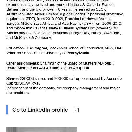
experience, having lived and worked in the US, Canada, France,
Belgium, and the UK for over 40 years. He served as CEO of
Australian listed Ansell Limited, a global leader in personal protective
equipment (PPE), from 2010-2021, President of Newell Brands -
Europe, Middle East, Africa, and Asia Pacific (USA) from 2006-2010,
and before that CEO of Esselte Business Systems Inc (Sweden). Mr.
Nicolin has also held senior positions at Bayer AG, Pitney Bowes Inc.,
and McKinsey & Company.
Education:
B.Sc. degree, Stockholm School of Economics, MBA, The
Wharton School of the University of Pennsylvania.
Other assignments:
Chairman of the Board of Munters AB (publ),
Board Member of FAM AB and Billerud AB (publ).
Shares:
230,000 shares and 200,000 call options issued by Accendo
Capital SICAV RAIF.
Independent of the company, the company management and major
shareholders.
Go to LinkedIn profile