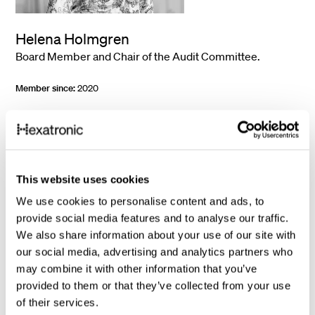
Helena Holmgren
Board Member and Chair of the Audit Committee.
Member since:
2020
Year of birth:
1976
Work experience:
Helena Holmgren is since 2025 Finance Lead at
Monterro. She was CEO of Pricer AB (publ) during the years 2018-
2022, after having held the role of CFO for the company during 2015-
2017. In addition, Helena Holmgren has worked in various leading
This website uses cookies
positions in finance and operations for companies such as Navigio,
Intrum Justitia AB (publ) and EF.
We use cookies to personalise content and ads, to
provide social media features and to analyse our traffic.
Education:
MSc in Business and Administration, Lund University, MBA
University of Ottawa.
We also share information about your use of our site with
our social media, advertising and analytics partners who
Other assignments:
Board Member of Micro Systemation AB and
ProGlove GmbH.
may combine it with other information that you’ve
provided to them or that they’ve collected from your use
Shares:
15,000 shares.
of their services.
Independent of the company, the company management and major
shareholders.