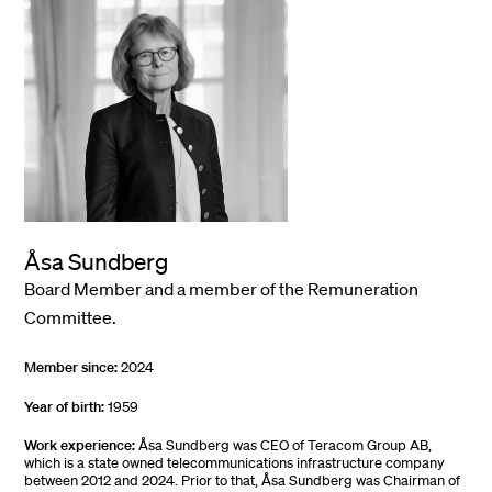
Åsa Sundberg
Board Member and a member of the Remuneration
Committee.
Member since:
2024
Year of birth:
1959
Work experience:
Åsa Sundberg was CEO of Teracom Group AB,
which is a state owned telecommunications infrastructure company
between 2012 and 2024. Prior to that, Åsa Sundberg was Chairman of