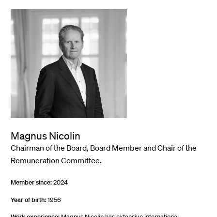
Magnus Nicolin
Chairman of the Board, Board Member and Chair of the
Remuneration Committee.
Member since:
2024
Year of birth:
1956
Work experience:
Magnus Nicolin has extensive international