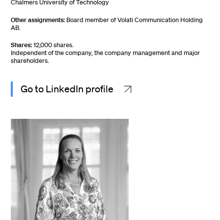
Chalmers University of Technology
Other assignments:
Board member of Volati Communication Holding
AB.
Shares:
12,000 shares.
Independent of the company, the company management and major
shareholders.
Go to LinkedIn profile