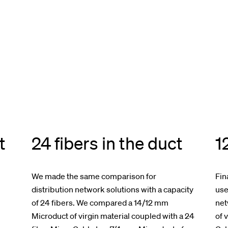
t
24 fibers in the duct
1
We made the same comparison for
Fin
distribution network solutions with a capacity
use
of 24 fibers. We compared a 14/12 mm
net
Microduct of virgin material coupled with a 24
of 