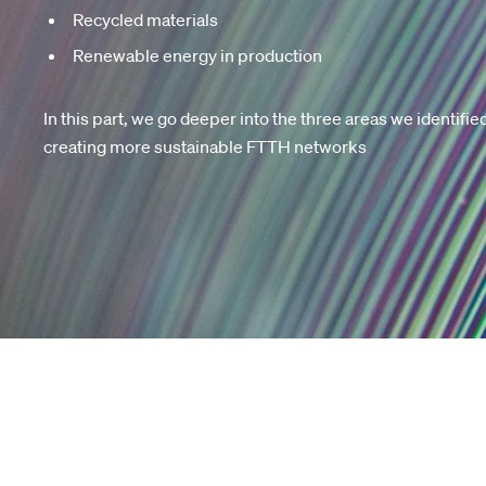
Recycled materials
Renewable energy in production
In this part, we go deeper into the three areas we identifie
creating more sustainable FTTH networks