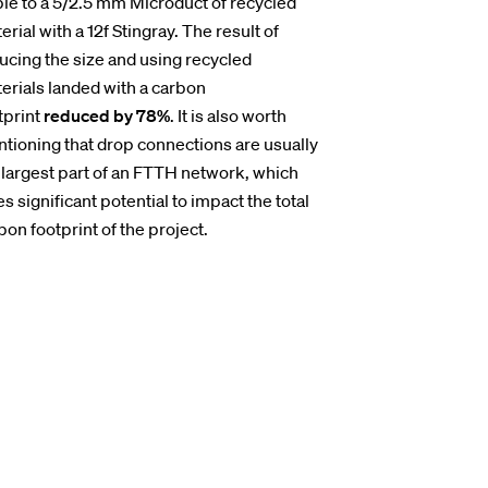
le to a 5/2.5 mm Microduct of recycled
erial with a 12f Stingray. The result of
ucing the size and using recycled
erials landed with a carbon
tprint
reduced by 78%
. It is also worth
tioning that drop connections are usually
 largest part of an FTTH network, which
es significant potential to impact the total
bon footprint of the project.