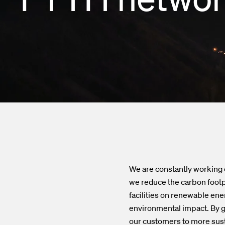
Enclosures a
Financial ca
Test and Me
Subscribe to 
Transceivers
Contacts
InOne Power
We are constantly working 
we reduce the carbon footp
facilities on renewable ene
environmental impact. By ga
our customers to more sust