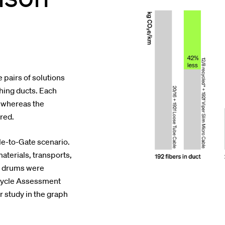
 pairs of solutions
ching ducts. Each
, whereas the
red.
le-to-Gate scenario.
materials, transports,
e drums were
e Cycle Assessment
r study in the graph