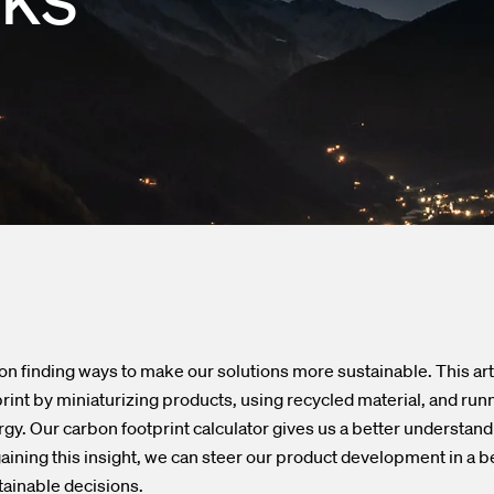
nd Outlets
lendar
asurement
press releases
ed Fiber System
on finding ways to make our solutions more sustainable. This ar
rint by miniaturizing products, using recycled material, and run
rgy. Our carbon footprint calculator gives us a better understand
ining this insight, we can steer our product development in a be
ainable decisions.