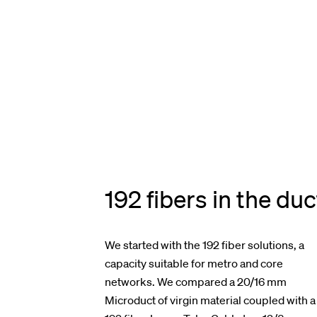
192 fibers in the duc
We started with the 192 fiber solutions, a
capacity suitable for metro and core
networks. We compared a 20/16 mm
Microduct of virgin material coupled with a