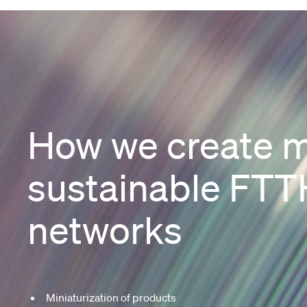
How we create 
sustainable FTT
networks
Miniaturization of products