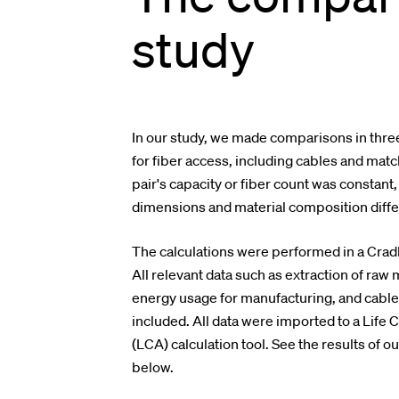
study
In our study, we made comparisons in three
for fiber access, including cables and mat
pair's capacity or fiber count was constant
dimensions and material composition diffe
The calculations were performed in a Crad
All relevant data such as extraction of raw 
energy usage for manufacturing, and cabl
included. All data were imported to a Lif
(LCA) calculation tool.
See the results of ou
below.