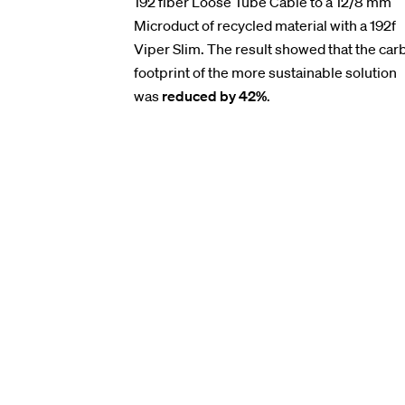
192 fiber Loose Tube Cable to a 12/8 mm
Microduct of recycled material with a 192f
Viper Slim. The result showed that the car
footprint of the more sustainable solution
was
reduced by 42%
.