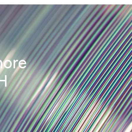
more
H