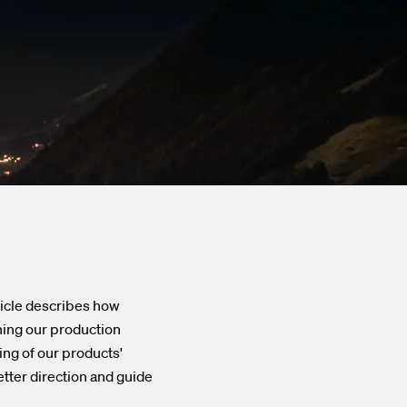
Go to the Viper series
ticle describes how
ning our production
ing of our products'
tter direction and guide