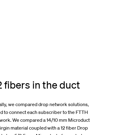
2 fibers in the duct
ally, we compared drop network solutions,
d to connect each subscriber to the FTTH
work. We compared a 14/10 mm Microduct
virgin material coupled with a 12 fiber Drop