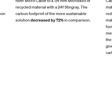
fiber Micro Cable to a 7/4 mm Microduct of
Cab
recycled material with a 24f Stingray. The
mat
bon
carbon footprint of the more sustainable
red
solution
decreased by 72%
in comparison.
mat
foo
men
the
giv
car