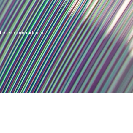
d as extra important in