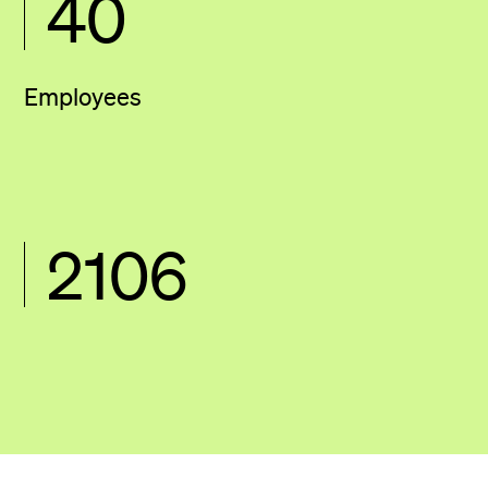
40
Employees
2106