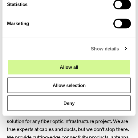
t
Statistics
S
e
Marketing
l
e
c
Show details
t
i
o
Allow all
n
End-to-end fiber solutions
Allow selection
Deny
From the data center to your doorstep. The companies
within Hexatronic Group offer the complete system
solution for any fiber optic infrastructure project. We are
true experts at cables and ducts, but we don't stop there.
We provide cutting-edge connectivity products, antenna