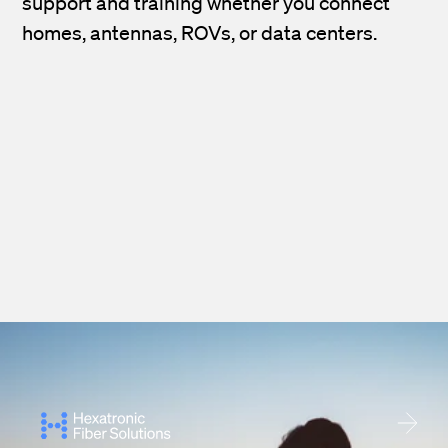
support and training whether you connect
homes, antennas, ROVs, or data centers.