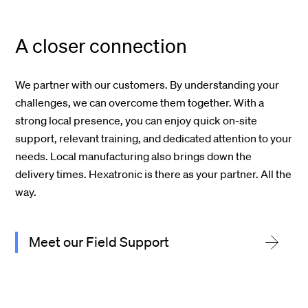
A closer connection
We partner with our customers. By understanding your
challenges, we can overcome them together. With a
strong local presence, you can enjoy quick on-site
support, relevant training, and dedicated attention to your
needs. Local manufacturing also brings down the
delivery times. Hexatronic is there as your partner. All the
way.
Meet our Field Support