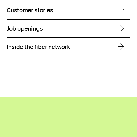
Customer stories
Job openings
Inside the fiber network