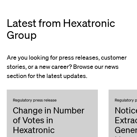
Latest from Hexatronic
Group
Are you looking for press releases, customer
stories, or a new career? Browse our news
section for the latest updates.
Regulatory press release
Regulatory p
Change in Number
Notic
of Votes in
Extra
Hexatronic
Gener