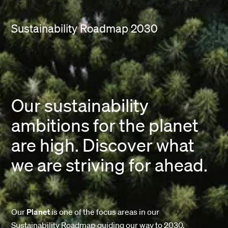
Sustainability Roadmap 2030
Our sustainability
ambitions for the planet
are high. Discover what
we are striving for ahead.
Our
Planet
is one of the focus areas in our
Sustainability Roadmap guiding our way to 2030.