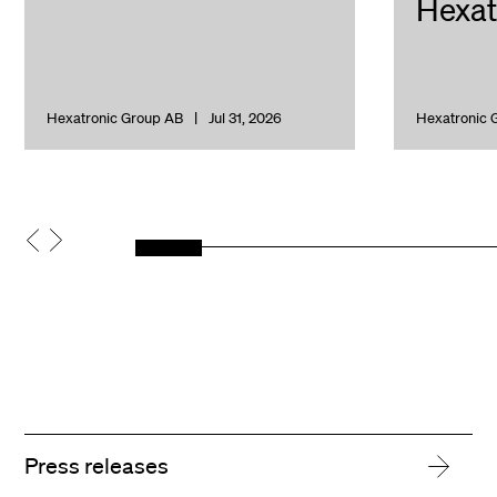
Hexat
Hexatronic Group AB
Jul 31, 2026
Hexatronic 
Press releases