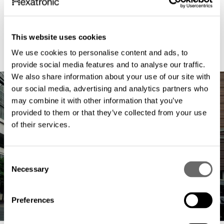
This website uses cookies
We use cookies to personalise content and ads, to
provide social media features and to analyse our traffic.
We also share information about your use of our site with
our social media, advertising and analytics partners who
may combine it with other information that you’ve
provided to them or that they’ve collected from your use
of their services.
C
Necessary
o
n
s
Preferences
e
n