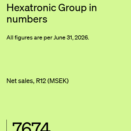
Hexatronic Group
in
numbers
All figures are per June 31, 2026.
Net sales, R12 (MSEK)
7674