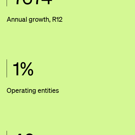
Annual growth, R12
1
%
Operating entities