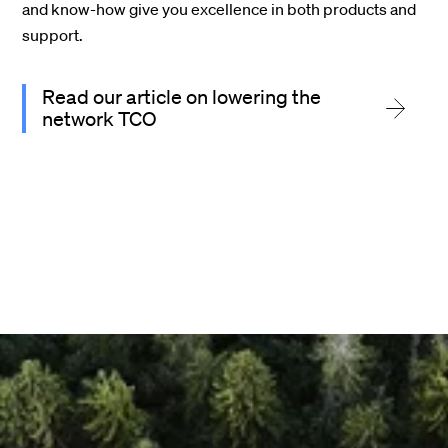
and know-how give you
excellence in both products and
support
.
Read our article on lowering the
network TCO