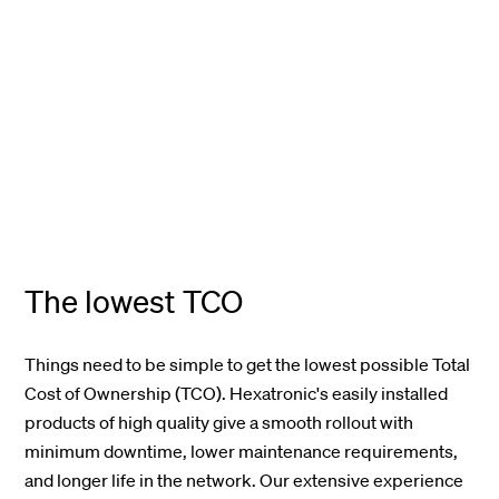
The lowest TCO
Things need to be simple to get the lowest possible Total
Cost of Ownership (TCO)
.
Hexatronic's
easily installed
products of high quality give a smooth rollout with
minimum downtime, lower maintenance requirements,
and longer life in the network.
Our extensive experience