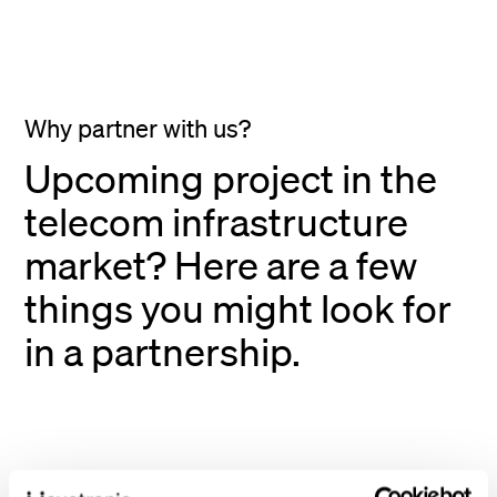
Why partner with us?
Upcoming project in the
telecom infrastructure
market? Here are a few
things you might look for
in a partnership.