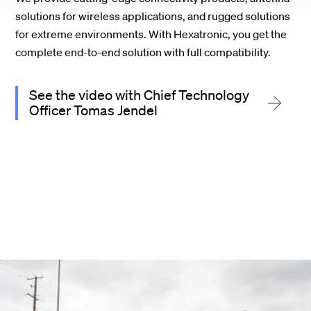
solutions for wireless applications, and rugged solutions
for extreme environments. With Hexatronic, you get the
complete end-to-end solution with full compatibility.
See the video with Chief Technology
Officer Tomas Jendel