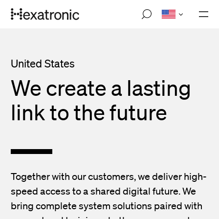
Skip
M
to
o
main
b
i
content
l
e
United States
n
a
We create a lasting
v
i
g
link to the future
a
t
i
o
n
Together with our customers, we deliver high-
speed access to a shared digital future. We
bring complete system solutions paired with