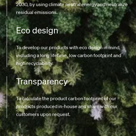
2030, by using climate neutral energy and neutralize
residual emissions.
Eco design
To develop our products with eco design in mind,
including a long lifetime, low carbon footprint and
high recyclability.
Transparency
To calculate the product carbon footprint of our
products produced in-house and share with our
customers upon request.