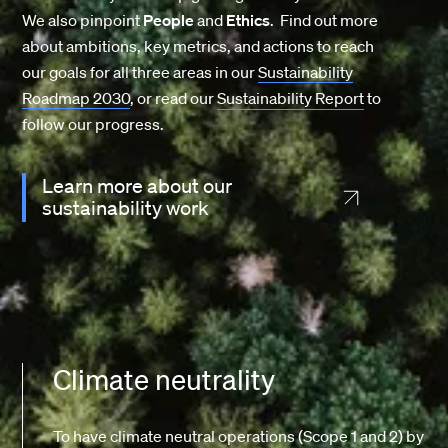
We also pinpoint
People
and
Ethics
. Find out more
about ambitions, key metrics, and actions to reach
our goals for all three areas in our
Sustainability
Roadmap 2030
, or read our
Sustainability Report
to
follow our progress.
Learn more about our
sustainability work
Climate neutrality
To have climate neutral operations (Scope 1 and 2) by