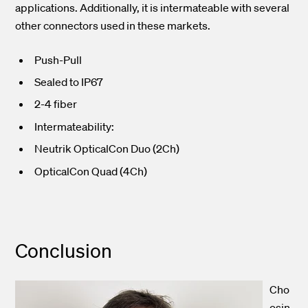
applications. Additionally, it is intermateable with several
other connectors used in these markets.
Push-Pull
Sealed to IP67
2-4 fiber
Intermateability:
Neutrik OpticalCon Duo (2Ch)
OpticalCon Quad (4Ch)
Conclusion
Cho
osin