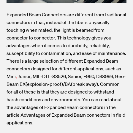
Expanded Beam Connectors are different from traditional
connectors in that, instead of the fibers physically
touching when mated, the light is beamed from
connector to connector. This technology gives you
advantages when it comes to durability, reliability,
susceptibility to contamination, and ease of maintenance.
There is a large selection of different Expanded Beam
connectors designed for different applications, such as
Mini
,
Junior,
MIL-DTL-83526,
Senior, F960, D38999, Geo-
Beam EX(explosion-proof)/BA(break away). Common
for all of these is that they are designed to withstand
harsh conditions and environments. You can read about
the advantages of Expanded Beam connectors in the
article
Advantages of Expanded Beam connectors in field
applications
.