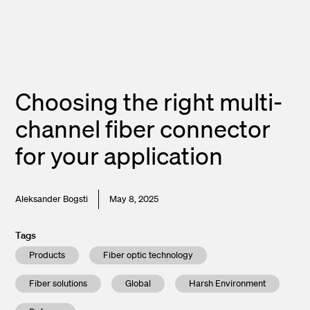
Choosing the right multi-
channel fiber connector
for your application
Aleksander Bogsti
May 8, 2025
Tags
Products
Fiber optic technology
Fiber solutions
Global
Harsh Environment