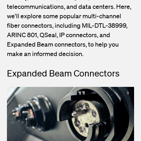
telecommunications, and data centers. Here,
we'll explore some popular multi-channel
fiber connectors, including MIL-DTL-38999,
ARINC 801, QSeal, IP connectors, and
Expanded Beam connectors, to help you
make an informed decision.
Expanded Beam Connectors