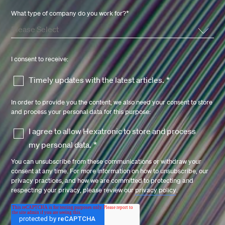
What type of company do you work for?
*
I consent to receive:
Timely updates with the latest articles.
*
In order to provide you the content, we also need your consent to store
and process your personal data for this purpose:
I agree to allow Hexatronic to store and process
my personal data.
*
You can unsubscribe from these communications or withdraw your
consent at any time. For more information on how to unsubscribe, our
privacy practices, and how we are committed to protecting and
respecting your privacy, please review our
privacy policy
.