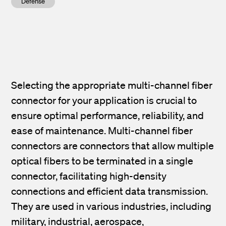
Defense
Selecting the appropriate multi-channel fiber
connector for your application is crucial to
ensure optimal performance, reliability, and
ease of maintenance. Multi-channel fiber
connectors are connectors that allow multiple
optical fibers to be terminated in a single
connector, facilitating high-density
connections and efficient data transmission.
They are used in various industries, including
military, industrial,
aerospace,