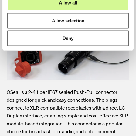
Allow all
n
QSeal Connectors
Allow selection
Deny
QSeal is a 2-4 fiber IP67 sealed Push-Pull connector
designed for quick and easy connections. The plugs
connect to XLR-compatible receptacles with a direct LC-
Duplex interface, enabling simple and cost-effective SFP
module-based integration. This connector is a popular
choice for broadcast, pro-audio, and entertainment