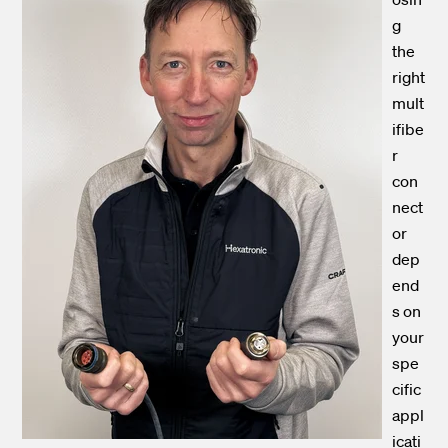
g
the
right
mult
ifibe
r
con
nect
or
dep
end
s on
your
spe
cific
appl
icati