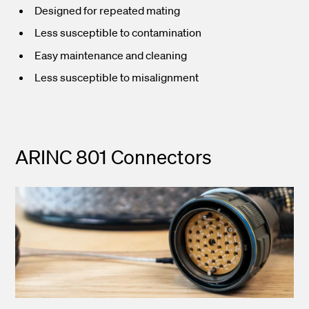
Designed for repeated mating
Less susceptible to contamination
Easy maintenance and cleaning
Less susceptible to misalignment
ARINC 801 Connectors