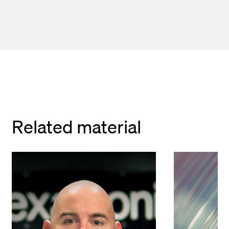
Related material