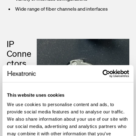
Wide range of fiber channels and interfaces
IP
Conne
ctors
IP-rated
fiber optic
This website uses cookies
connectors
are
We use cookies to personalise content and ads, to
designed to
provide social media features and to analyse our traffic.
We also share information about your use of our site with
provide
our social media, advertising and analytics partners who
protection
may combine it with other information that you’ve
against dust