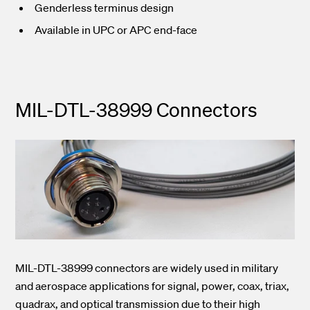
Genderless terminus design
Available in UPC or APC end-face
MIL-DTL-38999 Connectors
MIL-DTL-38999 connectors are widely used in military
and aerospace applications for signal, power, coax, triax,
quadrax, and optical transmission due to their high