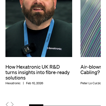
How Hexatronic UK R&D
Air-blown o
turns insights into fibre‑ready
Cabling?
solutions
Hexatronic
Feb 10, 2026
Peter Lo Curzio