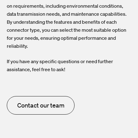
on requirements, including environmental conditions,
data transmission needs, and maintenance capabilities.
By understanding the features and benefits of each
connector type, you can select the most suitable option
for your needs, ensuring optimal performance and
reliability.
If you have any specific questions or need further
assistance, feel free to ask!
Contact our team