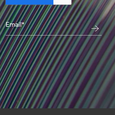
Email
*