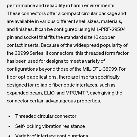
performance and reliability in harsh environments.
These connectors offer a compact circular package and
are available in various different shell sizes, materials,
and finishes. It can be configured using MIL-PRF-29504
pin and socket that fits the standard size 16 copper
contact inserts. Because of the widespread popularity of
the 38999 Series III connectors, this threaded form factor
has been used for designs to meet a variety of
configurations beyond those of the MIL-DTL-38999. For
fiber optic applications, there are inserts specifically
designed for reliable fiber optic interfaces, such as
expanded beam, ELIO, and MPO/MTP, each giving the
connector certain advantageous properties.
Threaded circular connector
Self-locking vibration resistance
Variety of interface configurations