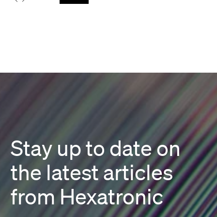
Stay up to date on
the latest articles
from Hexatronic