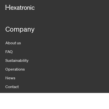
Company
About us
FAQ
Sustainability
Operations
News
Contact
Investors