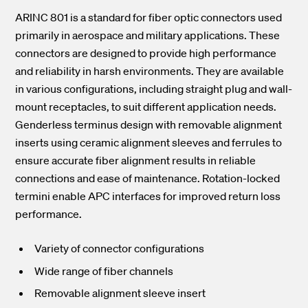
ARINC 801 is a standard for fiber optic connectors used
primarily in aerospace and military applications. These
connectors are designed to provide high performance
and reliability in harsh environments. They are available
in various configurations, including straight plug and wall-
mount receptacles, to suit different application needs.
Genderless terminus design with removable alignment
inserts using ceramic alignment sleeves and ferrules to
ensure accurate fiber alignment results in reliable
connections and ease of maintenance. Rotation-locked
termini enable APC interfaces for improved return loss
performance.
Variety of connector configurations
Wide range of fiber channels
Removable alignment sleeve insert