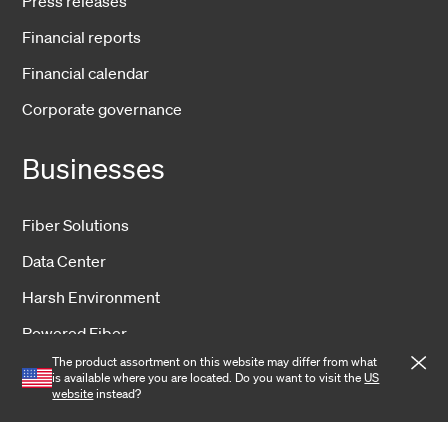
Press releases
Financial reports
Financial calendar
Corporate governance
Businesses
Fiber Solutions
Data Center
Harsh Environment
Powered Fiber
The product assortment on this website may differ from what
Wireless
is available where you are located. Do you want to visit the
US
website
instead?
Training