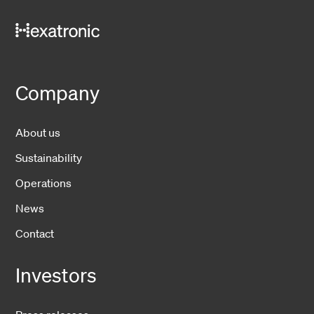
Company
About us
Sustainability
Operations
News
Contact
Investors