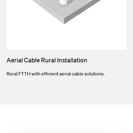
Aerial Cable Rural Installation
Rural FTTH with efficient aerial cable solutions.