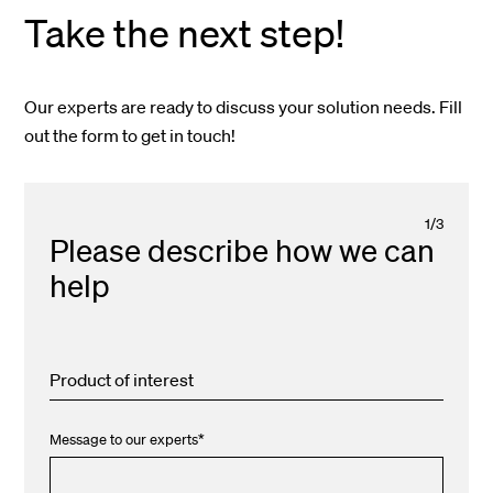
Take the next step!
Our experts are ready to discuss your solution needs. Fill
out the form to get in touch!
1
/
3
Please describe how we can
help
Product of interest
Message to our experts
*