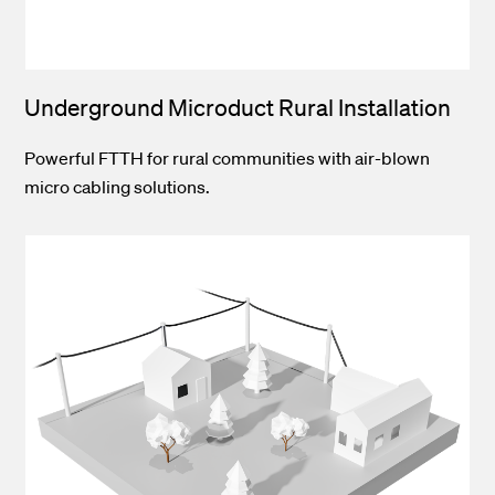
Underground Microduct Rural Installation
Powerful FTTH for rural communities with air-blown
micro cabling solutions.