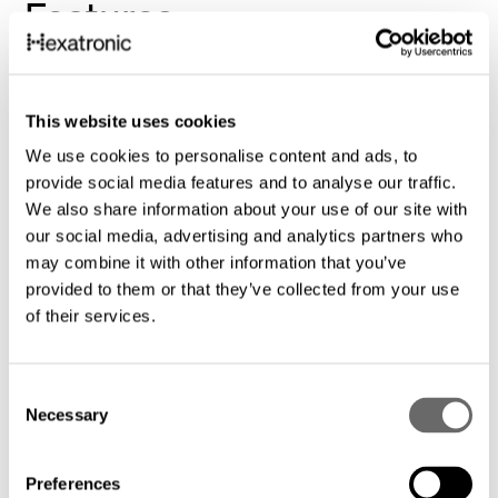
Features
Lowest total cost makes unprofitable
rural networks profitable.
This website uses cookies
We use cookies to personalise content and ads, to
provide social media features and to analyse our traffic.
Future-proof technology: Our solutions
We also share information about your use of our site with
are designed to adapt to evolving needs
our social media, advertising and analytics partners who
and technological advancements.
may combine it with other information that you’ve
provided to them or that they’ve collected from your use
of their services.
Expert guidance and support: Our
experienced team provides
C
comprehensive support, from initial
Necessary
o
planning to deployment, ensuring a
n
smooth and successful installation
s
Preferences