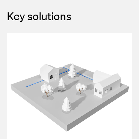
Key solutions