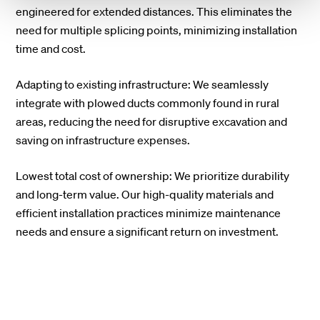
engineered for extended distances. This eliminates the
need for multiple splicing points, minimizing installation
time and cost.
Adapting to existing infrastructure: We seamlessly
integrate with plowed ducts commonly found in rural
areas, reducing the need for disruptive excavation and
saving on infrastructure expenses.
Lowest total cost of ownership: We prioritize durability
and long-term value. Our high-quality materials and
efficient installation practices minimize maintenance
needs and ensure a significant return on investment.