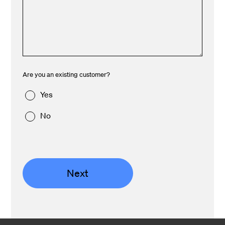
Are you an existing customer?
Yes
No
Next