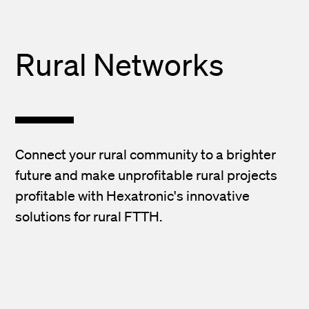
Rural Networks
Connect your rural community to a brighter
future and make unprofitable rural projects
profitable with Hexatronic's innovative
solutions for rural FTTH.