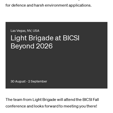
for defence and harsh environment applications.
Las Vegas, NV, USA
Light Brigade at BICSI
Beyond 2026
30 August - 2 September
The team from Light Brigade will attend the BICSI Fall
conference and looks forward to meeting you there!