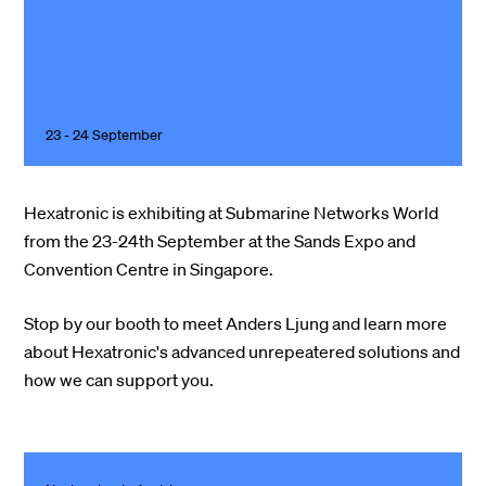
23 - 24 September
Hexatronic is exhibiting at Submarine Networks World
from the 23-24th September at the Sands Expo and
Convention Centre in Singapore.
Stop by our booth to meet Anders Ljung and learn more
about Hexatronic's advanced unrepeatered solutions and
how we can support you.