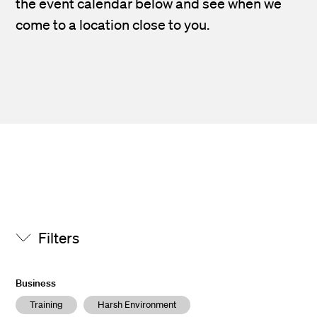
the event calendar below and see when we
come to a location close to you.
Filters
Business
Training
Harsh Environment