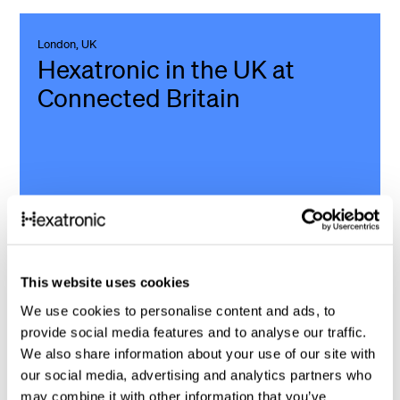
London, UK
Hexatronic in the UK at
Connected Britain
9 - 10 September
This website uses cookies
We’re excited to announce that Hexatronic in the UK will
be attending Connected Britain 2026 - the UK’s leading
We use cookies to personalise content and ads, to
provide social media features and to analyse our traffic.
digital economy event. Join us at the Excel in London and
We also share information about your use of our site with
explore our latest connectivity solutions and discover
our social media, advertising and analytics partners who
how we can support your upcoming projects.
may combine it with other information that you’ve