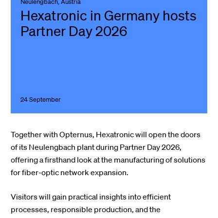
Neulengbach, Austria
Hexatronic in Germany hosts
Partner Day 2026
24 September
Together with Opternus, Hexatronic will open the doors
of its Neulengbach plant during Partner Day 2026,
offering a firsthand look at the manufacturing of solutions
for fiber-optic network expansion.
Visitors will gain practical insights into efficient
processes, responsible production, and the