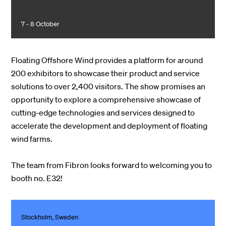
7 - 8 October
Floating Offshore Wind provides a platform for around
200 exhibitors to showcase their product and service
solutions to over 2,400 visitors. The show promises an
opportunity to explore a comprehensive showcase of
cutting-edge technologies and services designed to
accelerate the development and deployment of floating
wind farms.
The team from Fibron looks forward to welcoming you to
booth no. E32!
Stockholm, Sweden