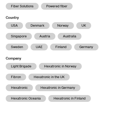
Fiber Solutions
Powered fiber
Country
USA
Denmark
Norway
UK
Singapore
Austria
Australia
Sweden
UAE
Finland
Germany
Company
Light Brigade
Hexatronic in Norway
Fibron
Hexatronic in the UK
Hexatronic
Hexatronic in Germany
Hexatronic Oceania
Hexatronic in Finland