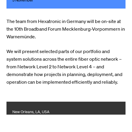
5 November
The team from Hexatronic in Germany will be on-site at
the 10th Broadband Forum Mecklenburg-Vorpommern in
Warnemünde.
We will present selected parts of our portfolio and
system solutions across the entire fiber optic network –
from Network Level 2 to Network Level 4 – and
demonstrate how projects in planning, deployment, and
operation can be implemented efficiently and reliably.
New Orleans, LA, USA
Light Brigade at ACTE