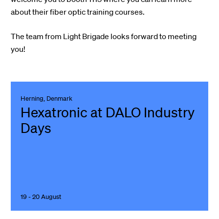
about their fiber optic training courses.
The team from Light Brigade looks forward to meeting
you!
Herning, Denmark
Hexatronic at DALO Industry
Days
19 - 20 August