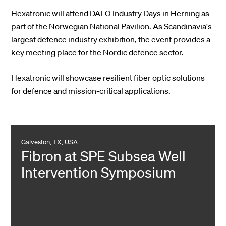
Hexatronic will attend DALO Industry Days in Herning as
part of the Norwegian National Pavilion. As Scandinavia's
largest defence industry exhibition, the event provides a
key meeting place for the Nordic defence sector.
Hexatronic will showcase resilient fiber optic solutions
for defence and mission-critical applications.
Galveston, TX, USA
Fibron at SPE Subsea Well
Intervention Symposium