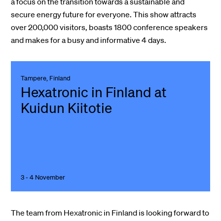
a focus on the transition towards a sustainable and
secure energy future for everyone. This show attracts
over 200,000 visitors, boasts 1800 conference speakers
and makes for a busy and informative 4 days.
Tampere, Finland
Hexatronic in Finland at
Kuidun Kiitotie
3 - 4 November
The team from Hexatronic in Finland is looking forward to