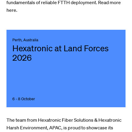
fundamentals of reliable FTTH deployment.
Read more
here.
Perth, Australia
Hexatronic at Land Forces
2026
6 - 8 October
The team from Hexatronic Fiber Solutions & Hexatronic
Harsh Environment, APAC, is proud to showcase its