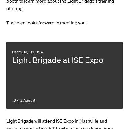
booth to learn more about the Light Brigade's training
offering.
The team looks forward to meeting you!
Nashville, TN, USA
Light Brigade at ISE Expo
10 - 12 August
Light Brigade will attend ISE Expo in Nashville and
welcome you to booth 1115 where you can learn more