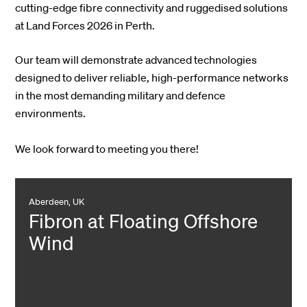
cutting-edge fibre connectivity and ruggedised solutions
at Land Forces 2026 in Perth.
Our team will demonstrate advanced technologies
designed to deliver reliable, high-performance networks
in the most demanding military and defence
environments.
We look forward to meeting you there!
Aberdeen, UK
Fibron at Floating Offshore
Wind