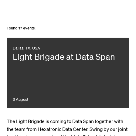
Found
17
events:
Dallas, TX, USA
Light Brigade at Data Span
3 August
The Light Brigade is coming to Data Span together with
the team from Hexatronic Data Center. Swing by our joint