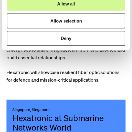
o
Allow all
22 - 23 September
n
Allow selection
The Nordic Defence and Security Conference brings
together representatives from Nordic defence staffs,
Deny
policymakers, academia, and both small and large
enterprises to share insights, learn from one another, and
build essential relationships.
Hexatronic will showcase resilient fiber optic solutions
for defence and mission-critical applications.
Singapore, Singapore
Hexatronic at Submarine
Networks World