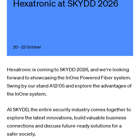
Hexatronic at SKYDD 2026
20 - 22 October
Hexatronic is coming to SKYDD 2026, and we're looking
forward to showcasing the InOne Powered Fiber system.
Swing by our stand A12:05 and explore the advantages of
the InOne system.
At SKYDD, the entire security industry comes together to
explore the latest innovations, build valuable business
connections and discuss future-ready solutions for a
safer society.