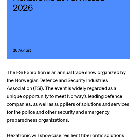
2026
26 August
The FSi Exhibition is an annual trade show organized by
the Norwegian Defence and Security Industries
Association (FSi). The event is widely regarded as a
unique opportunity to meet Norway’s leading defence
companies, as well as suppliers of solutions and services
for the police and other security and emergency
preparedness organizations.
Hexatronic will showcase resilient fiber optic solutions