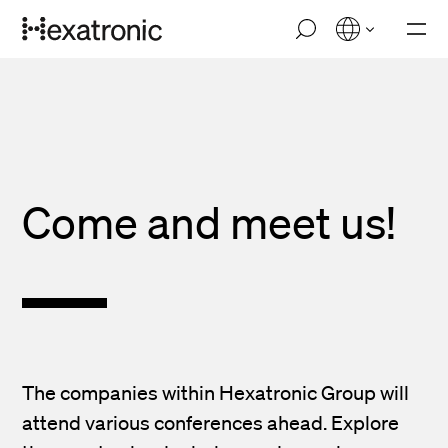
Skip
M
to
o
main
b
i
content
l
e
n
a
v
i
Come and
meet us!
g
a
t
i
o
n
The companies within Hexatronic Group will
attend various conferences ahead. Explore