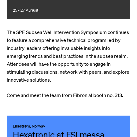
25 - 27 August
The SPE Subsea Well Intervention Symposium continues
to feature a comprehensive technical program led by
industry leaders offering invaluable insights into
emerging trends and best practices in the subsea realm.
Attendees will have the opportunity to engage in
stimulating discussions, network with peers, and explore
innovative solutions.
Come and meet the team from Fibron at booth no. 313.
Lillestrøm, Norway
Hexatronic at FSi messa