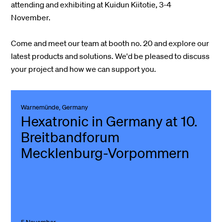
attending and exhibiting at Kuidun Kiitotie, 3-4
November.
Come and meet our team at booth no. 20 and explore our
latest products and solutions.
We'd be pleased to discuss
your project and how we can support you.
Warnemünde, Germany
Hexatronic in Germany at 10.
Breitbandforum
Mecklenburg-Vorpommern