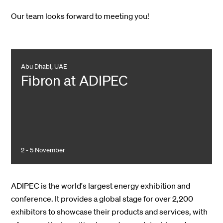
Our team looks forward to meeting you!
Abu Dhabi, UAE
Fibron at ADIPEC
2 - 5 November
ADIPEC is the world's largest energy exhibition and
conference. It provides a global stage for over 2,200
exhibitors to showcase their products and services, with