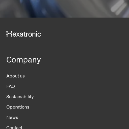
Company
About us
FAQ
Sustainability
Operations
News
Contact