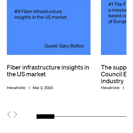
Fiber infrastructure insights in
The suppor
the US market
Council Eur
industry
Hexatronic
Mar 2, 2023
Hexatronic
Jan