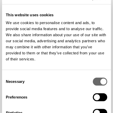
6G, IoT and digitalization
Developments in networks – performance, coverage
and connectivity
This website uses cookies
Market drivers for high-capacity networks
We use cookies to personalise content and ads, to
provide social media features and to analyse our traffic.
We also share information about your use of our site with
This episode was recorded in May 2022, hence the
our social media, advertising and analytics partners who
Mobility Report released in November 2021 is being the
may combine it with other information that you’ve
center of attention. Since the recording took place,
provided to them or that they’ve collected from your use
Ericsson has released the June 2022 edition of the
of their services.
Mobility report
.
Welcome to subscribe to The Fiber Pod and stay updated
C
Necessary
o
on new episodes:
Spotify
,
Apple Podcast
,
Google
n
Podcast
,
RSS-feed
s
Preferences
e
We hope you'll enjoy this episode!
n
t
Statistics