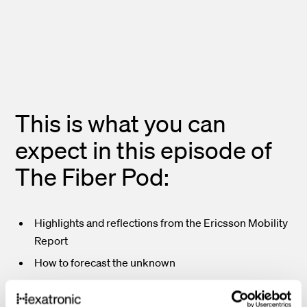
This is what you can
expect in this episode of
The Fiber Pod:
Highlights and reflections from the Ericsson Mobility
Report
How to forecast the unknown
5G – then, now and the future