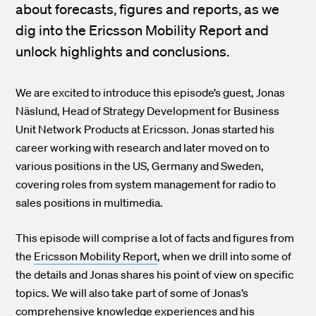
about forecasts, figures and reports, as we
dig into the Ericsson Mobility Report and
unlock highlights and conclusions.
We are excited to introduce this episode’s guest, Jonas
Näslund, Head of Strategy Development for Business
Unit Network Products at Ericsson. Jonas started his
career working with research and later moved on to
various positions in the US, Germany and Sweden,
covering roles from system management for radio to
sales positions in multimedia.
This episode will comprise a lot of facts and figures from
the
Ericsson Mobility Report
, when we drill into some of
the details and Jonas shares his point of view on specific
topics. We will also take part of some of Jonas’s
comprehensive knowledge experiences and his