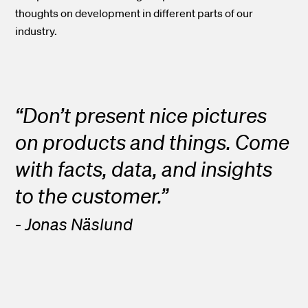
thoughts on development in different parts of our
industry.
“Don’t present nice pictures
on products and things. Come
with facts, data, and insights
to the customer.”
- Jonas Näslund