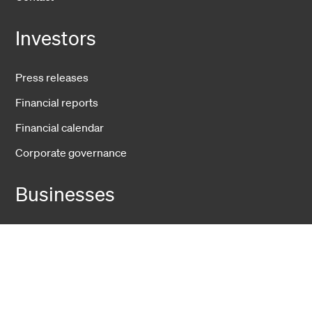
Investors
Press releases
Financial reports
Financial calendar
Corporate governance
Businesses
Fiber Solutions
Data Center
Harsh Environment
Powered Fiber