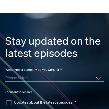
Stay updated on the
latest episodes
What type of company do you work for?
*
I consent to receive:
Updates about the latest episodes.
*