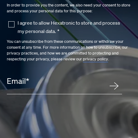
In order to provide you the content, we also need your consent to store
and process your personal data for this purpose:
I agree to allow Hexatronic to store and process
my personal data.
*
You can unsubscribe from these communications or withdraw your
consent at any time. For more information on how to unsubscribe, our
privacy practices, and how we are committed to protecting and
respecting your privacy, please review our
privacy policy
.
Email
*