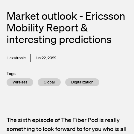
Market outlook - Ericsson
Mobility Report &
interesting predictions
Hexatronic
Jun 22, 2022
Tags
Wireless
Global
Digitalization
The sixth episode of The Fiber Pod is really
something to look forward to for you who is all