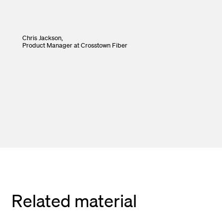
Chris Jackson,
Product Manager
at Crosstown Fiber
Related material