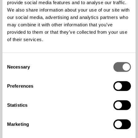
provide social media features and to analyse our traffic.
dense environments, making it easier to retrieve
We also share information about your use of our site with
permits from municipalities
our social media, advertising and analytics partners who
may combine it with other information that you’ve
provided to them or that they’ve collected from your use
Result
of their services.
Ability to provide cost-effective services for
C
customers
Necessary
o
Access to enter into markets that are overly saturated
n
with existing utilities
s
Preferences
Increased footprint within the Chicago area,
e
n
interconnecting data centers, schools, and other
t
Statistics
organizations that utilize high-speed internet
S
connection
e
Using the Hexatronic solution allowed for easier
Marketing
l
diversification and the ability to double the capacity of
e