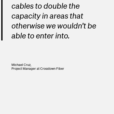
cables to double the
capacity in areas that
otherwise we wouldn’t be
able to enter into.
Michael Cruz,
Project Manager
at Crosstown Fiber