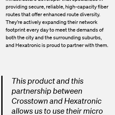
providing secure, reliable, high-capacity fiber
routes that offer enhanced route diversity.
They’re actively expanding their network
footprint every day to meet the demands of
both the city and the surrounding suburbs,
and Hexatronic is proud to partner with them.
This product and this
partnership between
Crosstown and Hexatronic
allows us to use their micro