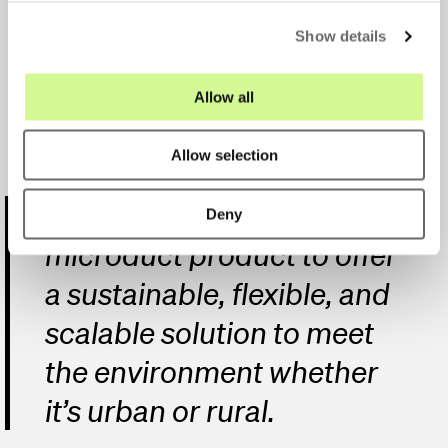
the market
c
Show details
t
i
o
Allow all
n
Allow selection
We’re able to use their
Deny
microduct product to offer
a sustainable, flexible, and
scalable solution to meet
the environment whether
it’s urban or rural.