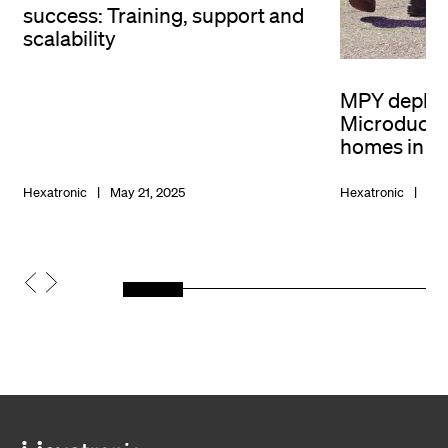
success: Training, support and
scalability
MPY deploy
Microduct 
homes in Fi
Hexatronic
May 21, 2025
Hexatronic
Oct