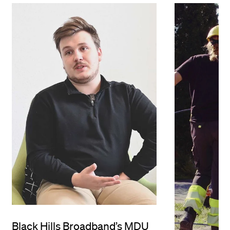
Black Hills Broadband’s MDU