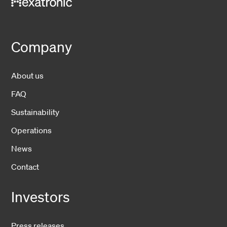
Company
About us
FAQ
Sustainability
Operations
News
Contact
Investors
Press releases