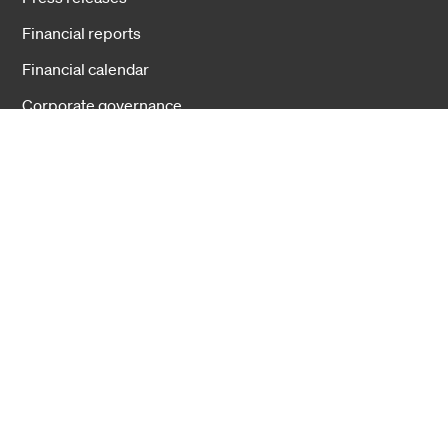
Financial reports
Financial calendar
Corporate governance
Businesses
Fiber Solutions
Data Center
Harsh Environment
Powered Fiber
Wireless
Training