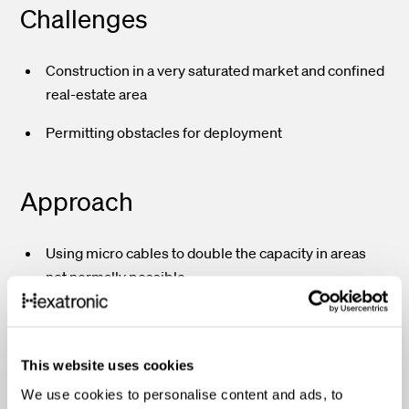
Challenges
Construction in a very saturated market and confined
real-estate area
Permitting obstacles for deployment
Approach
Using micro cables to double the capacity in areas
not normally possible
Choosing Hexatronic as a partner to help understand
and accomplish long and short-term goals
Using a high-density, high-capacity, and highly
This website uses cookies
reliable solution in a very confined real-estate area
We use cookies to personalise content and ads, to
Being able to use less real-estate and operate in