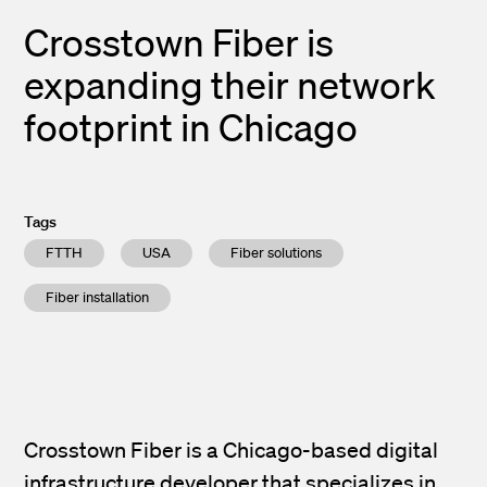
Crosstown Fiber is
expanding their network
footprint in Chicago
Tags
FTTH
USA
Fiber solutions
Fiber installation
Crosstown Fiber is a Chicago-based digital
infrastructure developer that specializes in