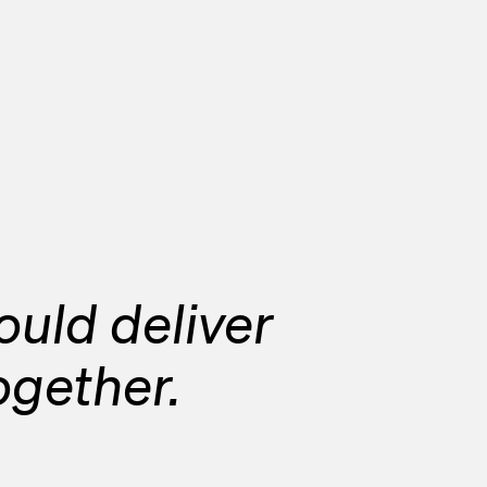
uld deliver
together.