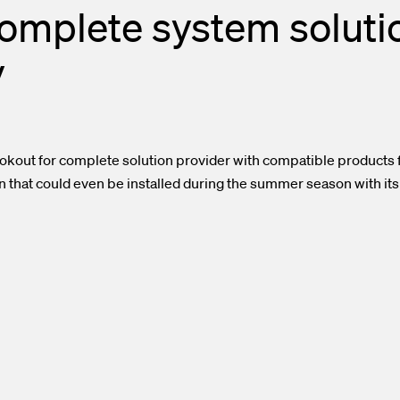
omplete system solution
y
kout for complete solution provider with compatible products f
n that could even be installed during the summer season with its