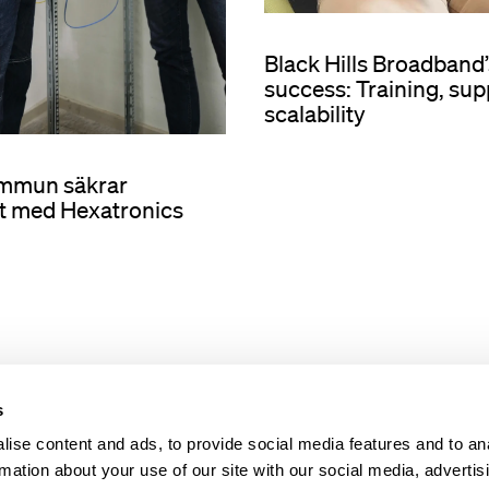
Black Hills Broadban
success: Training, sup
scalability
ommun säkrar
t med Hexatronics
s
ise content and ads, to provide social media features and to an
rmation about your use of our site with our social media, advertis