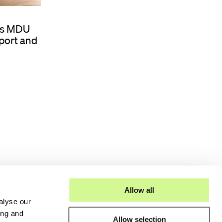
d’s MDU
port and
Allow all
alyse our
ing and
Allow selection