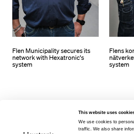
Flens k
Flen Municipality secures its
nätverke
network with Hexatronic's
system
system
This website uses cookie
We use cookies to personal
traffic. We also share info