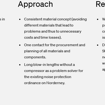
Approach
Re
 in
Consistent material concept (avoiding
W
different materials that lead to
p
problems and thus to unnecessary
c
n
costs and time losses).
i
One contact for the procurement and
D
planning of all materials and
S
components.
n
w
Long blow-in lengths without a
a
compressor as a problem solver for
the existing noise protection
ordinance on Norderney.