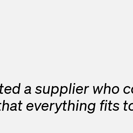
ed a supplier who co
o that everything fits 