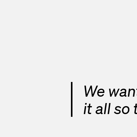
We want
it all s