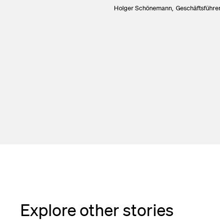
Holger Schönemann,
Geschäftsführer
Explore other stories