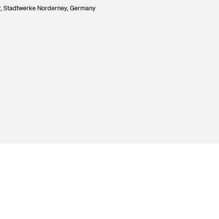
,
Stadtwerke Norderney, Germany