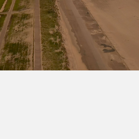
Go to the Viper series