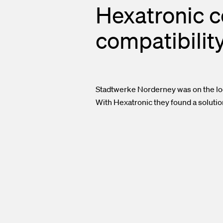
Hexatronic c
compatibilit
Stadtwerke Norderney was on the loo
With Hexatronic they found a solutio