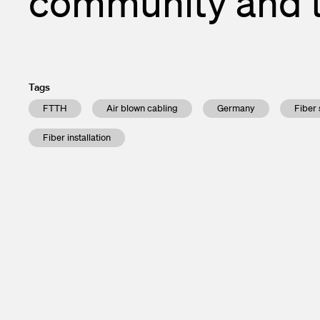
community and 
Enclosures a
Financial ca
Test and Me
Subscribe to 
Transceivers
Contacts
Tags
InOne Power
FTTH
Air blown cabling
Germany
Fiber 
Fiber installation