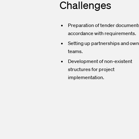
Challenges
Preparation of tender documents
accordance with requirements.
Setting up partnerships and ow
teams.
Development of non-existent
structures for project
implementation.