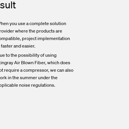
sult
hen you use a complete solution
rovider where the products are
ompatible, project implementation
s faster and easier.
ue to the possibility of using
tingray Air Blown Fiber, which does
ot require a compressor, we can also
ork in the summer under the
pplicable noise regulations.