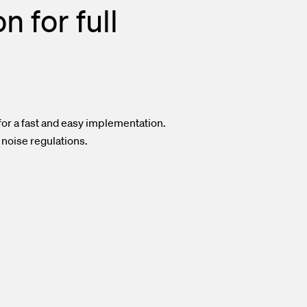
 for full
or a fast and easy implementation.
 noise regulations.