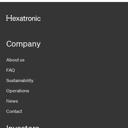
Company
About us
FAQ
Sustainability
Operations
News
Contact
Investors