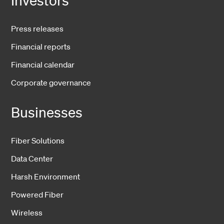
Press releases
Financial reports
Financial calendar
Corporate governance
Businesses
Fiber Solutions
Data Center
Harsh Environment
Powered Fiber
Wireless