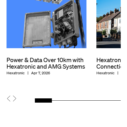
Power & Data Over 10km with
Hexatroni
Hexatronic and AMG Systems
Connection
Hexatronic
Apr 7, 2026
Hexatronic
Dec