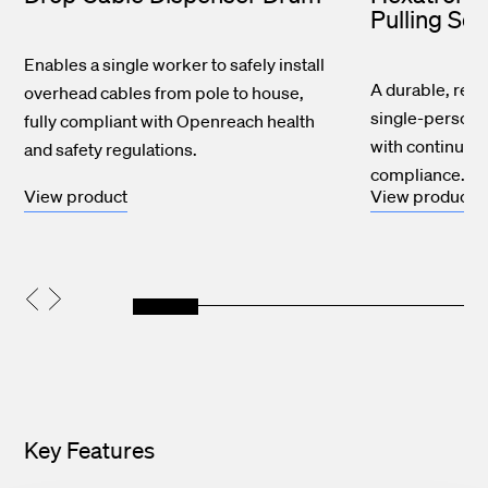
Pulling So
Enables a single worker to safely install
A durable, reusa
overhead cables from pole to house,
single-person d
fully compliant with Openreach health
with continuous
and safety regulations.
compliance.
View product
View product
Key Features