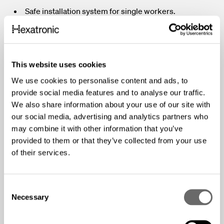
Safe installation system for single workers.
Fully compliant with Openreach health and safety
requirements.
Easy and quick installation from pole to house.
This website uses cookies
Reusable components, reducing waste and
We use cookies to personalise content and ads, to
environmental impact.
provide social media features and to analyse our traffic.
Tool-free and simple installation processes.
We also share information about your use of our site with
our social media, advertising and analytics partners who
Adjustable drop connection length.
may combine it with other information that you’ve
Weather-resistant and durable materials.
provided to them or that they’ve collected from your use
Luminously coloured for easy identification in
of their services.
challenging environments.
Convenient storage and transport solutions.
C
Necessary
o
Drop Cable Dispenser Drum
: Enables safe, single-
n
worker installation of overhead cables, reusable with an
s