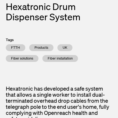
Hexatronic Drum
Dispenser System
Tags
FTTH
Products
UK
Fiber solutions
Fiber installation
Hexatronic has developed a safe system
that allows a single worker to install dual-
terminated overhead drop cables from the
telegraph pole to the end user's home, fully
complying with Openreach health and