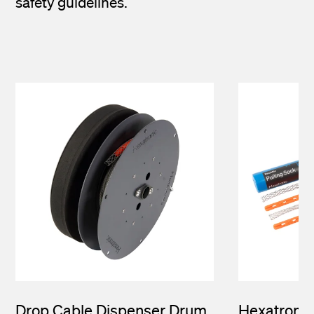
safety guidelines.
Drop Cable Dispenser Drum
Hexatronic