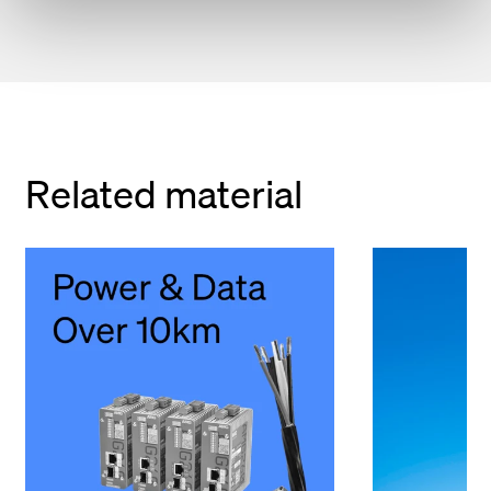
Related material