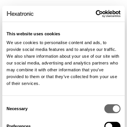
This website uses cookies
We use cookies to personalise content and ads, to
provide social media features and to analyse our traffic.
We also share information about your use of our site with
our social media, advertising and analytics partners who
may combine it with other information that you’ve
provided to them or that they’ve collected from your use
of their services.
C
Necessary
o
n
s
Preferences