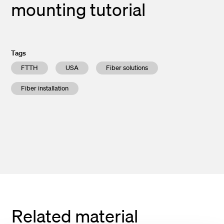
mounting tutorial
Tags
FTTH
USA
Fiber solutions
Fiber installation
Related material