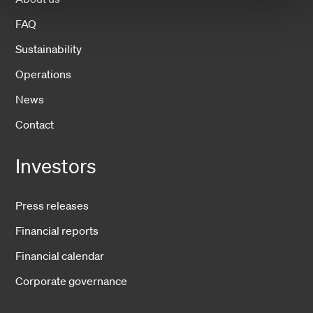
FAQ
Sustainability
Operations
News
Contact
Investors
Press releases
Financial reports
Financial calendar
Corporate governance