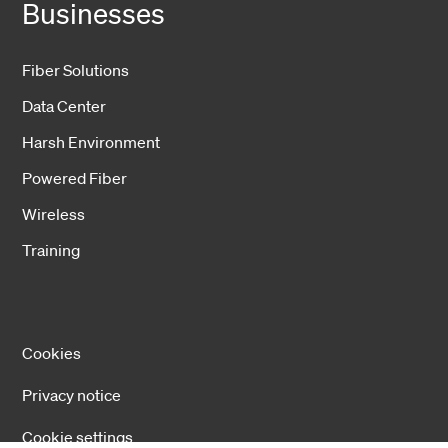
Businesses
Fiber Solutions
Data Center
Harsh Environment
Powered Fiber
Wireless
Training
Cookies
Privacy notice
Cookie settings