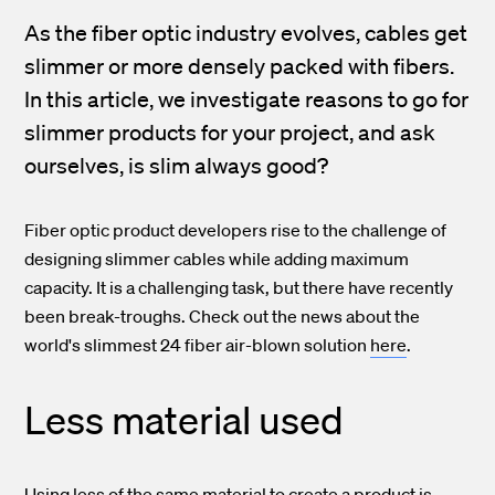
As the fiber optic industry evolves, cables get
slimmer or more densely packed with fibers.
In this article, we investigate reasons to go for
slimmer products for your project, and ask
ourselves, is slim always good?
Fiber optic product developers rise to the challenge of
designing slimmer cables while adding maximum
capacity. It is a challenging task, but there have recently
been break-troughs. Check out the news about the
world's slimmest 24 fiber air-blown solution
here
.
Less material used
Using less of the same material to create a product is