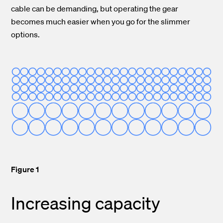
cable can be demanding, but operating the gear
becomes much easier when you go for the slimmer
options.
Figure 1
Increasing capacity