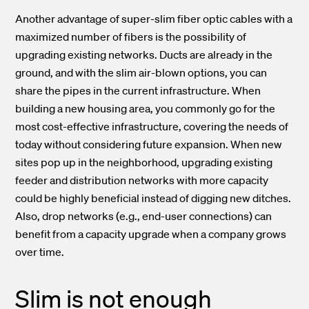
Another advantage of super-slim fiber optic cables with a
maximized number of fibers is the possibility of
upgrading existing networks. Ducts are already in the
ground, and with the slim air-blown options, you can
share the pipes in the current infrastructure. When
building a new housing area, you commonly go for the
most cost-effective infrastructure, covering the needs of
today without considering future expansion. When new
sites pop up in the neighborhood, upgrading existing
feeder and distribution networks with more capacity
could be highly beneficial instead of digging new ditches.
Also, drop networks (e.g., end-user connections) can
benefit from a capacity upgrade when a company grows
over time.
Slim is not enough