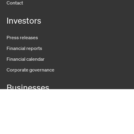
Contact
Investors
Press releases
Financial reports
Financial calendar
Corporate governance
Businesses
Fiber Solutions
Data Center
Harsh Environment