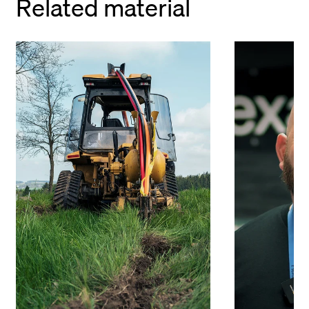
Related material