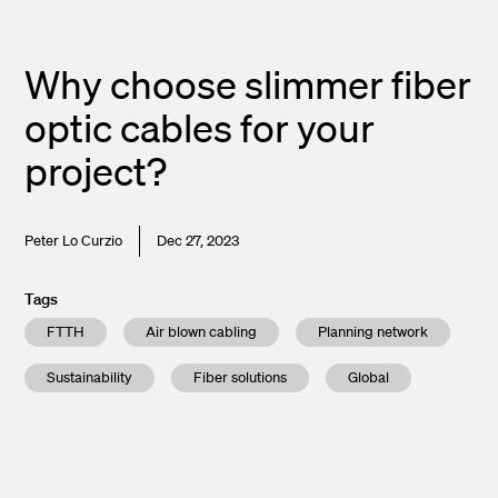
Why choose slimmer fiber
optic cables for your
project?
Peter Lo Curzio
Dec 27, 2023
Tags
FTTH
Air blown cabling
Planning network
Sustainability
Fiber solutions
Global