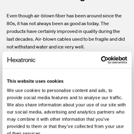
Even though air-blown fiber has been around since the
80s, it has not always been as good as today. The
products have certainly improved in quality during the
last decades. Air-blown cables used to be fragile and did
not withstand water and ice very well.
Today, cables are more flexible and suited to harsh
conditions. The protecting sheath has a vital role here.
Different layers contribute to the overall character of the
This website uses cookies
fiber optic cable. Soft layers make it more flexible, hard
We use cookies to personalise content and ads, to
coatings protect it from dents, and the surface
provide social media features and to analyse our traffic.
characteristics make the installation easier. Plenty of
We also share information about your use of our site with
tests verify the usability and performance of the cable. A
our social media, advertising and analytics partners who
super slim cable with 24 fibers is of little use if the
may combine it with other information that you’ve
installation process is a hustle. To find the best possible
provided to them or that they’ve collected from your use
option, comparing specifications like bend radius and
of their services.