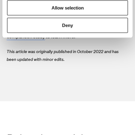
with the conditions at your site.
Allow selection
If you are interested in how to reduce the carbon footprint
Deny
of your FTTH project, please find your way to our
comparison study
to learn more.
This article was originally published in October 2022 and has
been updated with minor edits.