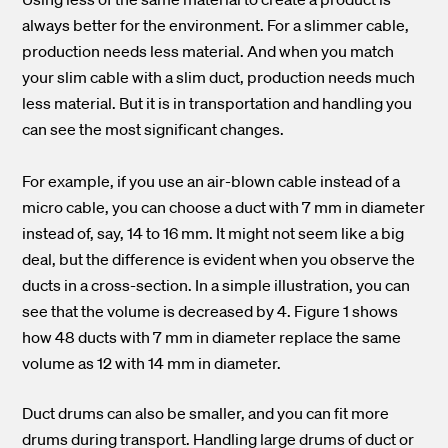
always better for the environment. For a slimmer cable,
production needs less material. And when you match
your slim cable with a slim duct, production needs much
less material. But it is in transportation and handling you
can see the most significant changes.
For example, if you use an air-blown cable instead of a
micro cable, you can choose a duct with 7 mm in diameter
instead of, say, 14 to 16 mm. It might not seem like a big
deal, but the difference is evident when you observe the
ducts in a cross-section. In a simple illustration, you can
see that the volume is decreased by 4. Figure 1 shows
how 48 ducts with 7 mm in diameter replace the same
volume as 12 with 14 mm in diameter.
Duct drums can also be smaller, and you can fit more
drums during transport. Handling large drums of duct or