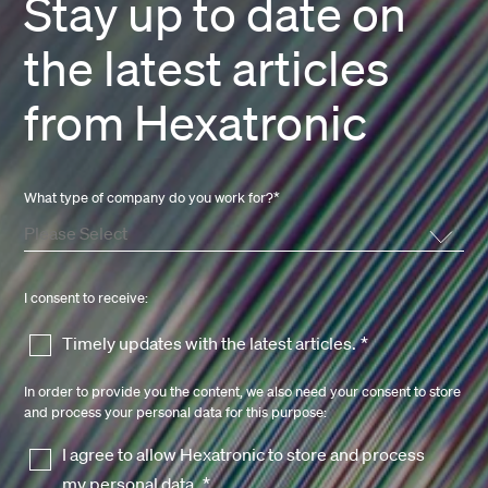
Stay up to date on
the latest articles
from Hexatronic
What type of company do you work for?
*
I consent to receive:
Timely updates with the latest articles.
*
In order to provide you the content, we also need your consent to store
and process your personal data for this purpose:
I agree to allow Hexatronic to store and process
my personal data.
*