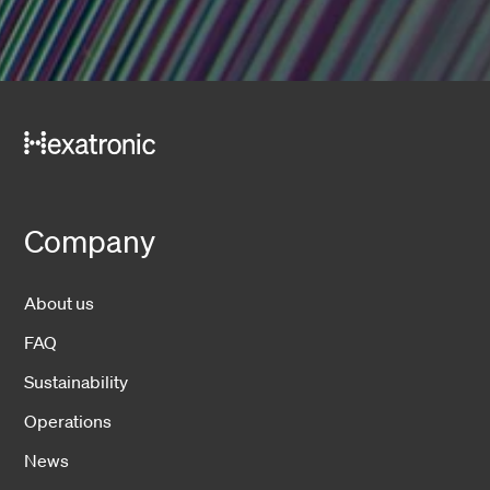
Company
About us
FAQ
Sustainability
Operations
News