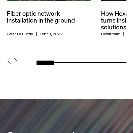
Fiber optic network
How Hexat
installation in the ground
turns insigh
solutions
Peter Lo Curzio
Feb 18, 2026
Hexatronic
Feb