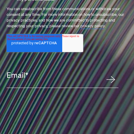
You can unsubscribe from these communications or withdraw your
consent at any time. For more information on how to unsubscribe, our
privacy practices, and how we are committed to protecting and
respecting your privacy, please review our
privacy policy
.
Email
*