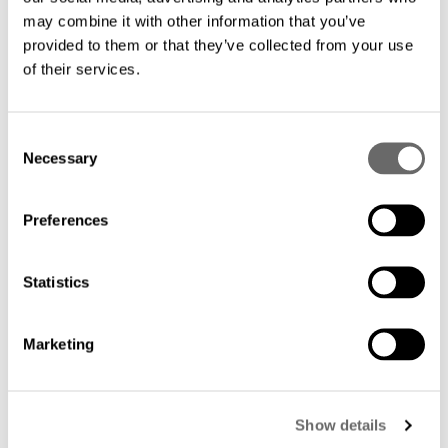
Find other instructions
may combine it with other information that you’ve
provided to them or that they’ve collected from your use
of their services.
C
Necessary
o
n
s
Preferences
e
n
t
Statistics
S
e
Marketing
l
e
c
Show details
t