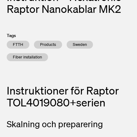
Raptor Nanokablar MK2
Tags
FTTH
Products
Sweden
Fiber installation
Instruktioner för
Raptor
TOL4019080+serien
Skalning och preparering