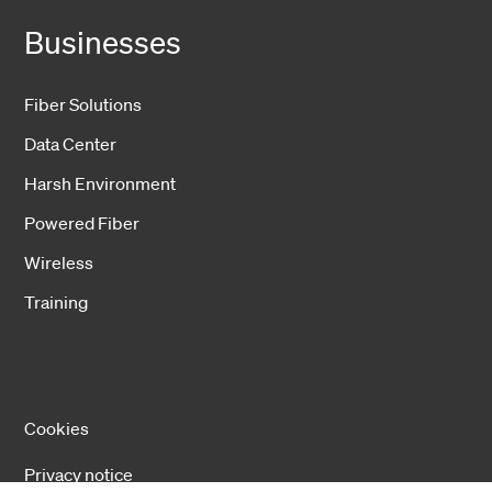
Businesses
Fiber Solutions
Data Center
Harsh Environment
Powered Fiber
Wireless
Training
Cookies
Privacy notice