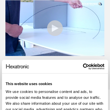
This website uses cookies
We use cookies to personalise content and ads, to
provide social media features and to analyse our traffic.
We also share information about your use of our site with
our social media, advertising and analytics partners who