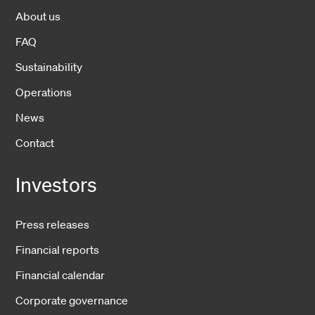
About us
FAQ
Sustainability
Operations
News
Contact
Investors
Press releases
Financial reports
Financial calendar
Corporate governance