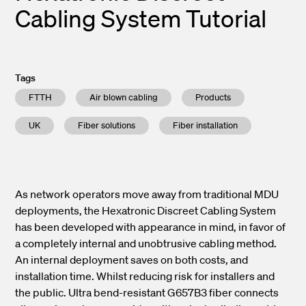
Cabling System Tutorial
Tags
FTTH
Air blown cabling
Products
UK
Fiber solutions
Fiber installation
As network operators move away from traditional MDU
deployments, the Hexatronic Discreet Cabling System
has been developed with appearance in mind, in favor of
a completely internal and unobtrusive cabling method.
An internal deployment saves on both costs, and
installation time. Whilst reducing risk for installers and
the public. Ultra bend-resistant G657B3 fiber connects