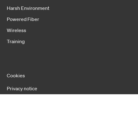
Harsh Environment
Powered Fiber
Wireless
Training
Cookies
Privacy notice
Cookie settings
Copyright 2026 Hexatronic Group