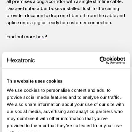
all premises along a corridor with a single slimline cable.
Discreet subscriber boxes installed flush to the ceiling
provide a location to drop one fiber off from the cable and
splice onto a pigtail ready for customer connection.
Find out more
here
!
This website uses cookies
Related material
We use cookies to personalise content and ads, to
provide social media features and to analyse our traffic.
We also share information about your use of our site with
our social media, advertising and analytics partners who
may combine it with other information that you’ve
provided to them or that they’ve collected from your use