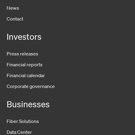
News
Contact
Investors
Press releases
Financial reports
Financial calendar
Corporate governance
Businesses
Fiber Solutions
Data Center