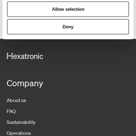
Allow selection
Deny
Company
About us
FAQ
Sustainability
Operations