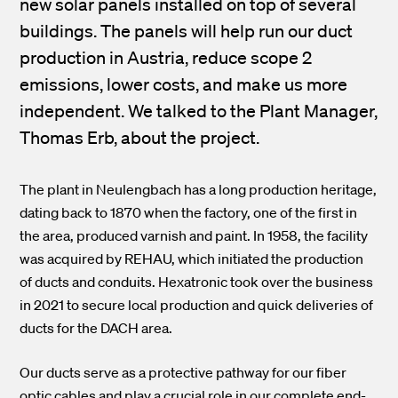
new solar panels installed on top of several
buildings. The panels will help run our duct
production in Austria, reduce scope 2
emissions, lower costs, and make us more
independent. We talked to the Plant Manager,
Thomas Erb, about the project.
The plant in Neulengbach has a long production heritage,
dating back to 1870 when the factory, one of the first in
the area, produced varnish and paint. In 1958, the facility
was acquired
by REHAU, which initiated the production
of ducts and conduits. Hexatronic took over the business
in 2021 to secure local production and quick deliveries of
ducts for the DACH area.
Our ducts serve as a protective pathway for our fiber
optic cables and play a crucial role in our complete end-