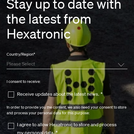
Stay up to date with
the latest from
Hexatronic
Country/Region
*
I consent to receive:
Receive updates about the latest news.
*
In order to provide you the content, we also need your consent to store
and process your personal data for this purpose:
I agree to allow Hexatronic to store and process
my personal data.
*