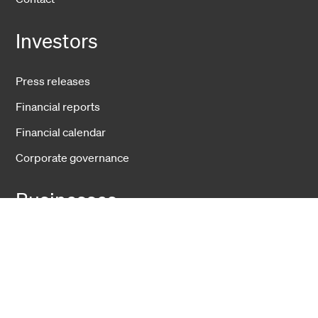
Investors
Press releases
Financial reports
Financial calendar
Corporate governance
Businesses
Fiber Solutions
Data Center
Harsh Environment
Powered Fiber