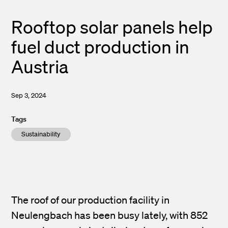
Rooftop solar panels help
fuel duct production in
Austria
Sep 3, 2024
Tags
Sustainability
The roof of our production facility in
Neulengbach has been busy lately, with 852