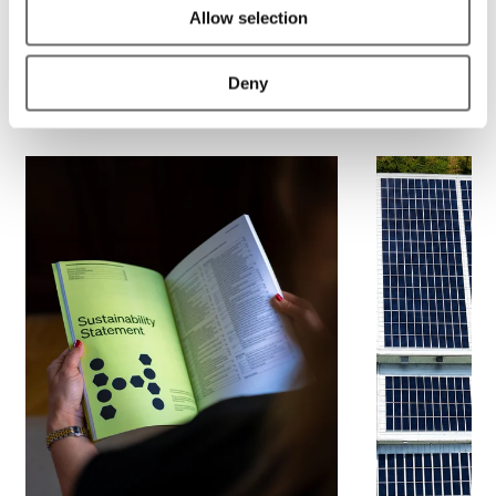
Allow selection
Deny
Related material