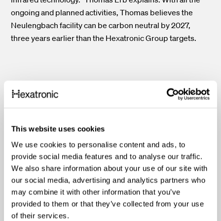
ongoing and planned activities, Thomas believes the
Neulengbach facility can be carbon neutral by 2027,
three years earlier than the Hexatronic Group targets.
"The solar panel project in
Neulengbach is an excellent
This website uses cookies
example of how we can work
We use cookies to personalise content and ads, to
toward our target of carbon-
provide social media features and to analyse our traffic.
We also share information about your use of our site with
neutral operations by 2030.
our social media, advertising and analytics partners who
may combine it with other information that you’ve
Reducing scope
2
emissions
provided to them or that they’ve collected from your use
will, in turn, help our
of their services.