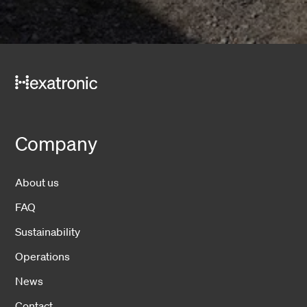
Company
About us
FAQ
Sustainability
Operations
News
Contact