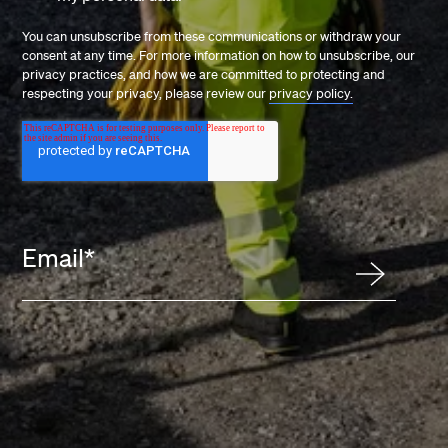
You can unsubscribe from these communications or withdraw your
consent at any time. For more information on how to unsubscribe, our
privacy practices, and how we are committed to protecting and
respecting your privacy, please review our
privacy policy.
Email
*