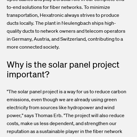
to-end solutions for fiber networks. To minimize
transportation, Hexatronic always strives to produce
ducts locally. The plant in Neulengbach ships high-
quality ducts to network owners and telecom operators
in Germany, Austria, and Switzerland, contributing to a
more connected society.
Why is the solar panel project
important?
"The solar panel project is a way for us to reduce carbon
emissions, even though we are already using green
electricity from sources like hydropower and wind
power," says Thomas Erb. "The project will also reduce
costs, make us less dependent, and strengthen our
reputation as a sustainable player in the fiber network