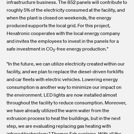
infrastructure business. The 852 panels will contribute to
roughly 5% of the electricity consumed at the facility, and
when the plant is closed on weekends, the energy
produced supports the local grid. For this project,
Hexatronic cooperates with the local energy company
and invites the employees to invest in the panels for a
safe investment in CO
-free energy production."
2
"In the future, we can utilize electricity created within our
facility, and we plan to replace the diesel-driven forklifts
and car fleets with electric vehicles. Lowering energy
consumption is another way to minimize our impact on
the environment. LED lights are now installed almost
throughout the facility to reduce consumption. Moreover,
we have already utilized the warm water from the
extrusion process to heat the buildings, but in the next
step, we are evaluating replacing gas heating with
infrared technology." Thomas Erb explains.
With all the