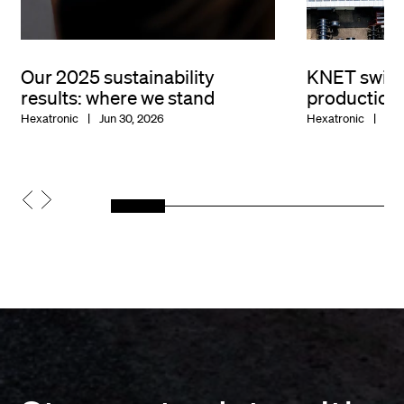
Our 2025 sustainability
KNET switc
results: where we stand
production
Hexatronic
Jun 30, 2026
Hexatronic
Jun