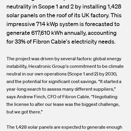
neutrality in Scope 1 and 2 by installing 1,428
solar panels on the roof of its UK factory. This
impressive 714 kWp system is forecasted to
generate 617,610 kWh annually, accounting
for 33% of Fibron Cable's electricity needs.
The project was driven by several factors: global energy
instability, Hexatronic Group's commitment to be climate
neutral in our own operations (Scope 1 and 2) by 2030,
and the potential for significant cost savings. “It started a
year-long search to assess many different suppliers,”
says Andrew Finch, CFO of Fibron Cable. “Negotiating
the license to alter our lease was the biggest challenge,
but we got there.”
The 1,428 solar panels are expected to generate enough