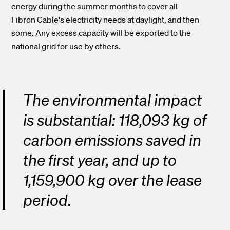
energy during the summer months to cover all
Fibron Cable's electricity needs at daylight, and then
some. Any excess capacity will be exported to the
national grid for use by others.
The environmental impact
is substantial: 118,093 kg of
carbon emissions saved in
the first year, and up to
1,159,900 kg over the lease
period.