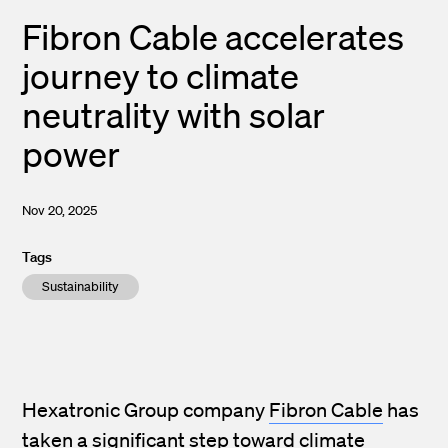
Fibron Cable accelerates
journey to climate
neutrality with solar
power
Nov 20, 2025
Tags
Sustainability
Hexatronic Group company
Fibron Cable
has
taken a significant step toward climate