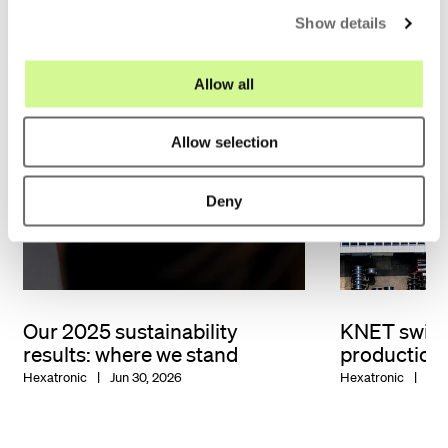
Show details
t
i
o
Allow all
n
Allow selection
Deny
Our 2025 sustainability
KNET switc
results: where we stand
production
Hexatronic
Jun 30, 2026
Hexatronic
Jun