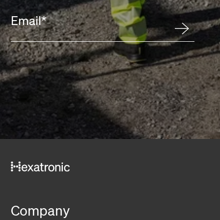
Email
*
Company