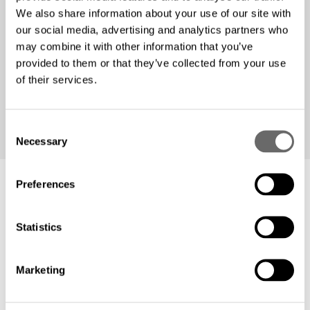
We also share information about your use of our site with
With the solar panel project, Fibron Cable is
our social media, advertising and analytics partners who
demonstrating that sustainability and business
may combine it with other information that you’ve
performance can go hand in hand. Visit
Fibron Cable
to
provided to them or that they’ve collected from your use
learn more about the company!
of their services.
C
Necessary
o
n
s
Preferences
e
n
Related material
t
Statistics
S
e
Marketing
l
e
c