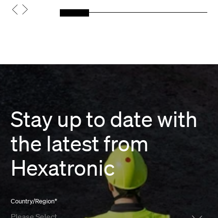
Stay up to date with
the latest from
Hexatronic
Country/Region
*