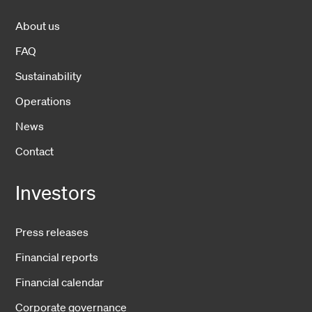
About us
FAQ
Sustainability
Operations
News
Contact
Investors
Press releases
Financial reports
Financial calendar
Corporate governance