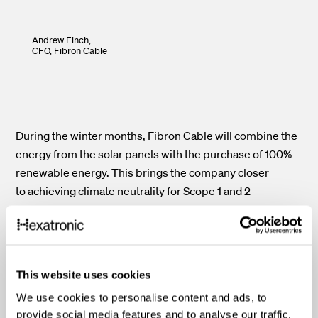
Andrew Finch,
CFO,
Fibron Cable
During the winter months, Fibron Cable will combine the
energy from the solar panels with the purchase of 100%
renewable energy. This brings the company closer
to achieving climate neutrality for Scope 1 and 2
greenhouse gas emissions. Financially, the system will
also save £ 100,000 per year, with a payback period of
just 3.5 years. Employees have responded with support,
and new ideas are already underway. Next on the
This website uses cookies
roadmap? Electric forklifts to replace propane-powered
We use cookies to personalise content and ads, to
ones early next year.
provide social media features and to analyse our traffic.