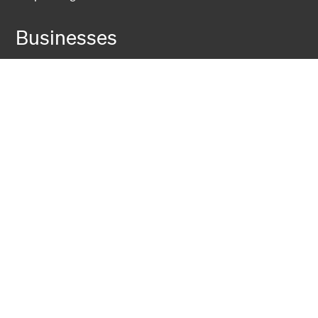
Businesses
Fiber Solutions
Data Center
Harsh Environment
Powered Fiber
Wireless
Training