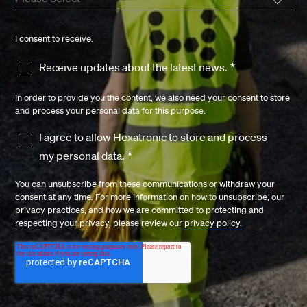
I consent to receive:
Receive updates about the latest news.
*
In order to provide you the content, we also need your consent to store
and process your personal data for this purpose:
I agree to allow Hexatronic to store and process
my personal data.
*
You can unsubscribe from these communications or withdraw your
consent at any time. For more information on how to unsubscribe, our
privacy practices, and how we are committed to protecting and
respecting your privacy, please review our
privacy policy.