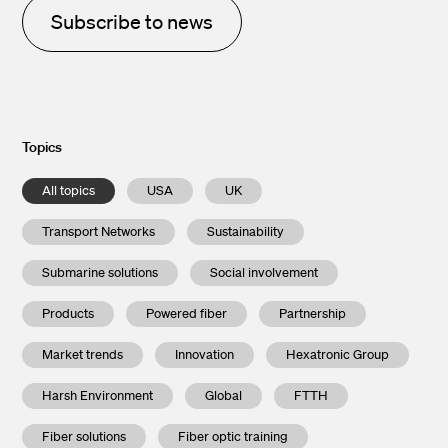
Subscribe to news
Topics
All topics
USA
UK
Transport Networks
Sustainability
Submarine solutions
Social involvement
Products
Powered fiber
Partnership
Market trends
Innovation
Hexatronic Group
Harsh Environment
Global
FTTH
Fiber solutions
Fiber optic training