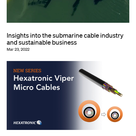
Insights into the submarine cable industry
and sustainable business
Mar 23, 2022