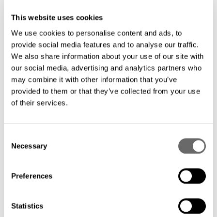
This website uses cookies
We use cookies to personalise content and ads, to
provide social media features and to analyse our traffic.
We also share information about your use of our site with
our social media, advertising and analytics partners who
may combine it with other information that you’ve
provided to them or that they’ve collected from your use
of their services.
Hexatronic spotlighted at ISE Executive
C
Roundtable
Necessary
o
Dec 14, 2021
n
s
Preferences
e
n
t
Statistics