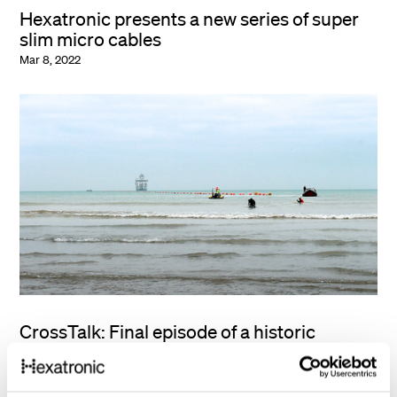
Hexatronic presents a new series of super
slim micro cables
Mar 8, 2022
CrossTalk: Final episode of a historic
submarine cable system project
Feb 15, 2022