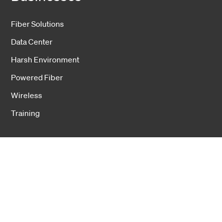
Fiber Solutions
Data Center
Harsh Environment
Powered Fiber
Wireless
Training
Cookies
Privacy notice