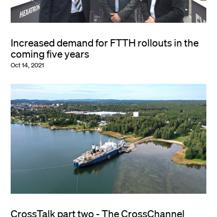
Increased demand for FTTH rollouts in the
coming five years
Oct 14, 2021
CrossTalk part two - The CrossChannel