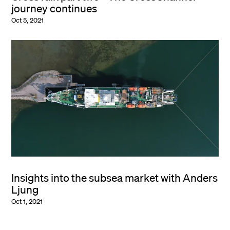
journey continues
Oct 5, 2021
Insights into the subsea market with Anders
Ljung
Oct 1, 2021