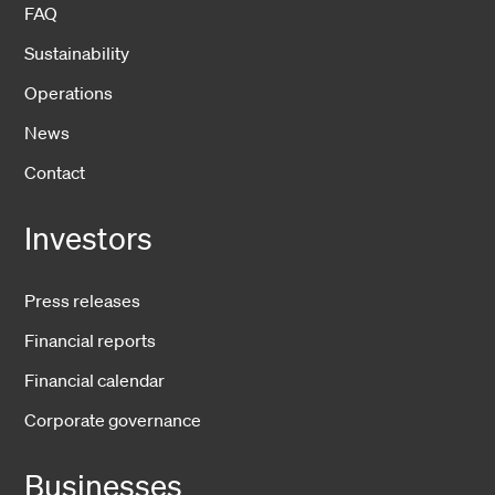
FAQ
Sustainability
Operations
News
Contact
Investors
Press releases
Financial reports
Financial calendar
Corporate governance
Businesses