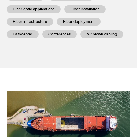
Fiber optic applications
Fiber installation
Fiber infrastructure
Fiber deployment
Datacenter
Conferences
Air blown cabling