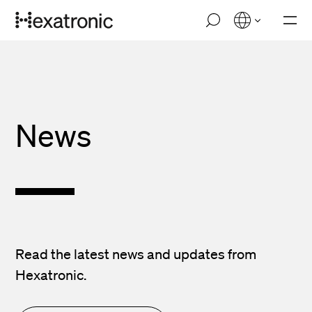
Skip
M
to
o
main
b
i
content
l
e
n
a
v
News
i
g
a
t
i
o
n
Read the latest news and updates from
Hexatronic.