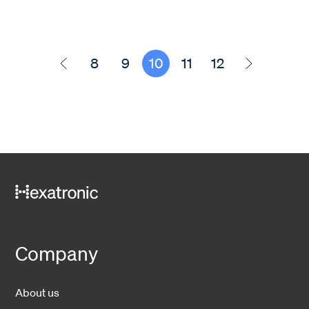
8
9
10
11
12
Company
About us