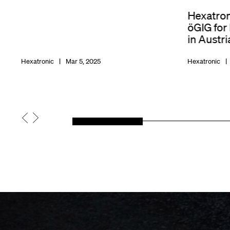
Hexatron
öGIG for
in Austri
Hexatronic
Mar 5, 2025
Hexatronic