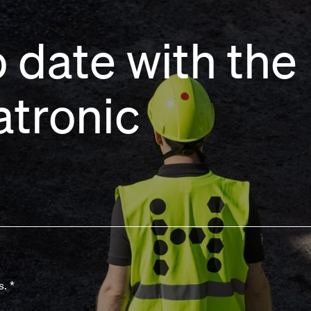
 date with the 
atronic
s.
*