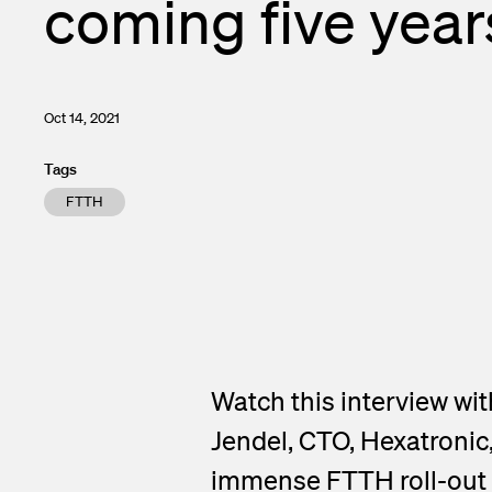
coming five year
Enclosures a
Financial ca
Test and Me
Subscribe to 
Transceivers
Contacts
Oct 14, 2021
InOne Power
Tags
FTTH
Watch this interview w
Jendel, CTO, Hexatronic
immense FTTH roll-out r