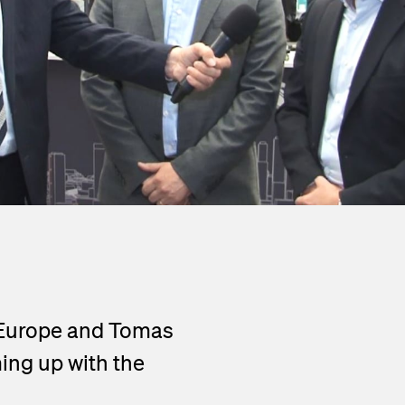
Go to the Viper series
 Europe and Tomas
ing up with the