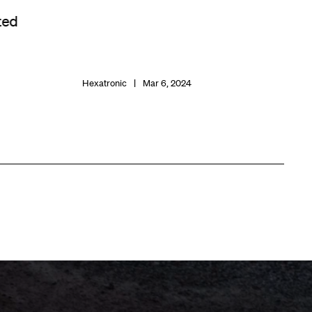
ted
Hexatronic
Mar 6, 2024