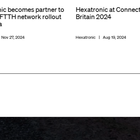
ic becomes partner to
Hexatronic at Connec
 FTTH network rollout
Britain 2024
a
Nov 27, 2024
Hexatronic
Aug 19, 2024