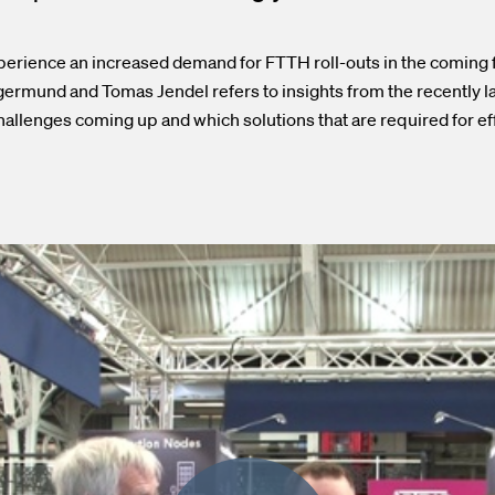
erience an increased demand for FTTH roll-outs in the coming fi
ermund and Tomas Jendel refers to insights from the recently 
hallenges coming up and which solutions that are required for ef
.