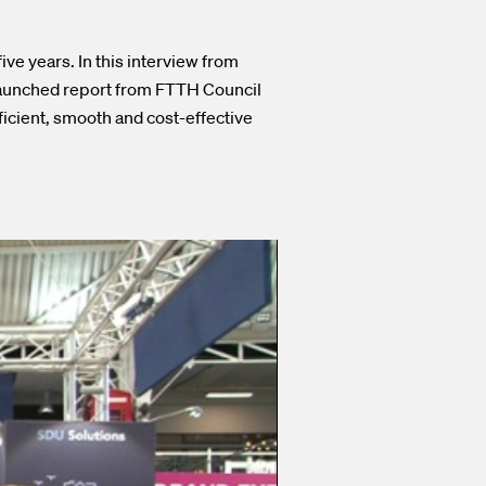
ve years. In this interview from
launched report from FTTH Council
ficient, smooth and cost-effective