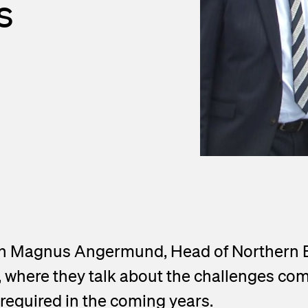
s
nd Outlets
lendar
asurement
press releases
ed Fiber System
ith Magnus Angermund, Head of Northern
, where they talk about the challenges com
equired in the coming years.