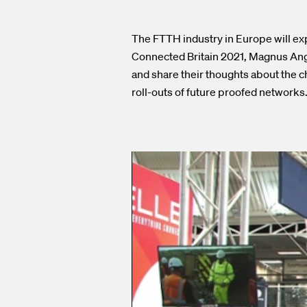
The FTTH industry in Europe will exp
Connected Britain 2021, Magnus Ang
and share their thoughts about the c
roll-outs of future proofed networks