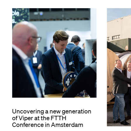
Uncovering a new generation
of Viper at the FTTH
Conference in Amsterdam