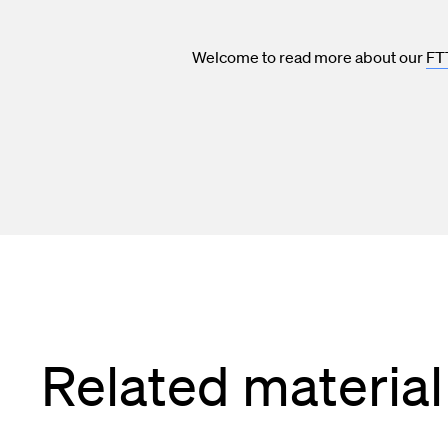
Welcome to read more about our
FT
Related material