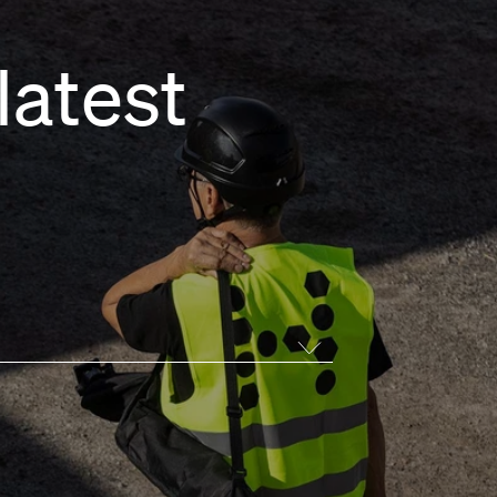
latest