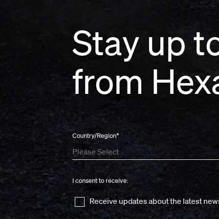
Stay up to
from Hex
Country/Region
*
I consent to receive:
Receive updates about the latest new