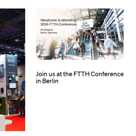
Join us at the FTTH Conference
in Berlin