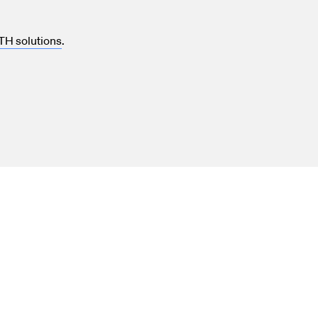
TH solutions
.