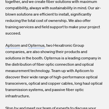
together, and we create fiber solutions with maximum
compatibility, always with sustainability in mind. Our air-
blown solutions are efficient to install, significantly
reducing the total cost of ownership. We also offer
training services and field support to make your project
succeed.
Apticom
and
Opternus
, two Hexatronic Group
companies, are also showing their products and
solutions in the booth. Opternus is a leading company in
the distribution of fiber optic connection and optical
measurement technology. Team up with Apticom to
discover their wide range of high-performance optical
transceivers, optical and copper cables, long haul optical
transmission systems, and passive fiber optic
infrastructure.
Stop by and meet our team of experts to discuss your