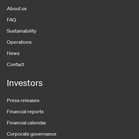
About us
FAQ
Sustainability
Operations
News
Contact
Investors
Press releases
Financial reports
Financial calendar
Corporate governance