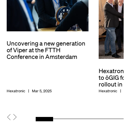
Uncovering a new generation
of Viper at the FTTH
Conference in Amsterdam
Hexatronic
to öGIG fo
rollout in A
Hexatronic
Mar 5, 2025
Hexatronic
Nov