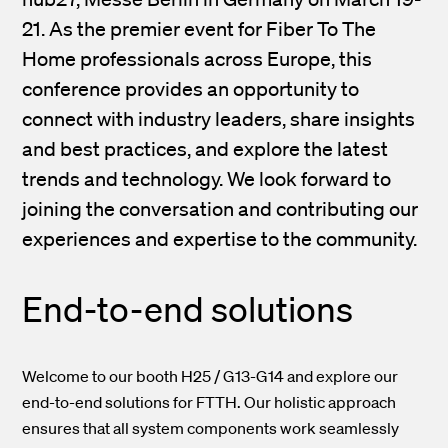
21. As the premier event for Fiber To The
Home professionals across Europe, this
conference provides an opportunity to
connect with industry leaders, share insights
and best practices, and explore the latest
trends and technology. We look forward to
joining the conversation and contributing our
experiences and expertise to the community.
End-to-end solutions
Welcome to our booth H25 / G13-G14 and explore our
end-to-end solutions for FTTH. Our holistic approach
ensures that all system components work seamlessly