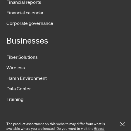
Financial reports
Financial calendar
Corporate governance
Businesses
Fiber Solutions
Wireless
Harsh Environment
Data Center
Training
The product assortment on this website may differ from what is
available where you are located. Do you want to visit the
Global