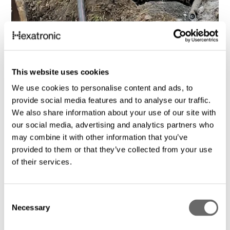
Fiberdrift – oppgraderer transportnett for
fremtidens krav
This website uses cookies
Hexatronic
feb. 15, 2024
We use cookies to personalise content and ads, to
provide social media features and to analyse our traffic.
We also share information about your use of our site with
our social media, advertising and analytics partners who
may combine it with other information that you’ve
provided to them or that they’ve collected from your use
of their services.
C
Necessary
o
n