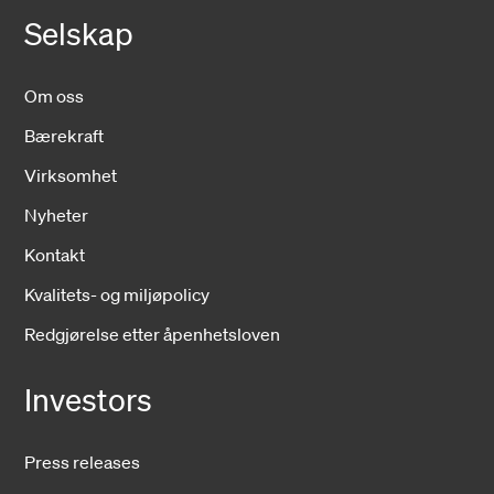
Selskap
Om oss
Bærekraft
Virksomhet
Nyheter
Kontakt
Kvalitets- og miljøpolicy
Redgjørelse etter åpenhetsloven
Investors
Press releases