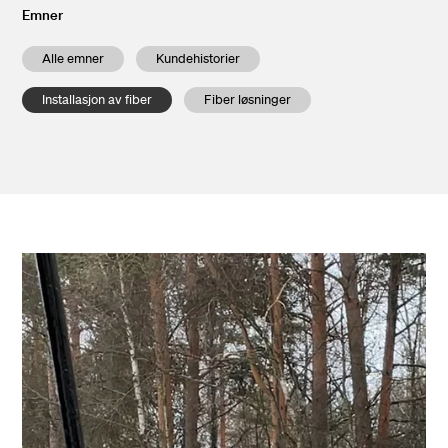
Emner
Alle emner
Kundehistorier
Installasjon av fiber
Fiber løsninger