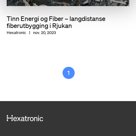
Tinn Energi og Fiber – langdistanse
fiberutbygging i Rjukan
Hexatronic
nov. 20, 2023
1