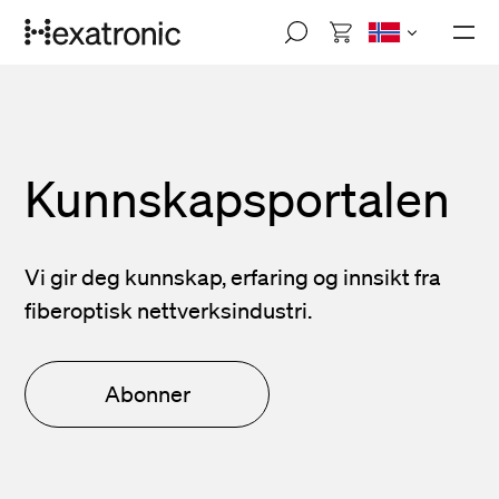
Skip
M
to
o
main
b
i
content
l
e
n
a
Kunnskapsportalen
v
i
g
a
Vi gir deg kunnskap, erfaring og innsikt fra
t
i
fiberoptisk nettverksindustri.
o
n
Abonner