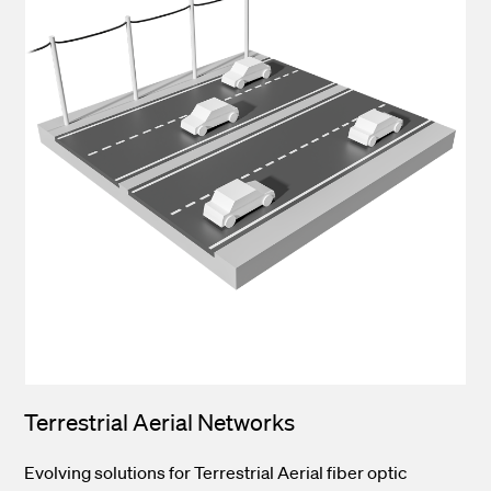
Terrestrial Aerial Networks
Evolving solutions for Terrestrial Aerial fiber optic