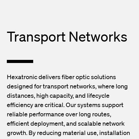
Transport Networks
Hexatronic delivers fiber optic solutions
designed for transport networks, where long
distances, high capacity, and lifecycle
efficiency are critical. Our systems support
reliable performance over long routes,
efficient deployment, and scalable network
growth. By reducing material use, installation