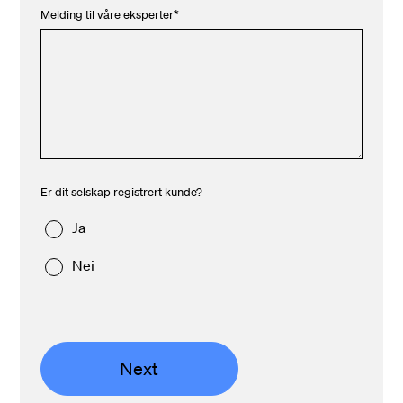
Melding til våre eksperter
*
Er dit selskap registrert kunde?
Ja
Nei
Next