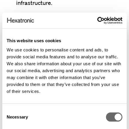
infrastructure.
Lower total cost over long distances:
Installation‑optimized micro cables
support longer installation sections and
This website uses cookies
fewer splice points. This reduces labor,
We use cookies to personalise content and ads, to
site access, and active equipment over
provide social media features and to analyse our traffic.
We also share information about your use of our site with
the network lifecycle.
our social media, advertising and analytics partners who
may combine it with other information that you’ve
Lower environmental footprint by design:
provided to them or that they’ve collected from your use
of their services.
Slim micro cables and microduct systems
use significantly less material than
traditional cable solutions. Reduced
C
Necessary
o
material volume, transport, and civil
n
works help lower environmental impact