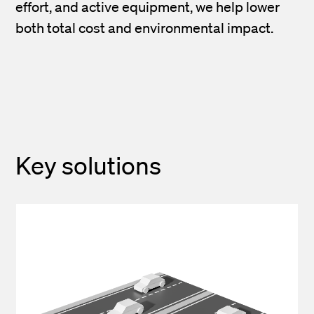
effort, and active equipment, we help lower
both total cost and environmental impact.
Key solutions