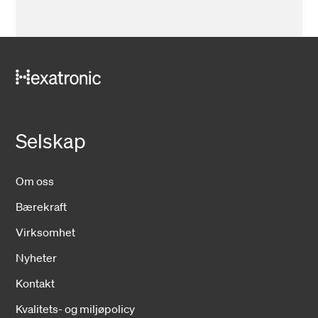
Selskap
Om oss
Bærekraft
Virksomhet
Nyheter
Kontakt
Kvalitets- og miljøpolicy