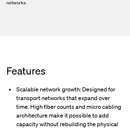
networks
Features
Scalable network growth: Designed for
transport networks that expand over
time. High fiber counts and micro cabling
architecture make it possible to add
capacity without rebuilding the physical