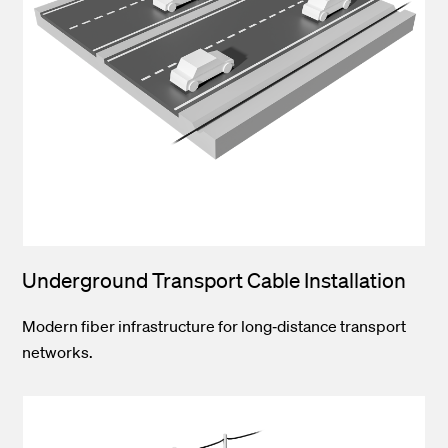
Underground Transport Cable Installation
Modern fiber infrastructure for long‑distance transport
networks.