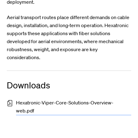
deployment.
Aerial transport routes place different demands on cable
design, installation, and long‑term operation. Hexatronic
supports these applications with fiber solutions
developed for aerial environments, where mechanical
robustness, weight, and exposure are key
considerations.
Downloads
Hexatronic-Viper-Core-Solutions-Overview-
web.pdf