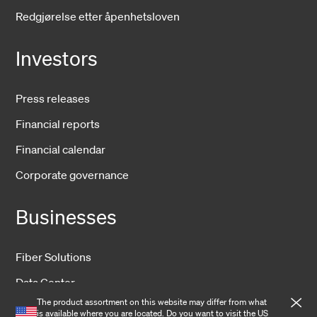
Redgjørelse etter åpenhetsloven
Investors
Press releases
Financial reports
Financial calendar
Corporate governance
Businesses
Fiber Solutions
Data Center
The product assortment on this website may differ from what
Harsh Environment
is available where you are located. Do you want to visit the
US