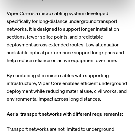
Viper Core is a micro cabling system developed
specifically for long‑distance underground transport
networks. It is designed to support longer installation
sections, fewer splice points, and predictable
deployment across extended routes. Low attenuation
and stable optical performance support long spans and
help reduce reliance on active equipment over time.
By combining slim micro cables with supporting
infrastructure, Viper Core enables efficient underground
deployment while reducing material use, civil works, and
environmental impact across long distances.
Aerial transport networks with different requirements:
Transport networks are not limited to underground