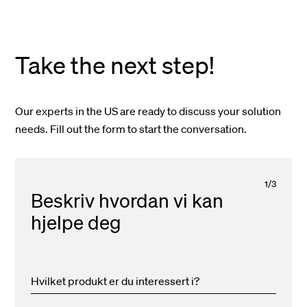
Take the next step!
Our experts in the US are ready to discuss your solution
needs. Fill out the form to start the conversation.
1
/
3
Beskriv hvordan vi kan
hjelpe deg
Hvilket produkt er du interessert i?