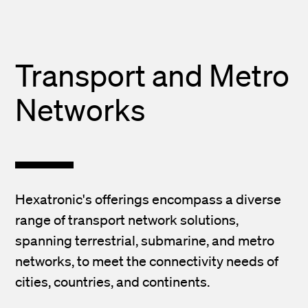
Transport and Metro
Networks
Hexatronic's offerings encompass a diverse
range of transport network solutions,
spanning terrestrial, submarine, and metro
networks, to meet the connectivity needs of
cities, countries, and continents.