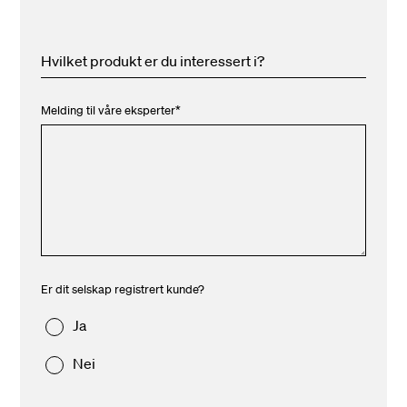
Hvilket produkt er du interessert i?
Melding til våre eksperter
*
Er dit selskap registrert kunde?
Ja
Nei