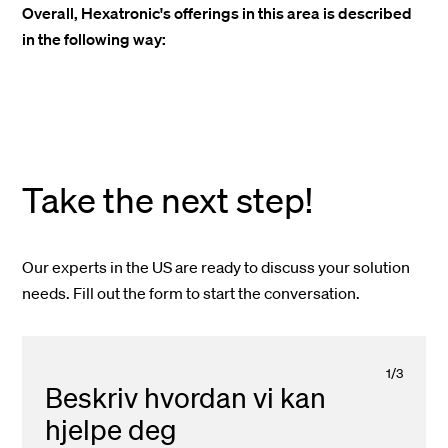
Overall, Hexatronic's offerings in this area is described
in the following way:
Take the next step!
Our experts in the US are ready to discuss your solution
needs. Fill out the form to start the conversation.
1
/
3
Beskriv hvordan vi kan
hjelpe deg