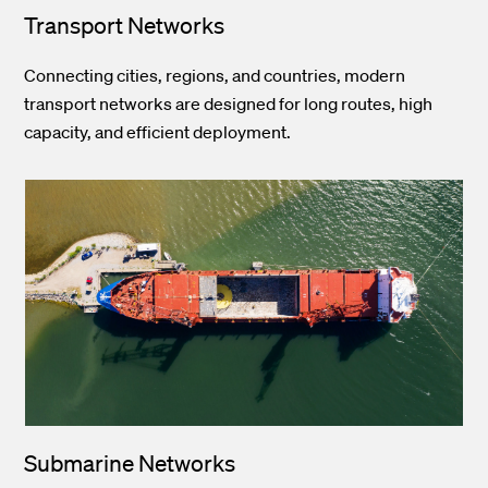
Transport Networks
Connecting cities, regions, and countries, modern
transport networks are designed for long routes, high
capacity, and efficient deployment.
Submarine Networks