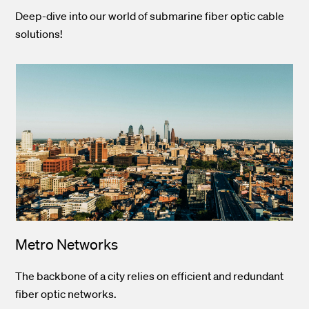
Deep-dive into our world of submarine fiber optic cable
solutions!
Metro Networks
The backbone of a city relies on efficient and redundant
fiber optic networks.