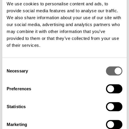
submarine solutions, connecting
We use cookies to personalise content and ads, to
continents and coastal regions.
provide social media features and to analyse our traffic.
We also share information about your use of our site with
our social media, advertising and analytics partners who
Reliable and Secure: Ensuring
may combine it with other information that you’ve
provided to them or that they’ve collected from your use
uninterrupted data transmission with
of their services.
reliable and secure connectivity.
C
Tailored Urban Solutions: Customizing
Necessary
o
metro networks for urban environments,
n
offering scalable and high-performance
s
Preferences
e
connectivity.
n
t
Statistics
Scalable Performance: Providing scalable
S
e
solutions for seamless communication
Marketing
l