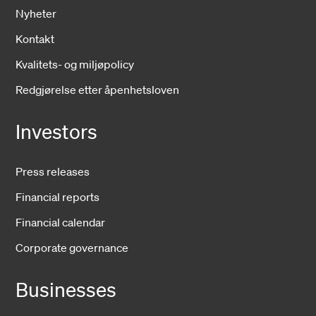
Nyheter
Kontakt
Kvalitets- og miljøpolicy
Redgjørelse etter åpenhetsloven
Investors
Press releases
Financial reports
Financial calendar
Corporate governance
Businesses