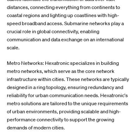
distances, connecting everything from continents to
coastal regions and lighting up coastlines with high-
speed broadband access. Submarine networks play a
crucial role in global connectivity, enabling
communication and data exchange on an international
scale.
Metro Networks: Hexatronic specializes in building
metro networks, which serve as the core network
infrastructure within cities. These networks are typically
designed in a ring topology, ensuring redundancy and
reliability for urban communication needs. Hexatronic's
metro solutions are tailored to the unique requirements
of urban environments, providing scalable and high-
performance connectivity to support the growing
demands of modern cities.