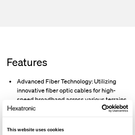
Features
Advanced Fiber Technology: Utilizing
innovative fiber optic cables for high-
speed broadband across various terrains.
Global Connectivity: Establishing
international communication with
This website uses cookies