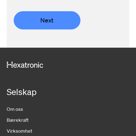
Next
Selskap
Om oss
Bærekraft
Virksomhet