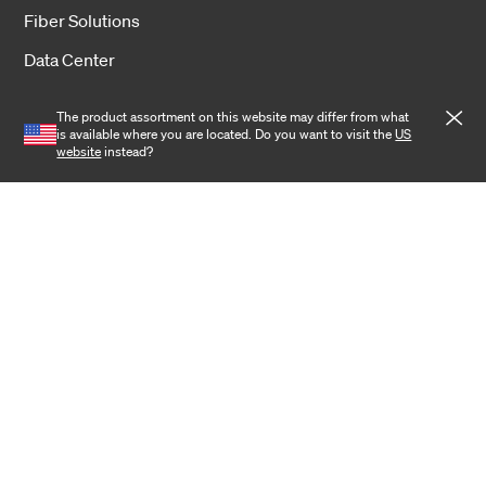
Fiber Solutions
Data Center
Harsh Environment
The product assortment on this website may differ from what
is available where you are located. Do you want to visit the
US
Powered Fiber
website
instead?
Wireless
Training
Cookies
Privacy notice