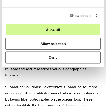
across cities, countries, and continents.
e
c
Show details
t
i
o
Allow all
n
Terrestrial Solutions: Hexatronic provides innovative
Allow selection
solutions for terrestrial transport networks, enabling
connectivity between cities and countries over land.
These solutions utilize advanced fiber optic cables and
Deny
infrastructure to deliver high-speed broadband services
reliably and securely across various geographical
terrains.
Submarine Solutions: Hexatronic's submarine solutions
are designed to establish connectivity across continents
by laying fiber optic cables on the ocean floor. These
cables facilitate the transmission of data over vast