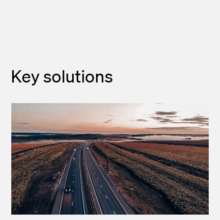
Key solutions