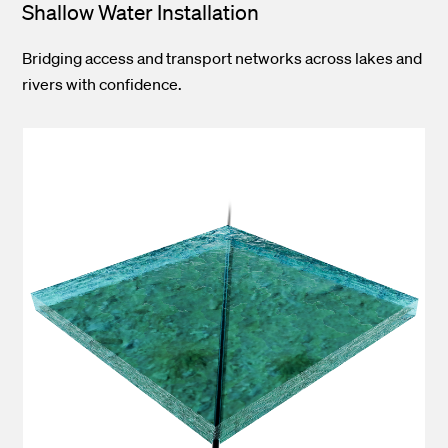
Shallow Water Installation
Bridging access and transport networks across lakes and
rivers with confidence.