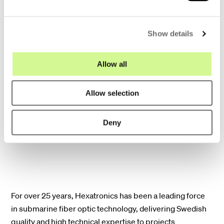
minimizing disruption to marine
e
environments.
c
Show details
t
i
Scalability for the future: Our solutions
o
Allow all
anticipate the ever-growing demand for
n
bandwidth. With high fiber counts, our
Allow selection
cables can seamlessly adapt to future
data requirements.
Deny
For over 25 years, Hexatronics has been a leading force
in submarine fiber optic technology, delivering Swedish
quality and high technical expertise to projects