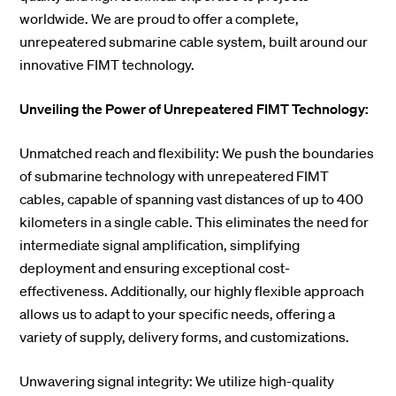
worldwide. We are proud to offer a complete,
unrepeatered submarine cable system, built around our
innovative FIMT technology.
Unveiling the Power of Unrepeatered FIMT Technology:
Unmatched reach and flexibility: We push the boundaries
of submarine technology with unrepeatered FIMT
cables, capable of spanning vast distances of up to 400
kilometers in a single cable. This eliminates the need for
intermediate signal amplification, simplifying
deployment and ensuring exceptional cost-
effectiveness. Additionally, our highly flexible approach
allows us to adapt to your specific needs, offering a
variety of supply, delivery forms, and customizations.
Unwavering signal integrity: We utilize high-quality