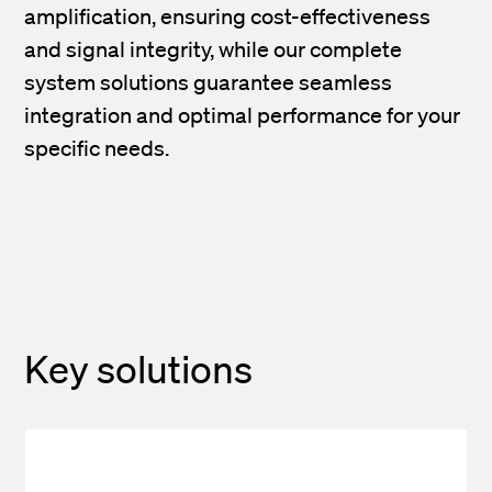
amplification, ensuring cost-effectiveness
and signal integrity, while our complete
system solutions guarantee seamless
integration and optimal performance for your
specific needs.
Key solutions