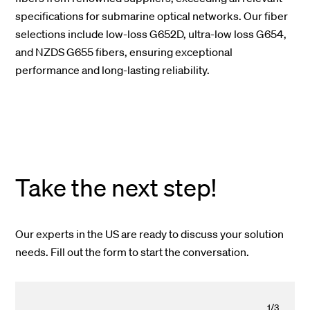
specifications for submarine optical networks. Our fiber
selections include low-loss G652D, ultra-low loss G654,
and NZDS G655 fibers, ensuring exceptional
performance and long-lasting reliability.
Take the next step!
Our experts in the US are ready to discuss your solution
needs. Fill out the form to start the conversation.
1
/
3