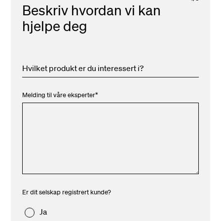
Beskriv hvordan vi kan
hjelpe deg
Hvilket produkt er du interessert i?
Melding til våre eksperter
*
Er dit selskap registrert kunde?
Ja