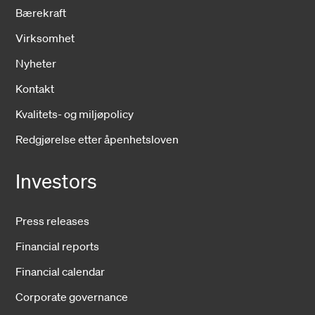
Bærekraft
Virksomhet
Nyheter
Kontakt
Kvalitets- og miljøpolicy
Redgjørelse etter åpenhetsloven
Investors
Press releases
Financial reports
Financial calendar
Corporate governance