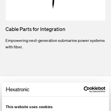
Cable Parts for Integration
Empowering next-generation submarine power systems
with fiber.
Features
This website uses cookies