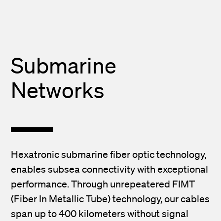
Submarine
Networks
Hexatronic submarine fiber optic technology,
enables subsea connectivity with exceptional
performance. Through unrepeatered FIMT
(Fiber In Metallic Tube) technology, our cables
span up to 400 kilometers without signal