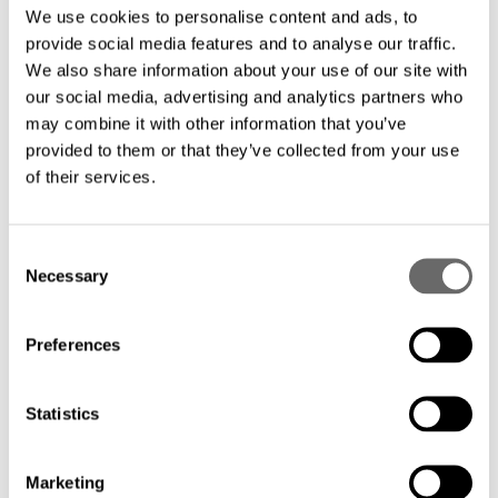
We use cookies to personalise content and ads, to
provide social media features and to analyse our traffic.
With more than 25 years of experience in
We also share information about your use of our site with
submarine cable design and
our social media, advertising and analytics partners who
manufacturing, you can rely on a trusted
may combine it with other information that you’ve
provided to them or that they’ve collected from your use
partner that knows your needs.
of their services.
Eliminate the need for repeaters and
C
benefit from significant savings with a
Necessary
o
simplified design that minimizes
n
installation and maintenance costs.
s
Preferences
e
n
Streamlined deployment: Our
t
Statistics
unrepeatered FIMT solution facilitates a
S
e
faster and easier deployment process,
Marketing
l