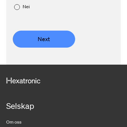
Nei
Next
Selskap
Om oss