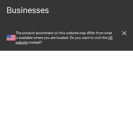
Businesses
Fiber Solutions
The product assortment on this website may differ from what
Data Center
is available where you are located. Do you want to visit the
US
website
instead?
Harsh Environment
Powered Fiber
Wireless
Training