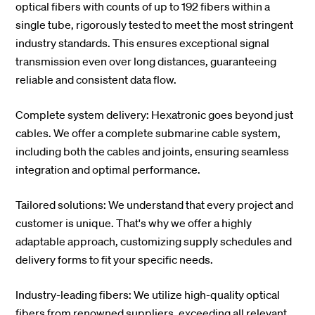
optical fibers with counts of up to 192 fibers within a
single tube, rigorously tested to meet the most stringent
industry standards. This ensures exceptional signal
transmission even over long distances, guaranteeing
reliable and consistent data flow.
Complete system delivery: Hexatronic goes beyond just
cables. We offer a complete submarine cable system,
including both the cables and joints, ensuring seamless
integration and optimal performance.
Tailored solutions: We understand that every project and
customer is unique. That's why we offer a highly
adaptable approach, customizing supply schedules and
delivery forms to fit your specific needs.
Industry-leading fibers: We utilize high-quality optical
fibers from renowned suppliers, exceeding all relevant