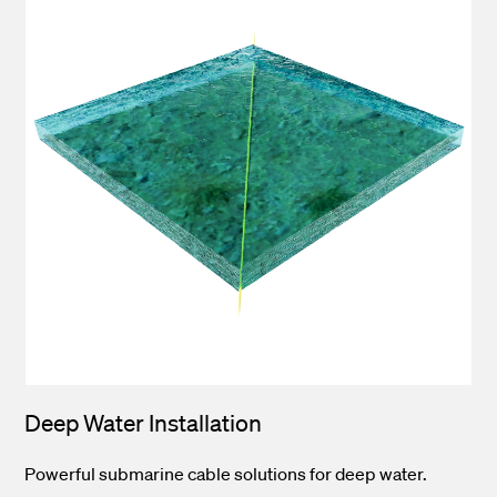
Deep Water Installation
Powerful submarine cable solutions for deep water.