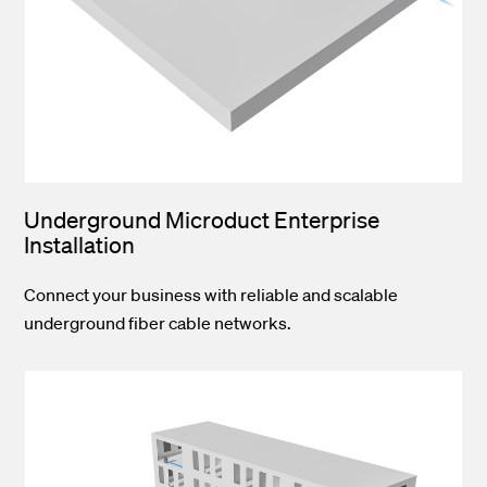
Underground Microduct Enterprise
Installation
Connect your business with reliable and scalable
underground fiber cable networks.