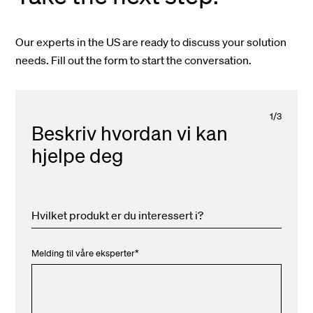
Our experts in the US are ready to discuss your solution
needs. Fill out the form to start the conversation.
1
/
3
Beskriv hvordan vi kan
hjelpe deg
Hvilket produkt er du interessert i?
Melding til våre eksperter
*