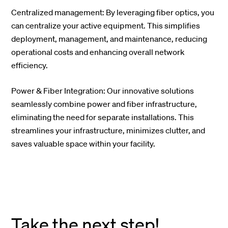
Centralized management: By leveraging fiber optics, you
can centralize your active equipment. This simplifies
deployment, management, and maintenance, reducing
operational costs and enhancing overall network
efficiency.
Power & Fiber Integration: Our innovative solutions
seamlessly combine power and fiber infrastructure,
eliminating the need for separate installations. This
streamlines your infrastructure, minimizes clutter, and
saves valuable space within your facility.
Take the next step!