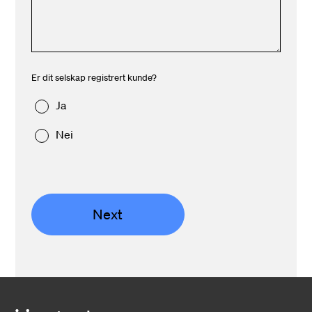
Er dit selskap registrert kunde?
Ja
Nei
Next