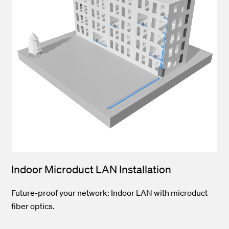
Indoor Microduct LAN Installation
Future-proof your network: Indoor LAN with microduct
fiber optics.