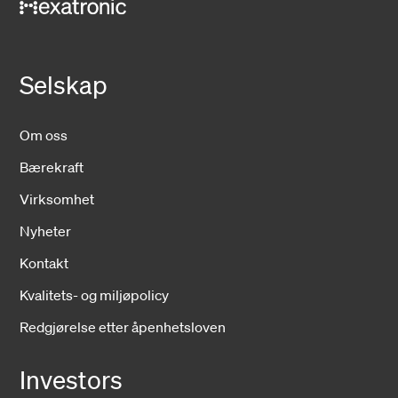
Selskap
Om oss
Bærekraft
Virksomhet
Nyheter
Kontakt
Kvalitets- og miljøpolicy
Redgjørelse etter åpenhetsloven
Investors