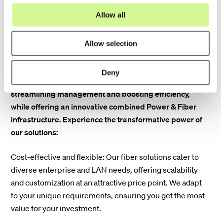
o
Allow all
n
Explore the future of connectivity with Hexatronics' cost-
Allow selection
effective and flexible fiber solutions designed to connect
your enterprise and local area networks (LAN) with fiber.
Deny
We offer solutions to centralize your active equipment,
streamlining management and boosting efficiency,
while offering an innovative combined Power & Fiber
infrastructure. Experience the transformative power of
our solutions:
Cost-effective and flexible: Our fiber solutions cater to
diverse enterprise and LAN needs, offering scalability
and customization at an attractive price point. We adapt
to your unique requirements, ensuring you get the most
value for your investment.