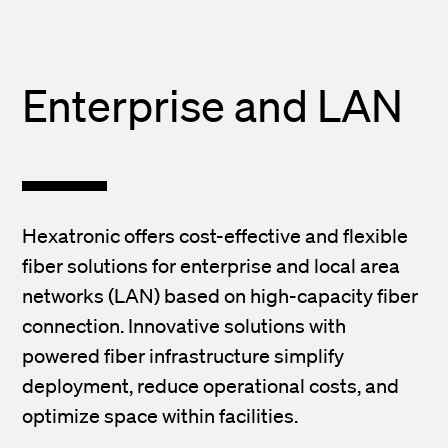
Enterprise and LAN
Hexatronic offers cost-effective and flexible
fiber solutions for enterprise and local area
networks (LAN) based on high-capacity fiber
connection. Innovative solutions with
powered fiber infrastructure simplify
deployment, reduce operational costs, and
optimize space within facilities.