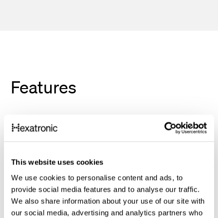
Features
Unmatched performance: Fiber optics
deliver unparalleled speed, reliability, and
security compared to traditional copper
cabling. Experience lightning-fast data
This website uses cookies
transfer, seamless video conferencing,
We use cookies to personalise content and ads, to
provide social media features and to analyse our traffic.
and reliable network performance in your
We also share information about your use of our site with
LAN network without any distance
our social media, advertising and analytics partners who