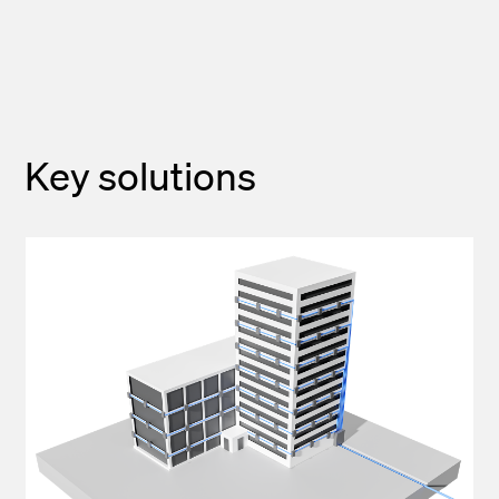
Key solutions