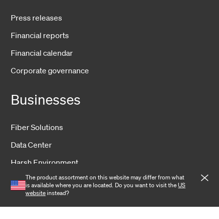
Press releases
Financial reports
Financial calendar
Corporate governance
Businesses
Fiber Solutions
Data Center
Harsh Environment
The product assortment on this website may differ from what
Powered Fiber
is available where you are located. Do you want to visit the
US
website
instead?
Wireless
Training