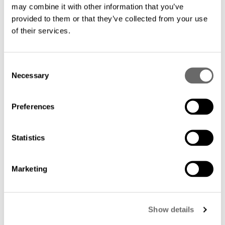
limitations.
may combine it with other information that you’ve
provided to them or that they’ve collected from your use
of their services.
Future-proof technology: Our solutions
are designed to accommodate the
growing demands of your business.
C
Necessary
o
Embrace scalability and stay ahead of the
n
curve with fiber's future-proof
s
Preferences
capabilities.
e
n
t
Statistics
Simplified maintenance: Our easy-to-
S
manage solutions minimize downtime
e
Marketing
l
and maintenance costs, allowing your IT
e
team to focus on strategic initiatives.
c
Show details
t
i