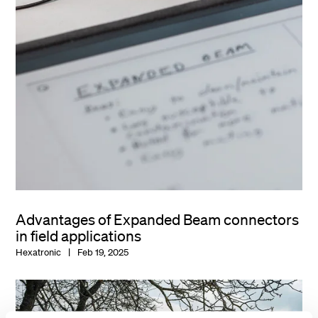
Advantages of Expanded Beam connectors
in field applications
Hexatronic
Feb 19, 2025