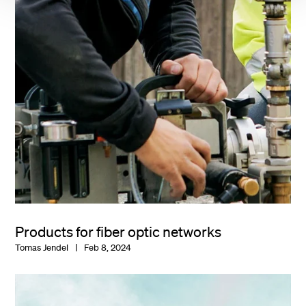
Products for fiber optic networks
Tomas Jendel
Feb 8, 2024