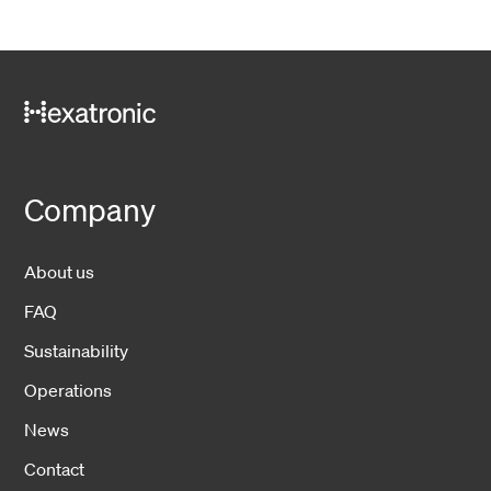
Company
About us
FAQ
Sustainability
Operations
News
Contact