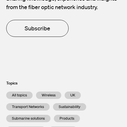
from the fiber optic network industry.
Subscribe
Topics
All topics
Wireless
UK
Transport Networks
Sustainability
Submarine solutions
Products