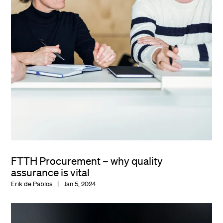
FTTH Procurement – why quality
assurance is vital
Erik de Pablos
Jan 5, 2024