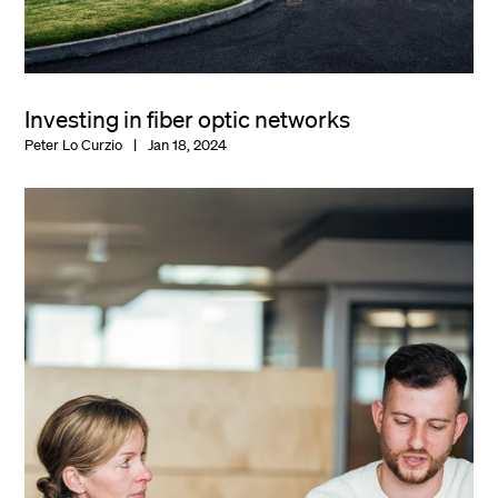
Investing in fiber optic networks
Peter Lo Curzio
Jan 18, 2024