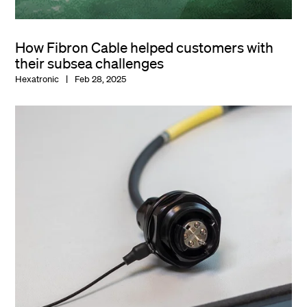
How Fibron Cable helped customers with
their subsea challenges
Hexatronic
Feb 28, 2025