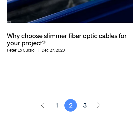
Why choose slimmer fiber optic cables for
your project?
Peter Lo Curzio
Dec 27, 2023
1
2
3