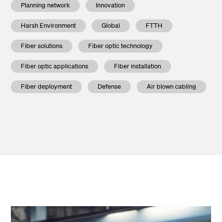
Planning network
Innovation
Harsh Environment
Global
FTTH
Fiber solutions
Fiber optic technology
Fiber optic applications
Fiber installation
Fiber deployment
Defense
Air blown cabling