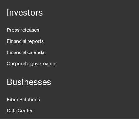
Investors
Press releases
Financial reports
Financial calendar
Corporate governance
Businesses
Fiber Solutions
Data Center
Harsh Environment
Powered Fiber