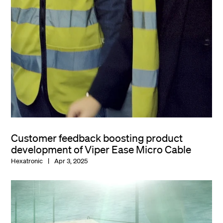
Customer feedback boosting product
development of Viper Ease Micro Cable
Hexatronic
Apr 3, 2025