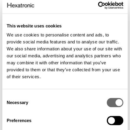
This website uses cookies
We use cookies to personalise content and ads, to
provide social media features and to analyse our traffic.
We also share information about your use of our site with
our social media, advertising and analytics partners who
may combine it with other information that you’ve
provided to them or that they’ve collected from your use
of their services.
C
Necessary
o
n
s
Preferences
e