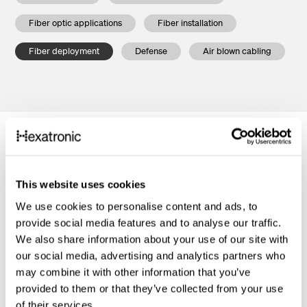
Fiber optic applications
Fiber installation
Fiber deployment
Defense
Air blown cabling
This website uses cookies
We use cookies to personalise content and ads, to
provide social media features and to analyse our traffic.
We also share information about your use of our site with
our social media, advertising and analytics partners who
may combine it with other information that you’ve
provided to them or that they’ve collected from your use
of their services.