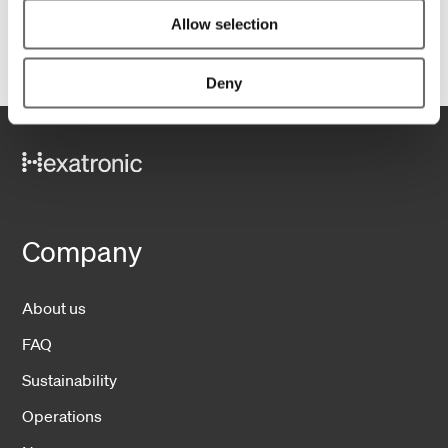
1
Allow selection
Deny
Company
About us
FAQ
Sustainability
Operations