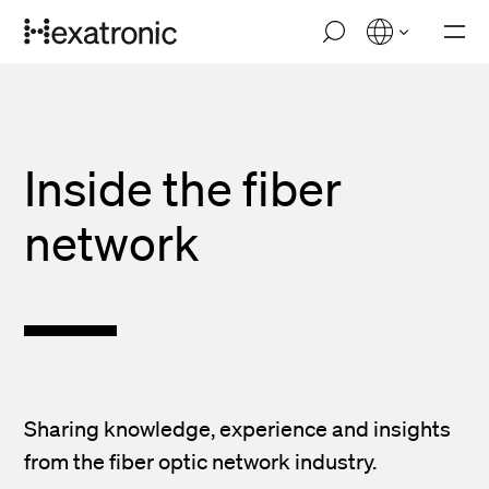
Skip
M
to
o
main
b
i
content
l
e
n
Inside the fiber
a
v
i
network
g
a
t
i
o
n
Sharing knowledge, experience and insights
from the fiber optic network industry.