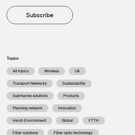
Subscribe
Topics
All topics
Wireless
UK
Transport Networks
Sustainability
Submarine solutions
Products
Planning network
Innovation
Harsh Environment
Global
FTTH
Fiber solutions
Fiber optic technology