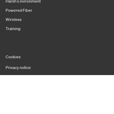
Harsh Environment
Powered Fiber
Wireless
Training
Cookies
Privacy notice
Cookie settings
Copyright 2026 Hexatronic Group