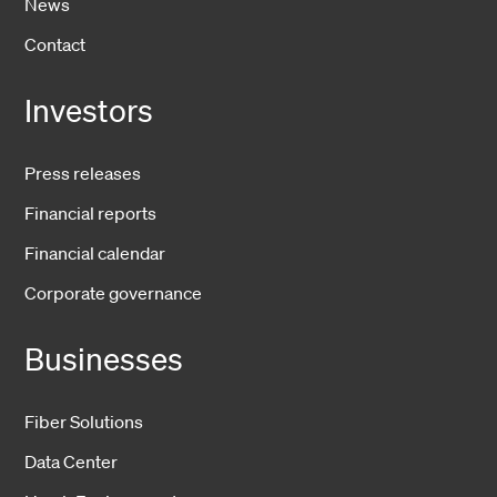
News
Contact
Investors
Press releases
Financial reports
Financial calendar
Corporate governance
Businesses
Fiber Solutions
Data Center