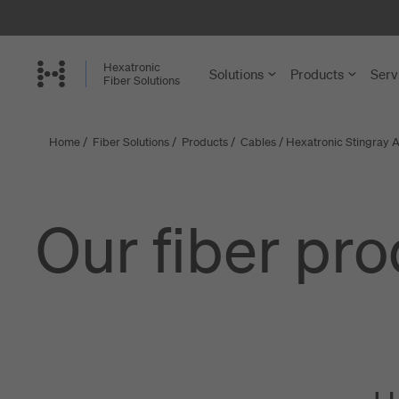
Skip
to
main
Hexatronic
Solutions
Products
Serv
content
Fiber Solutions
Home
/
Fiber Solutions
/
Products
/
Cables
/
Hexatronic Stingray A
FTTH and
Cables
Single-Famil
Microducts a
Our fiber pr
Multi-Dwelli
Accessories 
Rural Netwo
Installation a
Central Offi
View more
Enterprise a