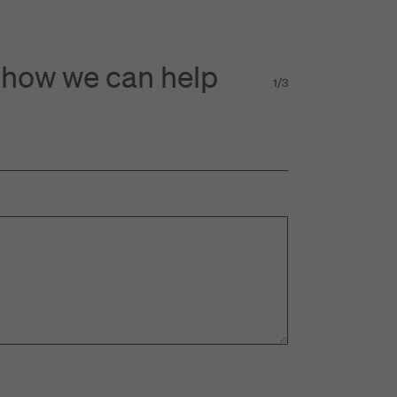
 how we can help
1
/
3