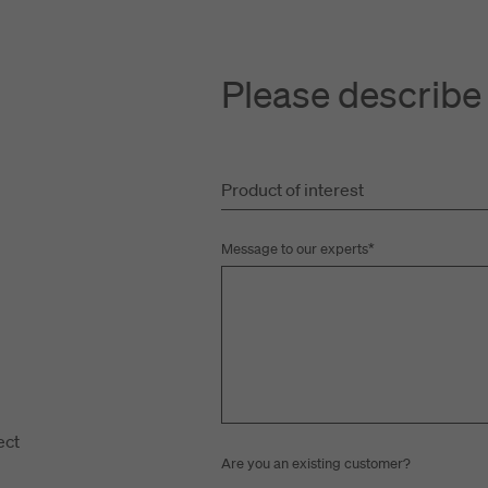
Please describe
Product of interest
t
Message to our experts
*
ect
Are you an existing customer?