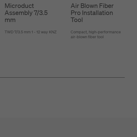
Microduct
Air Blown Fiber
Assembly 7/3.5
Pro Installation
mm
Tool
TWD 7/3.5 mm 1 - 12 way KNZ
Compact, high-performance
air-blown fiber tool