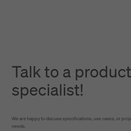
Talk to a produc
specialist!
We are happy to discuss specifications, use cases, or proj
needs.