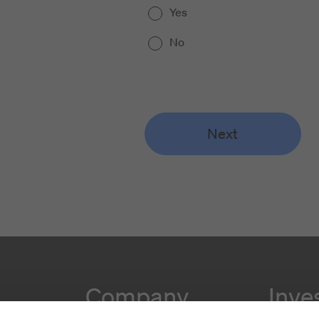
Yes
No
Next
Company
Inve