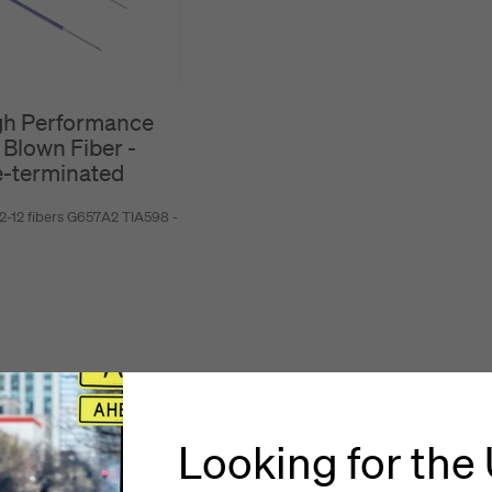
gh Performance
 Blown Fiber -
e-terminated
2-12 fibers G657A2 TIA598 -
Looking for the