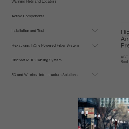
Warning Nets and Locators
Active Components
Installation and Test
Hi
Air
Pr
Hexatronic InOne Powered Fiber System
ABF 
Discreet MDU Cabling System
Reel
5G and Wireless Infrastructure Solutions