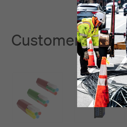
Customers also 