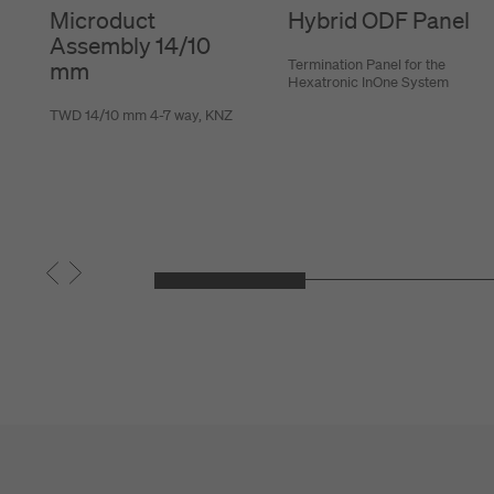
Microduct
Hybrid ODF Panel
Assembly 14/10
Termination Panel for the
mm
Hexatronic InOne System
TWD 14/10 mm 4-7 way, KNZ