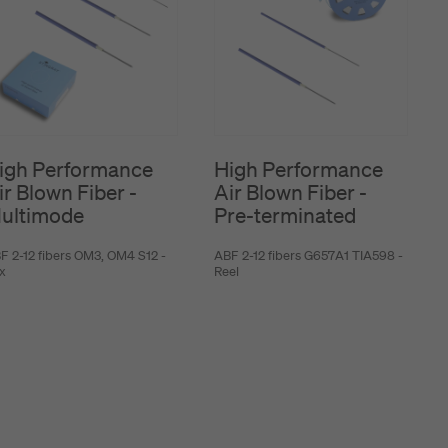
igh Performance
High Performance
ir Blown Fiber -
Air Blown Fiber -
ultimode
Pre-terminated
F 2-12 fibers OM3, OM4 S12 -
ABF 2-12 fibers G657A1 TIA598 -
x
Reel