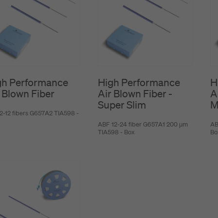
gh Performance
High Performance
H
 Blown Fiber
Air Blown Fiber -
A
Super Slim
M
2-12 fibers G657A2 TIA598 -
ABF 12-24 fiber G657A1 200 μm
AB
TIA598 - Box
Bo