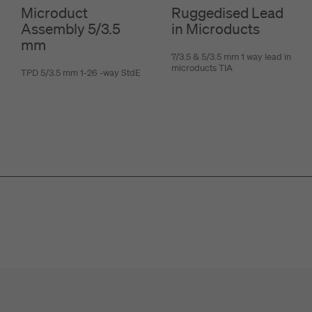
Microduct
Ruggedised Lead
Assembly 5/3.5
in Microducts
mm
7/3.5 & 5/3.5 mm 1 way lead in
microducts TIA
TPD 5/3.5 mm 1-26 -way StdE