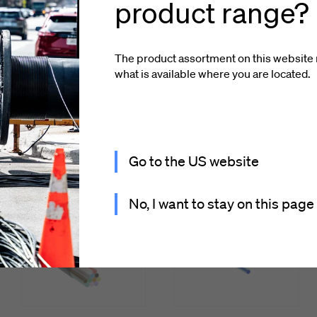
product range?
The product assortment on this website 
what is available where you
are located
.
looked at
Go to the US website
No, I want to stay on this page