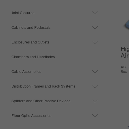
Joint Closures
Cabinets and Pedestals
Enclosures and Outlets
Hi
Air
Chambers and Handholes
ABF 
Cable Assemblies
Box
Distribution Frames and Rack Systems
Splitters and Other Passive Devices
Fiber Optic Accessories