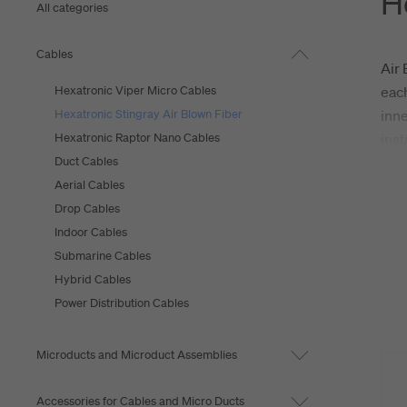
H
All categories
Cables
Air 
Hexatronic Viper Micro Cables
each
Hexatronic Stingray Air Blown Fiber
inne
Hexatronic Raptor Nano Cables
inst
Duct Cables
Hexa
Aerial Cables
addi
Drop Cables
envi
Indoor Cables
mini
Submarine Cables
Hybrid Cables
Power Distribution Cables
Microducts and Microduct Assemblies
Accessories for Cables and Micro Ducts