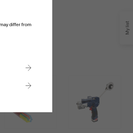
My list
may differ from