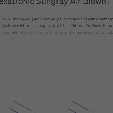
exatronic Stingray Air Blown F
Blown Fibers (ABF) are extremely slim cable units with a diamete
 Air Blown Fiber has a capacity of 2 to 24 fibers. Air Blown Fiber
r diameter of 2 up to 6 mm. Air Blown Fiber are especially suit
allations.
tronic Stingray is a high performance Air Blown Fiber with class
tion, it offers unbeatable environmental reisistance and can be in
ronments. The Hexatronic Stingray is available in bulk lengths 
ature reels.