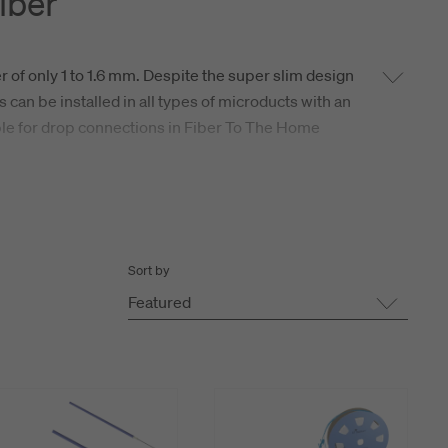
iber
r of only 1 to 1.6 mm. Despite the super slim design
s can be installed in all types of microducts with an
able for drop connections in Fiber To The Home
 leading long distance installation performance. In
stalled in any kinds of applications in all
or pre-terminated with fiber optic connectors on
Sort by
Featured