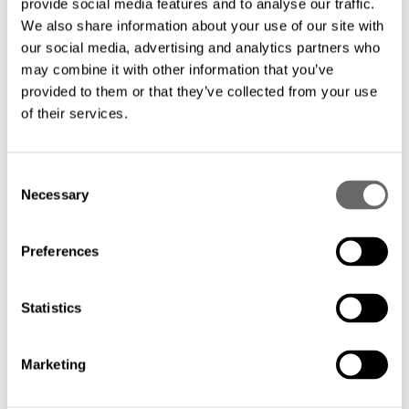
provide social media features and to analyse our traffic.
distances, ensuring critical information
We also share information about your use of our site with
our social media, advertising and analytics partners who
reaches the right people at the right time,
may combine it with other information that you’ve
enabling informed decision-making and
provided to them or that they’ve collected from your use
efficient operations.
of their services.
C
Necessary
o
n
Hexatronic provides the foundation for a sustainable
s
Preferences
future with our robust and cost-effective fiber optic
e
n
solutions, specifically designed for connecting wind
t
Statistics
farms and other renewable energy plants.
S
e
Reliable Connectivity for a Greener Future:
Marketing
l
e
Built to last: Our cables are engineered to withstand the