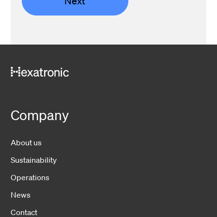
Next
Company
About us
Sustainability
Operations
News
Contact