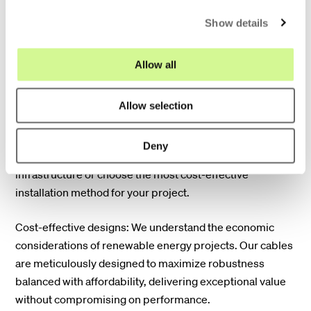
c
demanding conditions of renewable energy
Show details
t
environments, ensuring exceptional durability and long-
i
term performance. This minimizes downtime and
o
Allow all
maintenance costs, maximizing the efficiency of your
n
renewable energy production.
Allow selection
Dual deployment flexibility: Our solutions offer the
flexibility to be deployed in both microducts and
Deny
traditional ducts. This allows you to adapt to existing
infrastructure or choose the most cost-effective
installation method for your project.
Cost-effective designs: We understand the economic
considerations of renewable energy projects. Our cables
are meticulously designed to maximize robustness
balanced with affordability, delivering exceptional value
without compromising on performance.