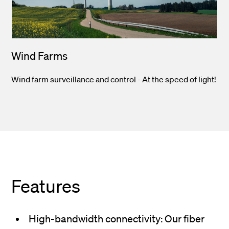
Wind Farms
Wind farm surveillance and control - At the speed of light!
Features
High-bandwidth connectivity: Our fiber