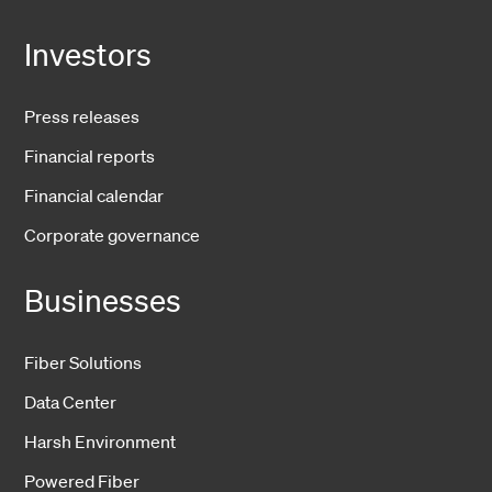
Investors
Press releases
Financial reports
Financial calendar
Corporate governance
Businesses
Fiber Solutions
Data Center
Harsh Environment
Powered Fiber