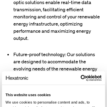
optic solutions enable real-time data
transmission, facilitating efficient
monitoring and control of your renewable
energy infrastructure, optimizing
performance and maximizing energy
output.
Future-proof technology: Our solutions
are designed to accommodate the
evolving needs of the renewable energy
sector, ensuring your network can adapt
to future advancements.
This website uses cookies
Reliable data transmission: Experience
We use cookies to personalise content and ads, to
uninterrupted data flow even over long