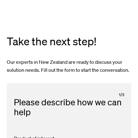
Take the next step!
Our experts in New Zealand are ready to discuss your
solution needs. Fill out the form to start the conversation.
1
/
3
Please describe how we can
help