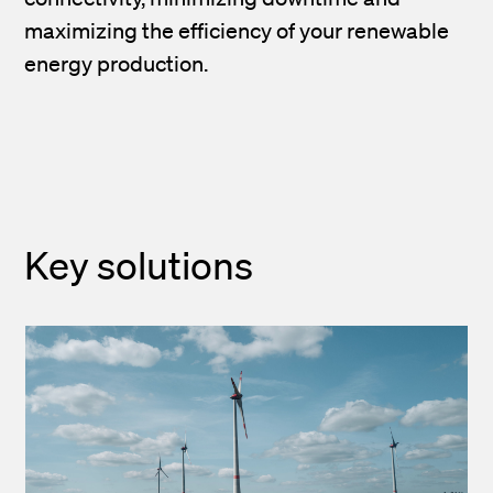
maximizing the efficiency of your renewable
energy production.
Key solutions