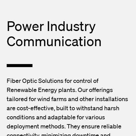
Power Industry
Communication
Fiber Optic Solutions for control of
Renewable Energy plants. Our offerings
tailored for wind farms and other installations
are cost-effective, built to withstand harsh
conditions and adaptable for various
deployment methods. They ensure reliable
connectivity, minimizing downtime and