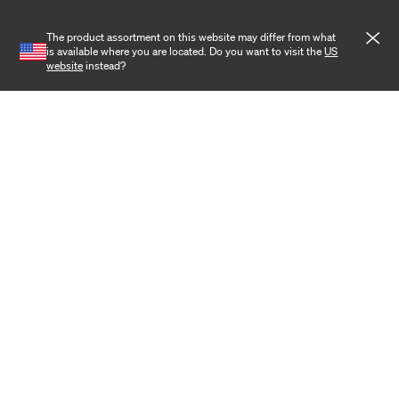
Wireless
The product assortment on this website may differ from what
is available where you are located. Do you want to visit the
US
Training
website
instead?
Cookies
Privacy notice
Terms and conditions
Cookie settings
Copyright 2026 Hexatronic Group