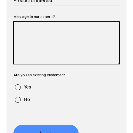
Product of interest
Message to our experts
*
Are you an existing customer?
Yes
No