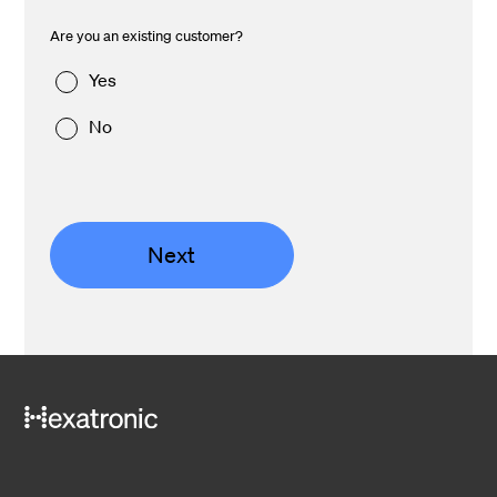
Are you an existing customer?
Yes
No
Next