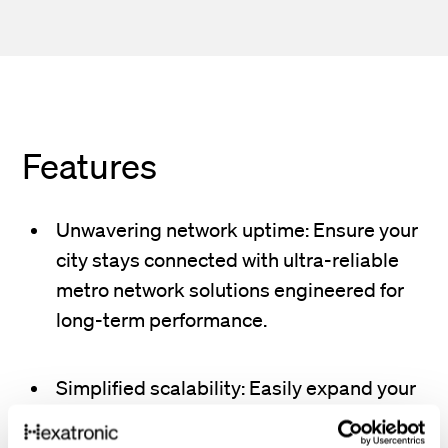
Features
Unwavering network uptime: Ensure your
city stays connected with ultra-reliable
metro network solutions engineered for
long-term performance.
Simplified scalability: Easily expand your
network to accommodate new
neighborhoods, business districts, and