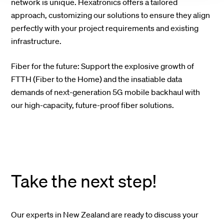
network is unique. Hexatronics offers a tailored
approach, customizing our solutions to ensure they align
perfectly with your project requirements and existing
infrastructure.
Fiber for the future: Support the explosive growth of
FTTH (Fiber to the Home) and the insatiable data
demands of next-generation 5G mobile backhaul with
our high-capacity, future-proof fiber solutions.
Take the next step!
Our experts in New Zealand are ready to discuss your