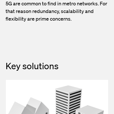
5G are common to find in metro networks. For
that reason redundancy, scalability and
flexibility are prime concerns.
Key solutions