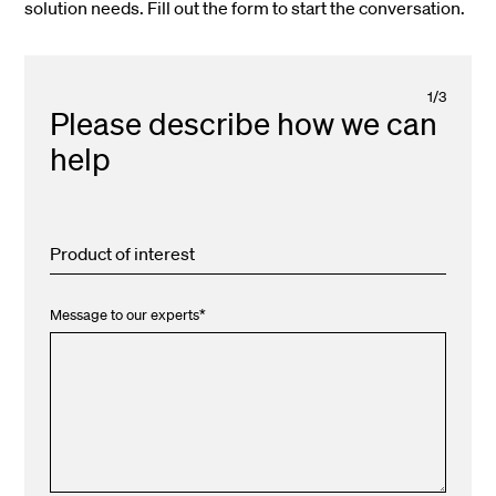
solution needs. Fill out the form to start the conversation.
1
/
3
Please describe how we can
help
Product of interest
Message to our experts
*