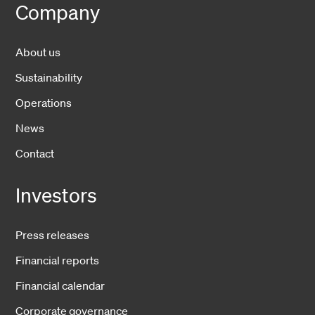
Company
About us
Sustainability
Operations
News
Contact
Investors
Press releases
Financial reports
Financial calendar
Corporate governance