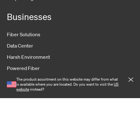
Businesses
Fiber Solutions
Data Center
Harsh Environment
Powered Fiber
Wireless
The product assortment on this website may differ from what
is available where you are located. Do you want to visit the
US
website
instead?
Training