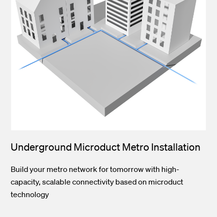
Underground Microduct Metro Installation
Build your metro network for tomorrow with high-
capacity, scalable connectivity based on microduct
technology