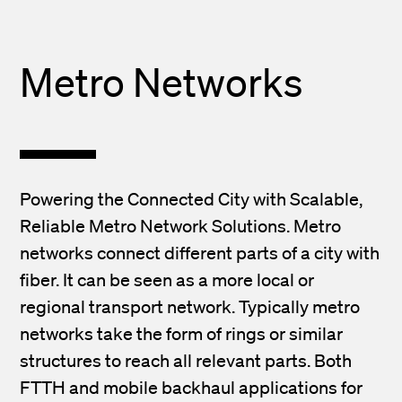
Metro Networks
Powering the Connected City with Scalable,
Reliable Metro Network Solutions. Metro
networks connect different parts of a city with
fiber. It can be seen as a more local or
regional transport network. Typically metro
networks take the form of rings or similar
structures to reach all relevant parts. Both
FTTH and mobile backhaul applications for