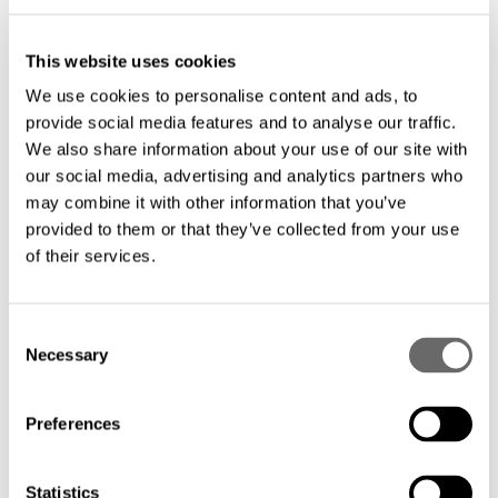
evolving mobile backhaul needs.
This website uses cookies
We use cookies to personalise content and ads, to
Cost-effective deployment: Optimize your
provide social media features and to analyse our traffic.
investment with tailored solutions that
We also share information about your use of our site with
minimize installation and maintenance
our social media, advertising and analytics partners who
may combine it with other information that you’ve
costs.
provided to them or that they’ve collected from your use
of their services.
C
Necessary
o
Hexatronics provides the infrastructure backbone for
n
modern cities, enabling seamless connectivity across
s
Preferences
metropolitan areas. Our fiber optic metro network
e
solutions address the unique demands of urban
n
deployments, delivering the redundancy, scalability, and
t
Statistics