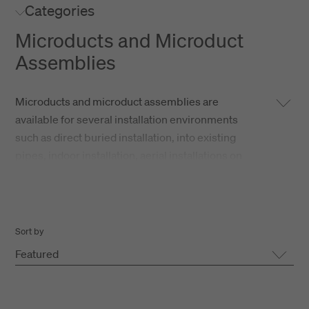
Categories
Microducts and Microduct
Assemblies
Microducts and microduct assemblies are
available for several installation environments
such as direct buried installation, into existing
pipes, indoor installation, aerial installations on
pole lines as well as underwater installations.
Basically two type of microduct assemblies are
available:
Sort by
Featured
Thick Walled Ducts (TWD)
Tight Protected Ducts (TPD)