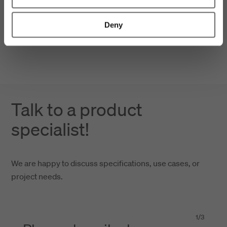
Deny
Talk to a product
specialist!
We are happy to discuss specifications, use cases, or
project needs.
1
/
3