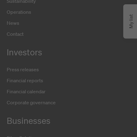
Sustainability
Operations
My list
News
Contact
Investors
Press releases
Financial reports
Financial calendar
Corporate governance
Businesses