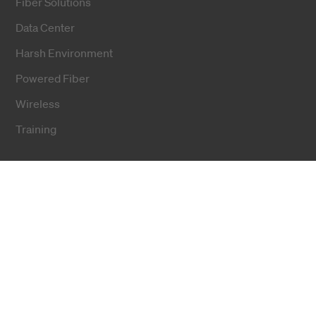
Fiber Solutions
Data Center
Harsh Environment
Powered Fiber
Wireless
Training
Cookies
Privacy notice
Terms and conditions