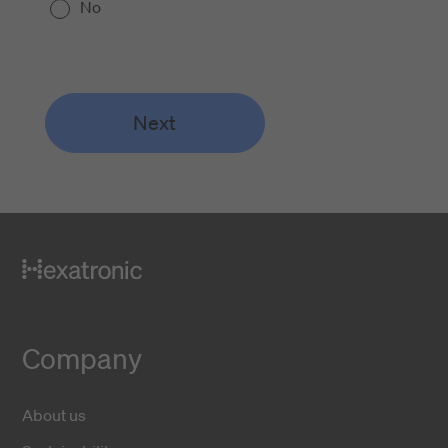
No
Next
Company
About us