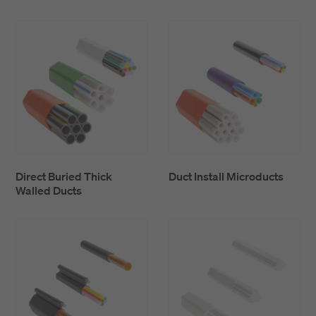
Thick walled ducts simplify jointing and branching
of ducts which results in a lower installation cost.
TWD and TPD may be connected in the same
network using reduction connectors.
Direct Buried Thick
Duct Install Microducts
Walled Ducts