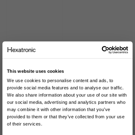
Ruggedised Ducting
This website uses cookies
We use cookies to personalise content and ads, to
provide social media features and to analyse our traffic.
We also share information about your use of our site with
our social media, advertising and analytics partners who
may combine it with other information that you’ve
Customers also looked at
provided to them or that they’ve collected from your use
of their services.