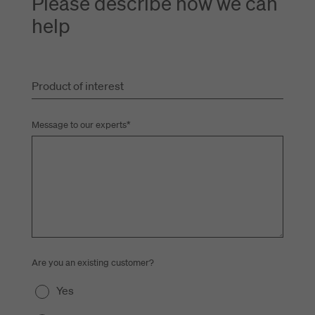
Please describe how we can
help
Product of interest
Message to our experts
*
Are you an existing customer?
Yes