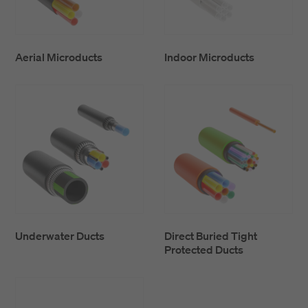
Aerial Microducts
Indoor Microducts
Underwater Ducts
Direct Buried Tight
Protected Ducts