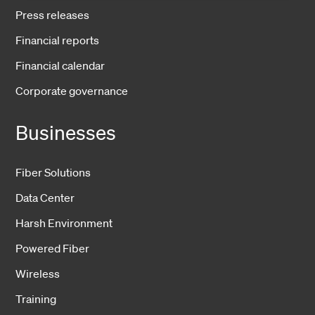
Press releases
Financial reports
Financial calendar
Corporate governance
Businesses
Fiber Solutions
Data Center
Harsh Environment
Powered Fiber
Wireless
Training