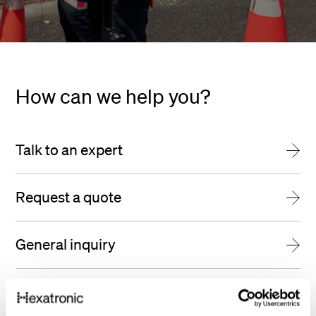
How can we help you?
Talk to an expert
Request a quote
General inquiry
Find us