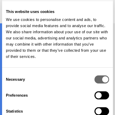
This website uses cookies
We use cookies to personalise content and ads, to
provide social media features and to analyse our traffic.
We also share information about your use of our site with
our social media, advertising and analytics partners who
Find your nearest office
may combine it with other information that you’ve
provided to them or that they’ve collected from your use
of their services.
New Zealand
C
Necessary
o
Wellington
n
s
Preferences
e
n
t
Statistics