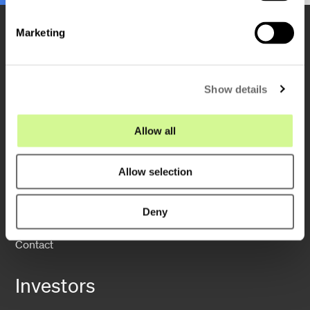
S
e
Marketing
l
e
c
Show details
t
Company
i
o
Allow all
n
About us
Sustainability
Allow selection
Operations
Deny
News
Contact
Investors