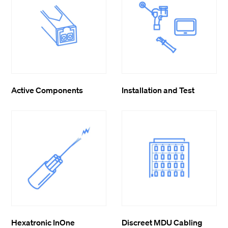
Active Components
Installation and Test
Hexatronic InOne
Discreet MDU Cabling