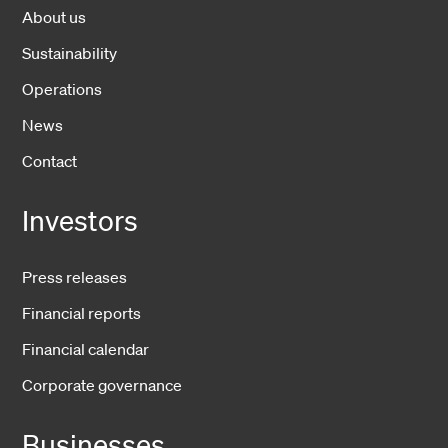
About us
Sustainability
Operations
News
Contact
Investors
Press releases
Financial reports
Financial calendar
Corporate governance
Businesses