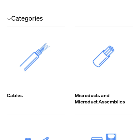
Categories
Cables
Microducts and
Microduct Assemblies