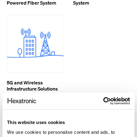
Powered Fiber System
System
5G and Wireless
Infrastructure Solutions
This website uses cookies
We use cookies to personalise content and ads, to