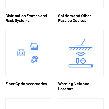
Distribution Frames and
Splitters and Other
Rack Systems
Passive Devices
Fiber Optic Accessories
Warning Nets and
Locators