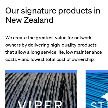
Our signature products in
New Zealand
We create the greatest value for network
owners by delivering high-quality products
that allow a long service life, low maintenance
costs – and lowest total cost of ownership.