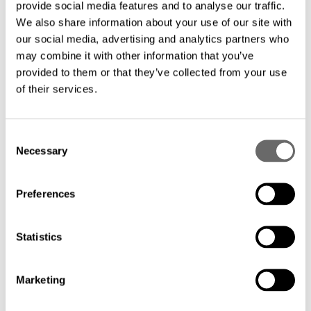
provide social media features and to analyse our traffic.
We also share information about your use of our site with
our social media, advertising and analytics partners who
may combine it with other information that you’ve
Customers also looked at
provided to them or that they’ve collected from your use
of their services.
C
Necessary
o
n
s
Preferences
e
n
t
Statistics
S
e
Marketing
l
e