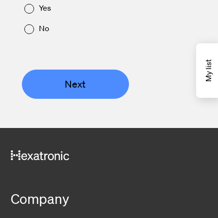
Yes
No
My list
Next
Company