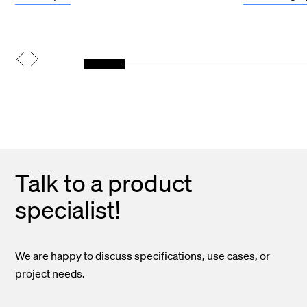
Talk to a product
specialist!
We are happy to discuss specifications, use cases, or
project needs.