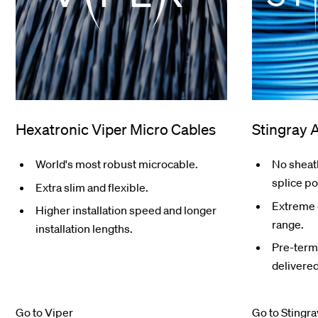
Hexatronic Viper Micro Cables
Stingray 
World's most robust microcable.
No sheath
splice po
Extra slim and flexible.
Extreme 
Higher installation speed and longer
range.
installation lengths.
Pre-termi
delivered
Go to Viper
Go to Stingra