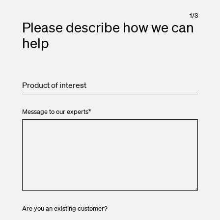
1
/
3
Please describe how we can
help
Product of interest
Message to our experts
*
Are you an existing customer?