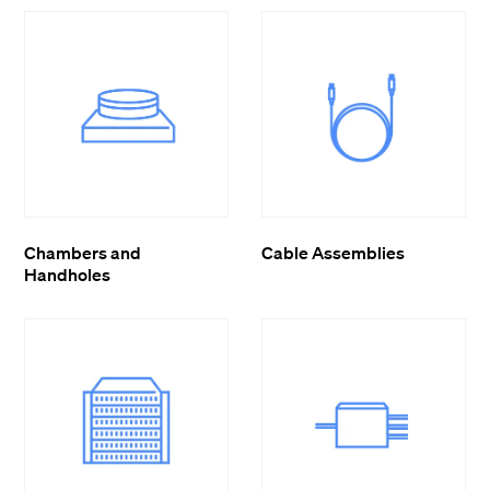
Chambers and
Cable Assemblies
Handholes