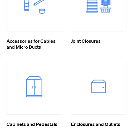
Accessories for Cables
Joint Closures
and Micro Ducts
Cabinets and Pedestals
Enclosures and Outlets