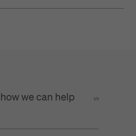
 how we can help
1
/
3