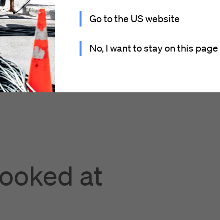
Go to the US website
No, I want to stay on this page
looked at