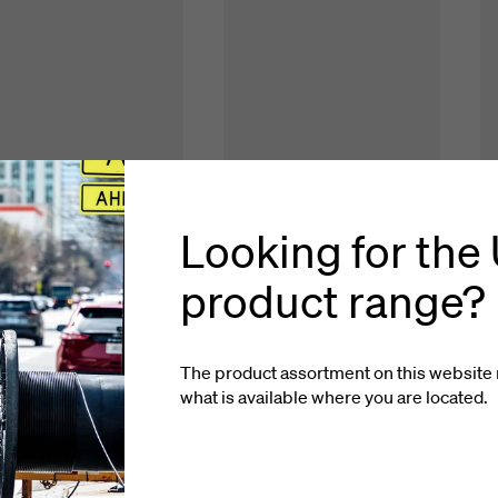
Looking for the
product range?
The product assortment on this website 
what is available where you
are located
.