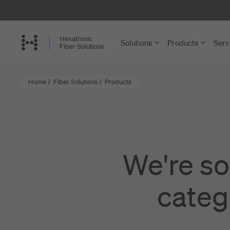
Skip
to
main
Hexatronic
Solutions
Products
Serv
content
Fiber Solutions
Home
/
Fiber Solutions
/
Products
FTTH and
Cables
Single-Famil
Microducts a
Multi-Dwelli
Accessories 
We're so
Rural Netwo
Installation a
categ
Central Offi
View more
Enterprise a