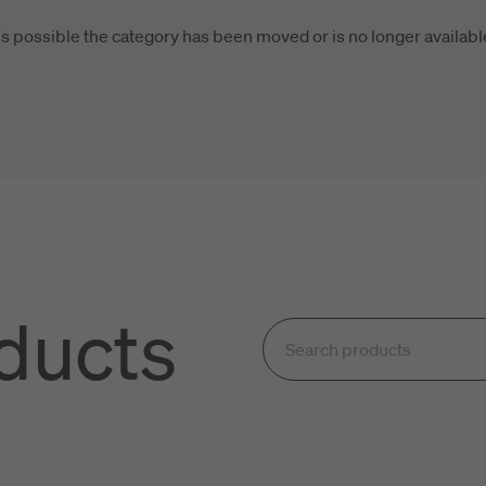
t's possible the category has been moved or is no longer availabl
oducts