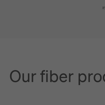
I
Our fiber pr