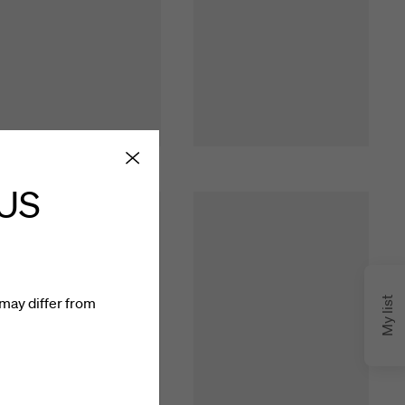
 US
may differ from
My list