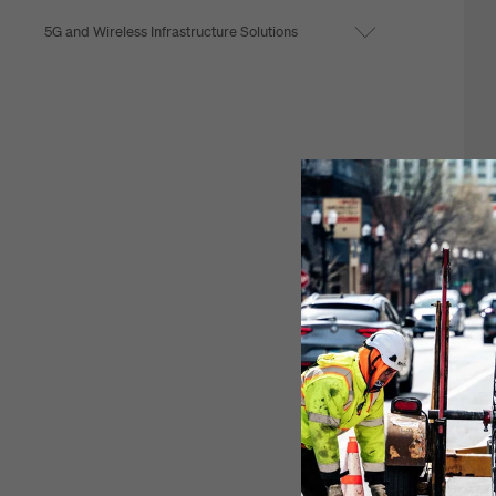
5G and Wireless Infrastructure Solutions