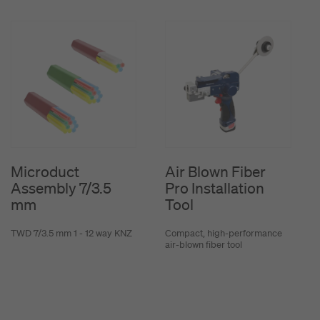
Microduct
Air Blown Fiber
Assembly 7/3.5
Pro Installation
mm
Tool
TWD 7/3.5 mm 1 - 12 way KNZ
Compact, high-performance
air-blown fiber tool