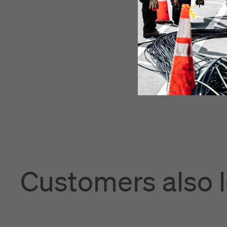
Customers also 