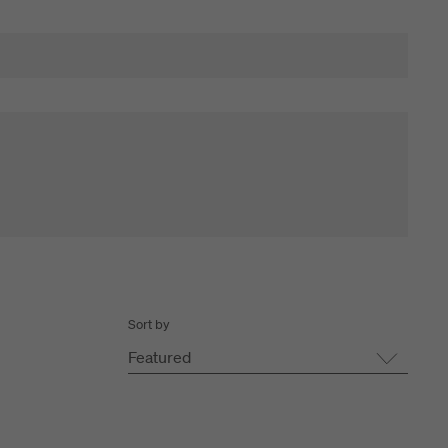
Sort by
Featured