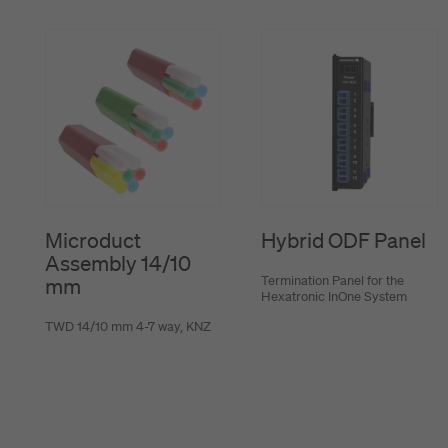
Microduct
Hybrid ODF Panel
Assembly 14/10
Termination Panel for the
mm
Hexatronic InOne System
TWD 14/10 mm 4-7 way, KNZ