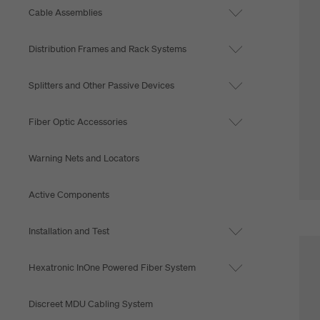
Cable Assemblies
Distribution Frames and Rack Systems
Splitters and Other Passive Devices
Fiber Optic Accessories
Warning Nets and Locators
Active Components
Installation and Test
Hexatronic InOne Powered Fiber System
Discreet MDU Cabling System