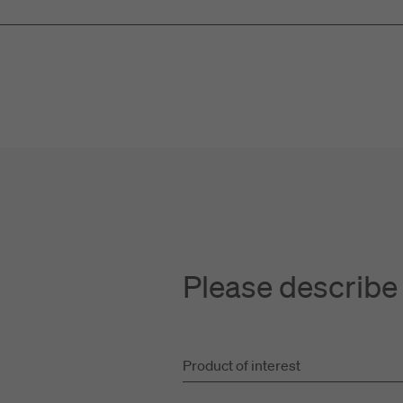
Please describe
Product of interest