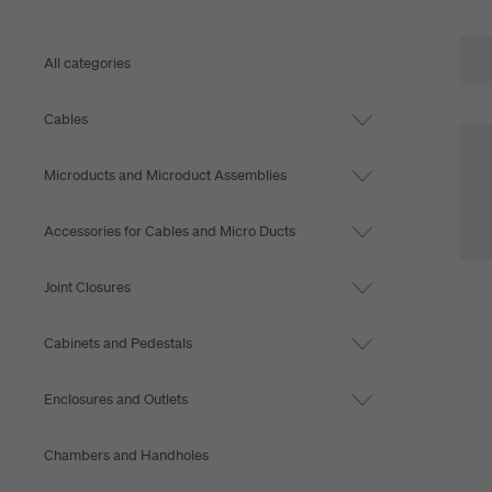
All categories
Cables
Microducts and Microduct Assemblies
Accessories for Cables and Micro Ducts
Joint Closures
Cabinets and Pedestals
Enclosures and Outlets
Chambers and Handholes