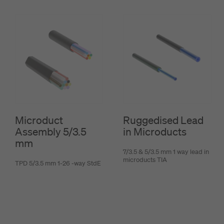
Microduct
Ruggedised Lead
Assembly 5/3.5
in Microducts
mm
7/3.5 & 5/3.5 mm 1 way lead in
microducts TIA
TPD 5/3.5 mm 1-26 -way StdE