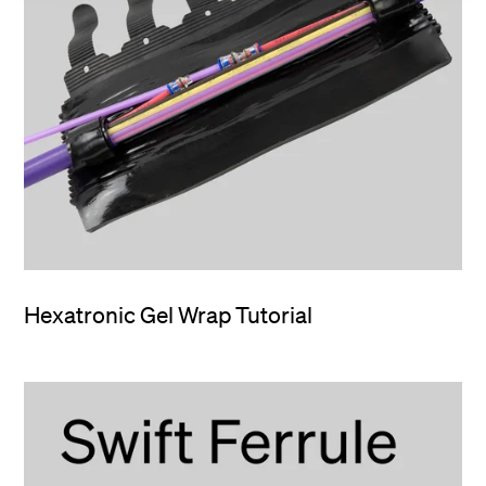
Hexatronic Gel Wrap Tutorial