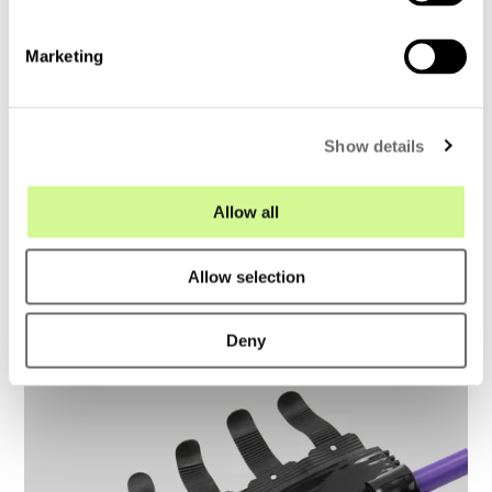
S
e
Marketing
l
Air Blown Fiber – Master class
e
c
Show details
t
i
o
Allow all
n
Allow selection
Deny