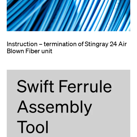
Instruction – termination of Stingray 24 Air
Blown Fiber unit