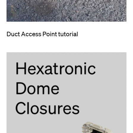
Duct Access Point tutorial