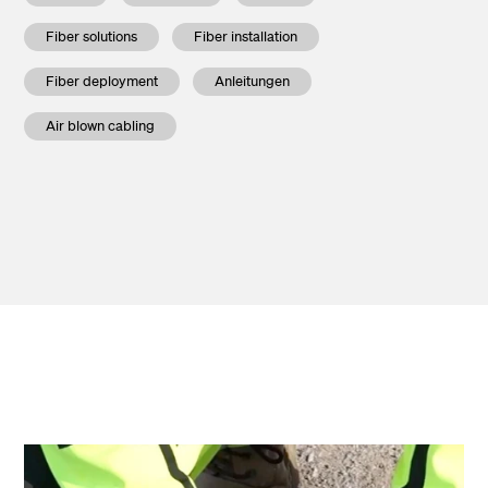
Fiber solutions
Fiber installation
Fiber deployment
Anleitungen
Air blown cabling