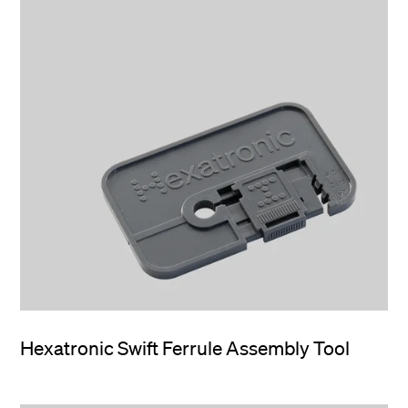
Hexatronic Swift Ferrule Assembly Tool