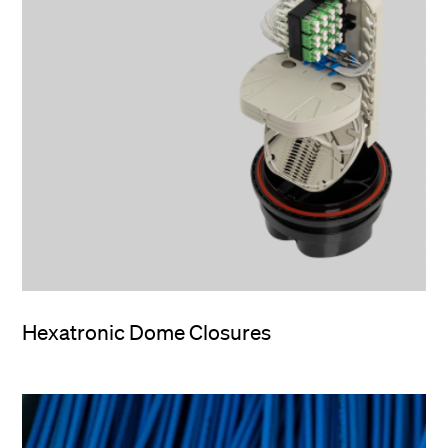
Hexatronic Dome Closures