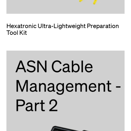
Hexatronic Ultra-Lightweight Preparation
Tool Kit