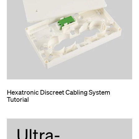
Hexatronic Discreet Cabling System
Tutorial