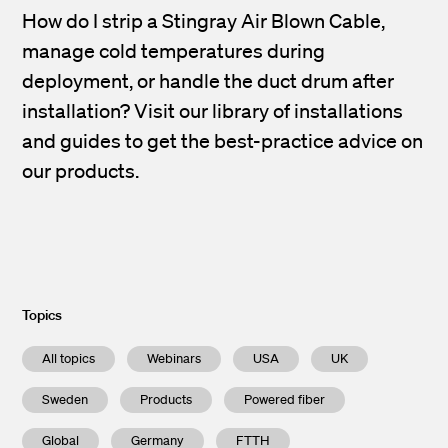
How do I strip a Stingray Air Blown Cable,
manage cold temperatures during
deployment, or handle the duct drum after
installation? Visit our library of installations
and guides to get the best-practice advice on
our products.
Topics
All topics
Webinars
USA
UK
Sweden
Products
Powered fiber
Global
Germany
FTTH