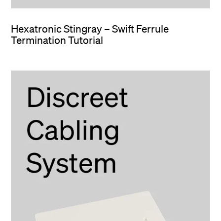
Hexatronic Stingray – Swift Ferrule
Termination Tutorial