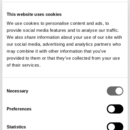
This website uses cookies
We use cookies to personalise content and ads, to
provide social media features and to analyse our traffic.
We also share information about your use of our site with
our social media, advertising and analytics partners who
may combine it with other information that you’ve
provided to them or that they’ve collected from your use
of their services.
C
Necessary
o
n
s
Preferences
e
n
t
Statistics