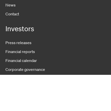
News
Contact
Investors
Press releases
Financial reports
Financial calendar
Corporate governance
Businesses
Fiber Solutions
Data Center