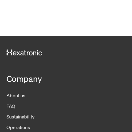
Company
About us
FAQ
Sustainability
Operations