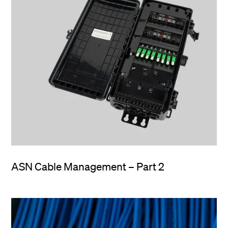
ASN Cable Management – Part 2