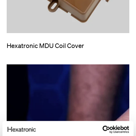
Hexatronic MDU Coil Cover