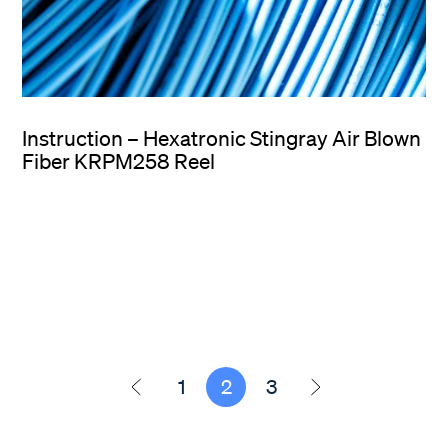
Instruction – Hexatronic Stingray Air Blown
Fiber KRPM258 Reel
1
2
3