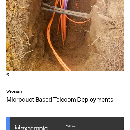
6
Webinars
Microduct Based Telecom Deployments