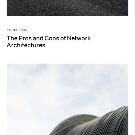
Instructions
The Pros and Cons of Network
Architectures