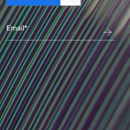
Email
*