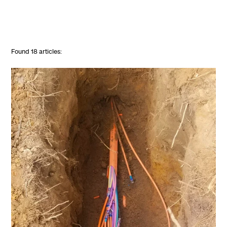
Found
18
articles: