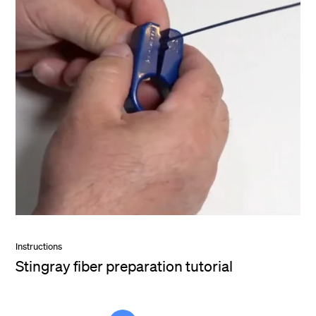
Instructions
Stingray fiber preparation tutorial