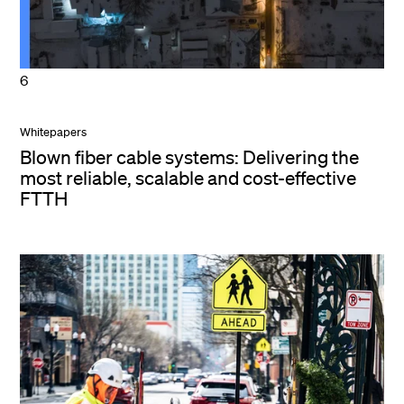
6
Whitepapers
Blown fiber cable systems: Delivering the
most reliable, scalable and cost-effective
FTTH