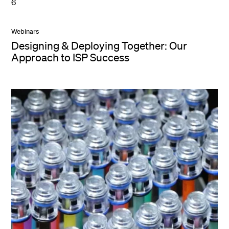
6
Webinars
Designing & Deploying Together: Our
Approach to ISP Success