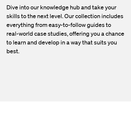
Dive into our knowledge hub and take your
skills to the next level. Our collection includes
everything from easy-to-follow guides to
real-world case studies, offering you a chance
to learn and develop in a way that suits you
best.