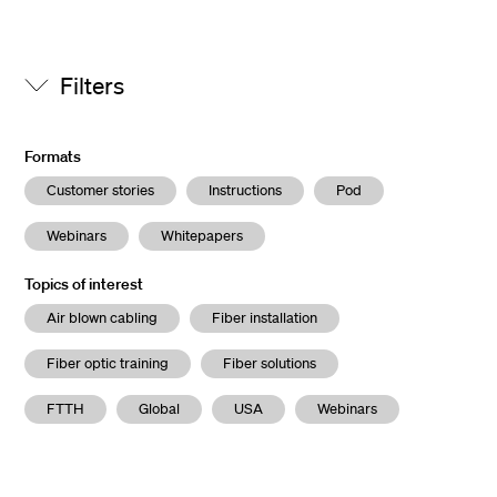
Filters
Formats
Customer stories
Instructions
Pod
Webinars
Whitepapers
Topics of interest
Air blown cabling
Fiber installation
Fiber optic training
Fiber solutions
FTTH
Global
USA
Webinars