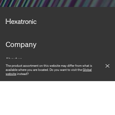
Company
About us
The product assortment on this website may differ from what is
Sustainability
available where you are located. Do you want to visit the
Global
website
instead?
Operations
News
Contact
Investors