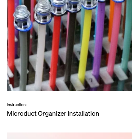
Instructions
Microduct Organizer Installation