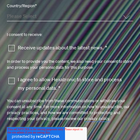
Country/Region
*
I consent to receive:
Receive updates about the latest news.
*
In order to provide you the content, we also need your consent to store
and process your personal data for this purpose:
I agree to allow Hexatronic to store and process
my personal data.
*
You can unsubscribe from these communications or withdraw your
consent at any time. For more information on how to unsubscribe, our
privacy practices, and how we are committed to protecting and
respecting your privacy, please review our
privacy policy.