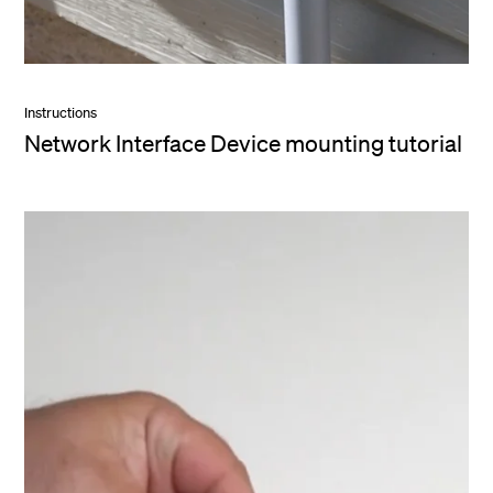
Instructions
Network Interface Device mounting tutorial