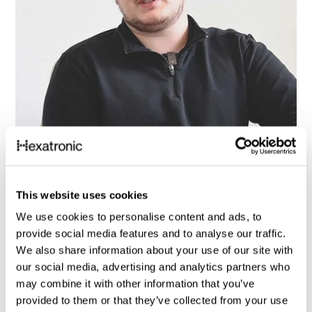
This website uses cookies
We use cookies to personalise content and ads, to
provide social media features and to analyse our traffic.
We also share information about your use of our site with
our social media, advertising and analytics partners who
may combine it with other information that you’ve
Customer stories
provided to them or that they’ve collected from your use