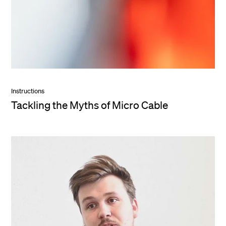
Instructions
Tackling the Myths of Micro Cable