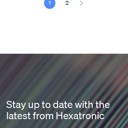
1
2
Stay up to date with the
latest from Hexatronic