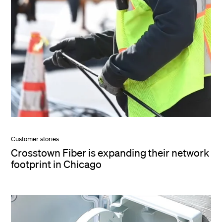
Customer stories
Crosstown Fiber is expanding their network
footprint in Chicago