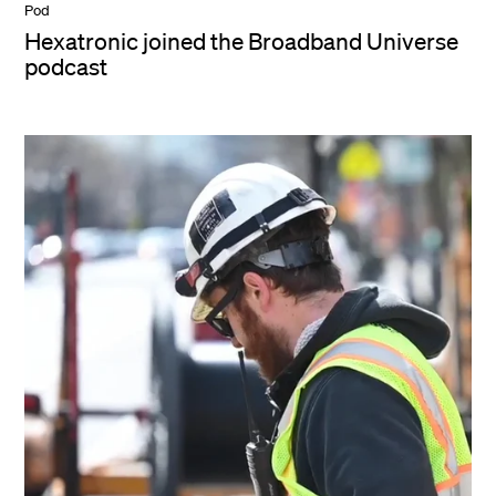
Pod
Hexatronic joined the Broadband Universe
podcast