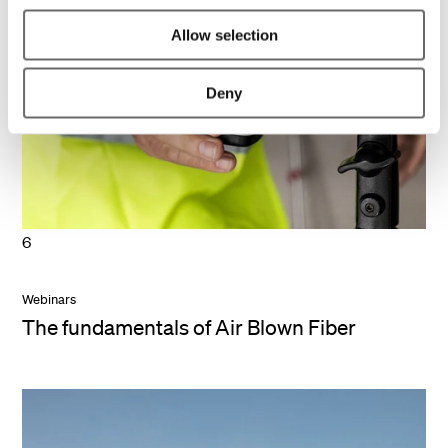
Allow selection
Deny
6
Webinars
The fundamentals of Air Blown Fiber