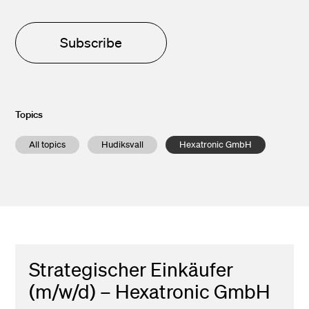
Subscribe
Topics
All topics
Hudiksvall
Hexatronic GmbH
Strategischer Einkäufer
(m/w/d) – Hexatronic GmbH