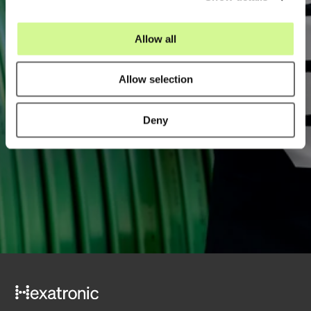
i
o
Allow all
n
Allow selection
Email
*
Deny