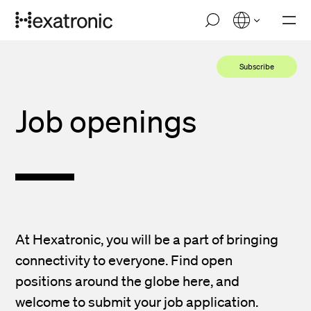
Skip
M
to
o
main
b
i
content
Subscribe
l
e
n
Job openings
a
v
i
g
a
t
i
o
n
At Hexatronic, you will be a part of bringing
connectivity to everyone. Find open
positions around the globe here, and
welcome to submit your job application.