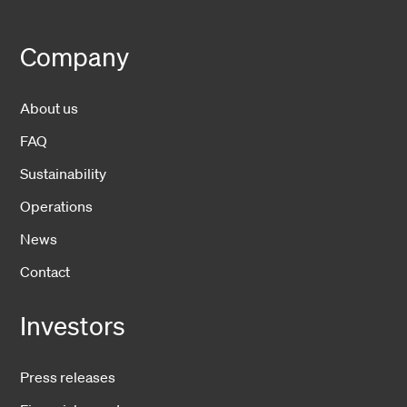
Company
About us
FAQ
Sustainability
Operations
News
Contact
Investors
Press releases