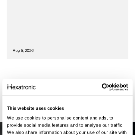
Aug 5, 2026
1
This website uses cookies
We use cookies to personalise content and ads, to
provide social media features and to analyse our traffic.
We also share information about your use of our site with