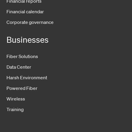
Financial reports
Financial calendar
Corporate governance
Businesses
Fiber Solutions
Data Center
Harsh Environment
Powered Fiber
Wireless
Training