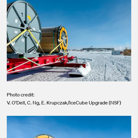
Photo credit:
V. O’Dell, C. Ng, E. Krupczak/IceCube Upgrade (NSF)