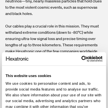
neutrinos—tiny, nearly massless particles that hold clues
to the most violent cosmic events, such as supernovas
and black holes.
Our cables play a crucial role in this mission. They must
withstand extreme conditions (down to -80°C) while
ensuring ultra-low signal loss and precise timing over
lengths of up to three kilometers. These requirements
make Hexatronic one of the few companies worldwide
capable of producing such specialized solutions.
This website uses cookies
Watch our video about IceCube
We use cookies to personalise content and ads, to
provide social media features and to analyse our traffic.
We also share information about your use of our site with
our social media, advertising and analytics partners who
may combine it with other information that you’ve