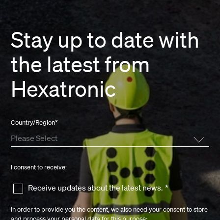
Stay up to date with
the latest from
Hexatronic
Country/Region
*
I consent to receive:
Receive updates about the latest news.
*
In order to provide you the content, we also need your consent to store
and process your personal data for this purpose: