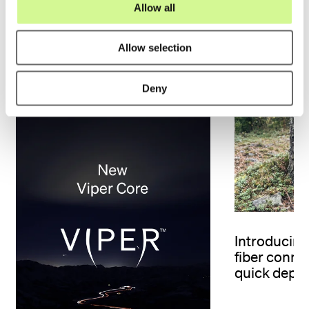
Allow all
n
Allow selection
Related material
Deny
Introducing 
fiber connec
quick depl