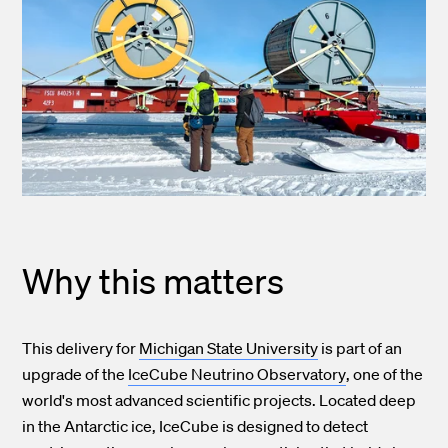
Why this matters
This delivery for
Michigan State University
is part of an
upgrade of the
IceCube Neutrino Observatory
, one of the
world's most advanced scientific projects. Located deep
in the Antarctic ice, IceCube is designed to detect