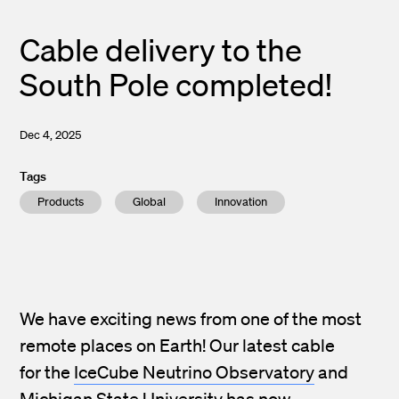
Cable delivery to the
South Pole completed!
Dec 4, 2025
Tags
Products
Global
Innovation
We have exciting news from one of the most
remote places on Earth! Our latest cable
for the
IceCube Neutrino Observatory
and
Michigan State University
has now