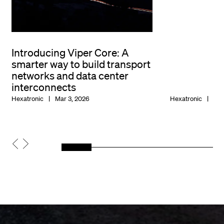
Introducing Viper Core: A
smarter way to build transport
networks and data center
interconnects
Hexatronic
Mar 3, 2026
Hexatronic
Jan