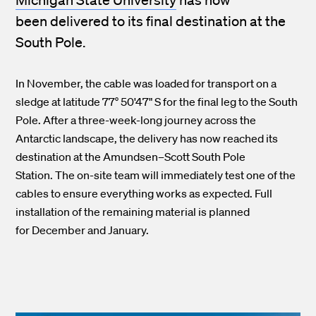
been delivered to its final destination at the
South Pole.
In November, the cable was loaded for transport on a
sledge at latitude 77° 50'47" S for the final leg to the South
Pole. After a three-week-long journey across the
Antarctic landscape, the delivery has now reached its
destination at the Amundsen–Scott South Pole
Station. The on-site team will immediately test one of the
cables to ensure everything works as expected. Full
installation of the remaining material is planned
for December and January.