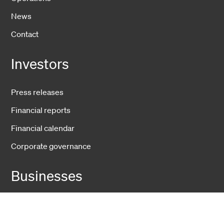
News
Contact
Investors
Press releases
Financial reports
Financial calendar
Corporate governance
Businesses
Fiber Solutions
Data Center