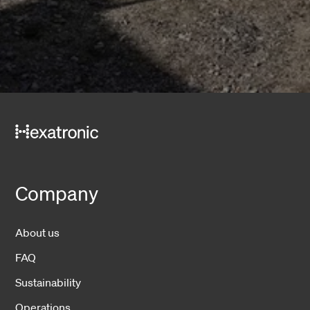
Company
About us
FAQ
Sustainability
Operations