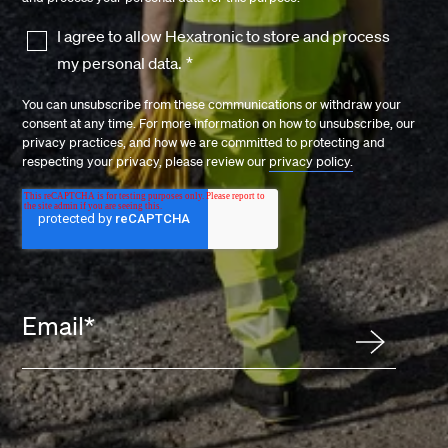
I agree to allow Hexatronic to store and process
my personal data.
*
You can unsubscribe from these communications or withdraw your
consent at any time. For more information on how to unsubscribe, our
privacy practices, and how we are committed to protecting and
respecting your privacy, please review our
privacy policy.
Email
*