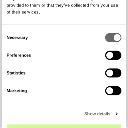
provided to them or that they’ve collected from your use
of their services.
C
Necessary
o
n
s
Preferences
e
n
t
Statistics
And yes, the research team reports an unusual challenge
S
during their daily meetings—curious penguins
e
interrupting their work!
Marketing
l
e
c
Show details
t
i
o