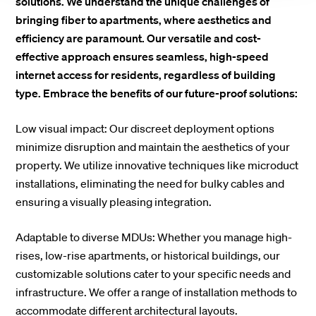
solutions. We understand the unique challenges of
bringing fiber to apartments, where aesthetics and
efficiency are paramount. Our versatile and cost-
effective approach ensures seamless, high-speed
internet access for residents, regardless of building
type. Embrace the benefits of our future-proof solutions:
Low visual impact: Our discreet deployment options
minimize disruption and maintain the aesthetics of your
property. We utilize innovative techniques like microduct
installations, eliminating the need for bulky cables and
ensuring a visually pleasing integration.
Adaptable to diverse MDUs: Whether you manage high-
rises, low-rise apartments, or historical buildings, our
customizable solutions cater to your specific needs and
infrastructure. We offer a range of installation methods to
accommodate different architectural layouts.