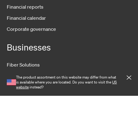
Financial reports
Financial calendar
Corporate governance
Businesses
Fiber Solutions
Wireless
The product assortment on this website may differ from what
is available where you are located. Do you want to visit the
US
Harsh Environment
website
instead?
Data Center
Training