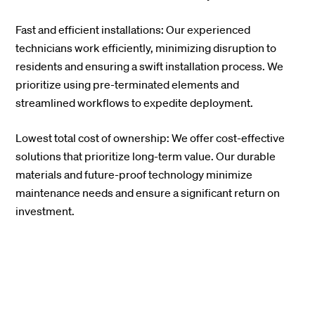
Fast and efficient installations: Our experienced
technicians work efficiently, minimizing disruption to
residents and ensuring a swift installation process. We
prioritize using pre-terminated elements and
streamlined workflows to expedite deployment.
Lowest total cost of ownership: We offer cost-effective
solutions that prioritize long-term value. Our durable
materials and future-proof technology minimize
maintenance needs and ensure a significant return on
investment.