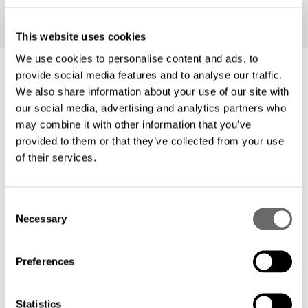
This website uses cookies
We use cookies to personalise content and ads, to
provide social media features and to analyse our traffic.
We also share information about your use of our site with
our social media, advertising and analytics partners who
Features
may combine it with other information that you’ve
provided to them or that they’ve collected from your use
of their services.
Unleash the power of fiber all the way to
every apartment: Deliver unparalleled
C
internet speed and reliability to your
Necessary
o
residents, enhancing their online
n
s
experience and property value.
Preferences
e
n
Embrace scalability: Our solutions are
t
Statistics