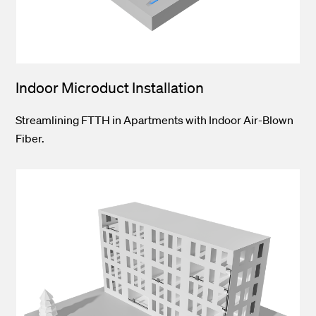
Indoor Microduct Installation
Streamlining FTTH in Apartments with Indoor Air-Blown
Fiber.