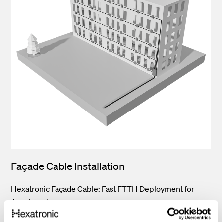
Façade Cable Installation
Hexatronic Façade Cable: Fast FTTH Deployment for
Apartments