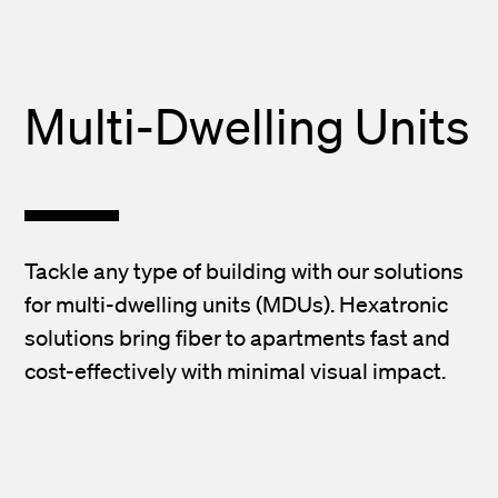
Multi-Dwelling Units
Tackle any type of building with our solutions
for multi-dwelling units (MDUs). Hexatronic
solutions bring fiber to apartments fast and
cost-effectively with minimal visual impact.