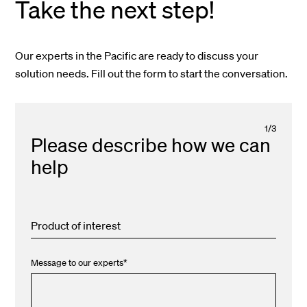
Take the next step!
Our experts in the Pacific are ready to discuss your
solution needs. Fill out the form to start the conversation.
1
/
3
Please describe how we can
help
Product of interest
Message to our experts
*