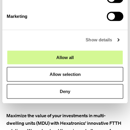
S
designed to accommodate growing
e
bandwidth demands as technology
Marketing
l
evolves.
e
c
Show details
t
Expert guidance: Our team provides
i
expert technical support throughout the
o
Allow all
entire process, ensuring a smooth and
n
successful implementation.
Allow selection
Deny
Maximize the value of your investments in multi-
dwelling units (MDU) with Hexatronics' innovative FTTH