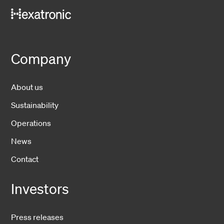
Company
About us
Sustainability
Operations
News
Contact
Investors
Press releases