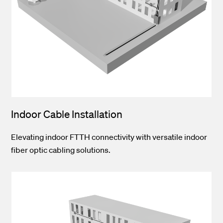
Indoor Cable Installation
Elevating indoor FTTH connectivity with versatile indoor
fiber optic cabling solutions.