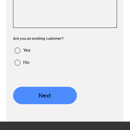
Are you an existing customer?
Yes
No
Next