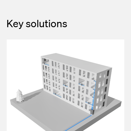
Key solutions