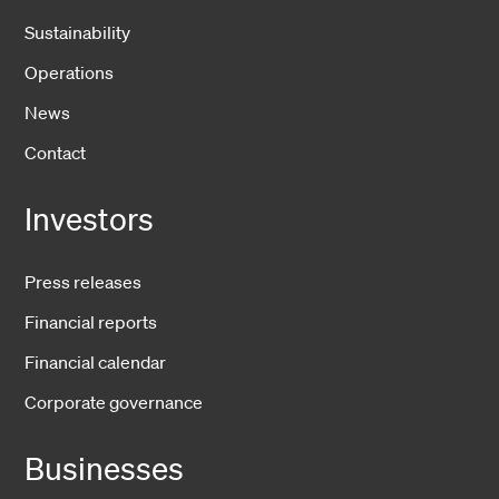
Sustainability
Operations
News
Contact
Investors
Press releases
Financial reports
Financial calendar
Corporate governance
Businesses