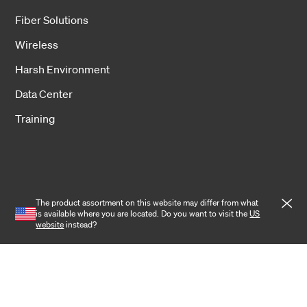
Fiber Solutions
Wireless
Harsh Environment
Data Center
Training
The product assortment on this website may differ from what
Cookies
is available where you are located. Do you want to visit the
US
website
instead?
Privacy notice
Terms and conditions
Cookie settings