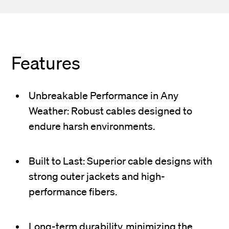
Features
Unbreakable Performance in Any
Weather: Robust cables designed to
endure harsh environments.
Built to Last: Superior cable designs with
strong outer jackets and high-
performance fibers.
Long-term durability, minimizing the