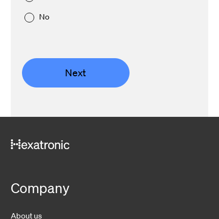
No
Next
Company
About us