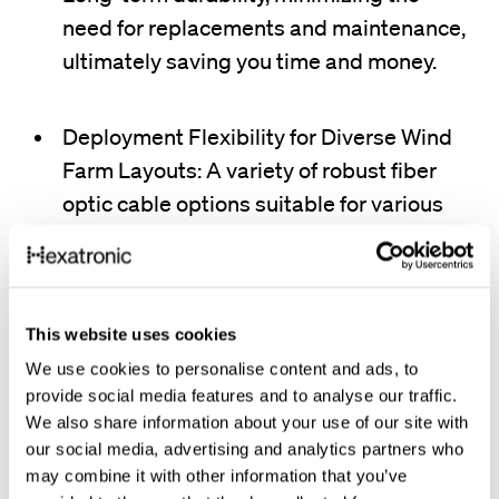
need for replacements and maintenance,
ultimately saving you time and money.
Deployment Flexibility for Diverse Wind
Farm Layouts: A variety of robust fiber
optic cable options suitable for various
installation methods, including direct
burial, aerial deployment, and conduit
placement.
This website uses cookies
We use cookies to personalise content and ads, to
provide social media features and to analyse our traffic.
We also share information about your use of our site with
our social media, advertising and analytics partners who
Hexatronic's passive fiber optic solutions for wind farms
may combine it with other information that you’ve
are built to conquer any environment. Our robust cables