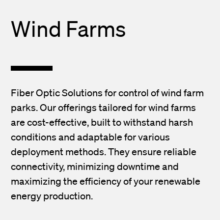
Wind Farms
Fiber Optic Solutions for control of wind farm
parks. Our offerings tailored for wind farms
are cost-effective, built to withstand harsh
conditions and adaptable for various
deployment methods. They ensure reliable
connectivity, minimizing downtime and
maximizing the efficiency of your renewable
energy production.