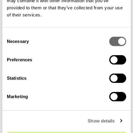
Related material
may combine it with other information that you’ve
provided to them or that they’ve collected from your use
of their services.
C
Necessary
o
n
s
Preferences
e
n
t
Statistics
S
e
Marketing
l
e
c
Show details
t
i