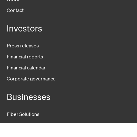
Contact
Investors
Press releases
Financial reports
Financial calendar
Corporate governance
Businesses
Fiber Solutions
Data Center
Harsh Environment