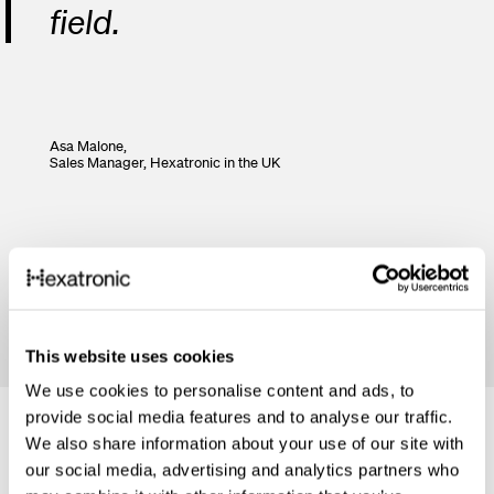
field.
Asa Malone,
Sales Manager,
Hexatronic in the UK
This website uses cookies
We use cookies to personalise content and ads, to
provide social media features and to analyse our traffic.
We also share information about your use of our site with
our social media, advertising and analytics partners who