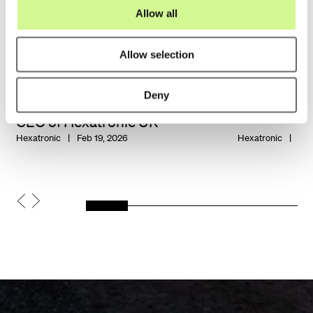
o
Allow all
n
Interview w
Nightingale
Allow selection
Britain 202
Deny
Steve Ramel appointed new
CEO of Hexatronic UK
Hexatronic
Feb 19, 2026
Hexatronic
Oct