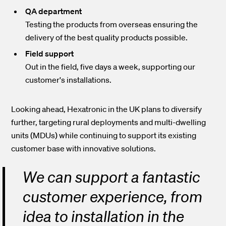
QA department
Testing the products from overseas ensuring the
delivery of the best quality products possible.
Field support
Out in the field, five days a week, supporting our
customer's installations.
Looking ahead, Hexatronic in the UK plans to diversify
further, targeting rural deployments and multi-dwelling
units (MDUs) while continuing to support its existing
customer base with innovative solutions.
We can support a fantastic
customer experience, from
idea to installation in the