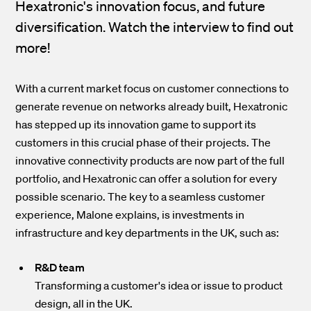
Hexatronic's innovation focus, and future
diversification. Watch the interview to find out
more!
With a current market focus on customer connections to
generate revenue on networks already built, Hexatronic
has stepped up its innovation game to support its
customers in this crucial phase of their projects. The
innovative connectivity products are now part of the full
portfolio, and Hexatronic can offer a solution for every
possible scenario. The key to a seamless customer
experience, Malone explains, is investments in
infrastructure and key departments in the UK, such as:
R&D team
Transforming a customer's idea or issue to product
design, all in the UK.