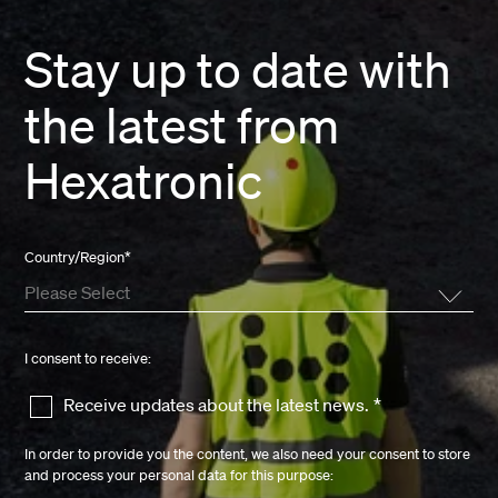
Stay up to date with
the latest from
Hexatronic
Country/Region
*
I consent to receive:
Receive updates about the latest news.
*
In order to provide you the content, we also need your consent to store
and process your personal data for this purpose: