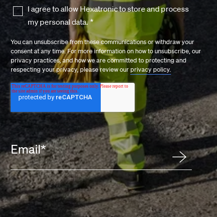
I agree to allow Hexatronic to store and process
my personal data.
*
You can unsubscribe from these communications or withdraw your
consent at any time. For more information on how to unsubscribe, our
privacy practices, and how we are committed to protecting and
respecting your privacy, please review our
privacy policy.
Email
*