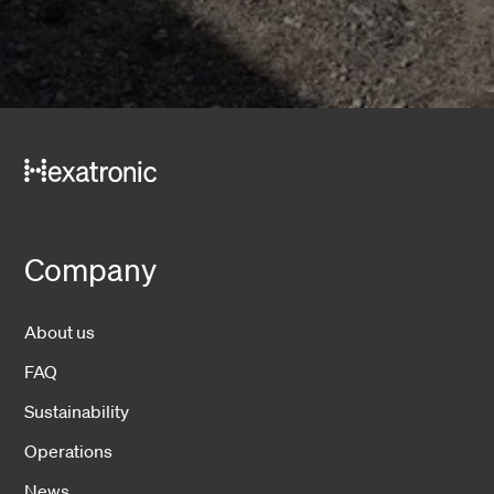
Company
About us
FAQ
Sustainability
Operations
News