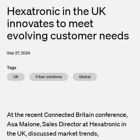
Hexatronic in the UK
innovates to meet
evolving customer needs
Sep 27, 2024
Tags
UK
Fiber solutions
Global
At the recent Connected Britain conference,
Asa Malone, Sales Director at Hexatronic in
the UK, discussed market trends,