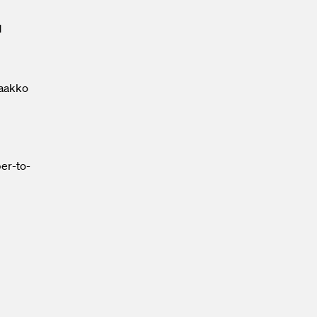
d
Jaakko
ber-to-