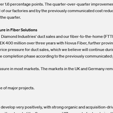
over 1.6 percentage points. The quarter-over-quarter improvemen
al of our factories and by the previously communicated cost redu
the quarter.
e in Fiber Solutions
ue Diamond Industries' duct sales and our fiber-to-the-home (FTT
K 400 million over three years with Novus Fiber, further provin
ice pressure for duct sales, which we believe will continue duri
n the completion phase according to the previously communicated
ssure in most markets. The markets in the UK and Germany re
e of major projects.
evelop very positively, with strong organic and acquisition-dri