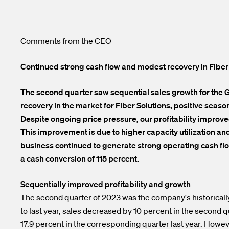
Comments from the CEO
Continued strong cash flow and modest recovery in Fiber
The second quarter saw sequential sales growth for the Gr
recovery in the market for Fiber Solutions, positive seas
Despite ongoing price pressure, our profitability improved
This improvement is due to higher capacity utilization a
business continued to generate strong operating cash flo
a cash conversion of 115 percent.
Sequentially improved profitability and growth
The second quarter of 2023 was the company's historically
to last year, sales decreased by 10 percent in the second 
17.9 percent in the corresponding quarter last year. Howe