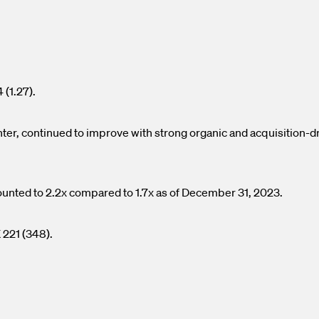
.
 (1.27).
er, continued to improve with strong organic and acquisition-d
ounted to 2.2x compared to 1.7x as of December 31, 2023.
 221 (348).