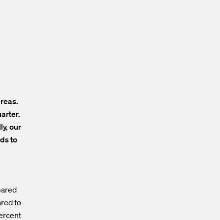
areas.
arter.
y, our
ds to
pared
ared to
percent