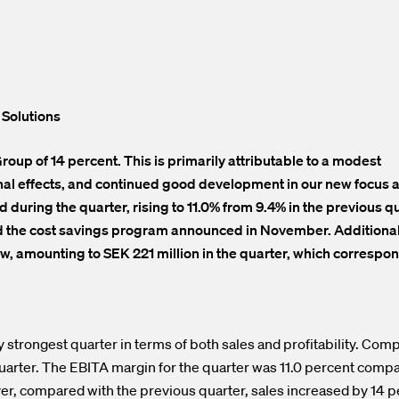
 Solutions
oup of 14 percent. This is primarily attributable to a modest
onal effects, and continued good development in our new focus 
 during the quarter, rising to 11.0% from 9.4% in the previous qu
nd the cost savings program announced in November. Additionall
w, amounting to SEK 221 million in the quarter, which correspon
 strongest quarter in terms of both sales and profitability. Com
quarter. The EBITA margin for the quarter was 11.0 percent comp
ver, compared with the previous quarter, sales increased by 14 