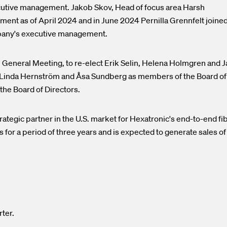
utive management. Jakob Skov, Head of focus area Harsh
nt as of April 2024 and in June 2024 Pernilla Grennfelt joine
mpany's executive management.
l General Meeting, to re-elect Erik Selin, Helena Holmgren and 
, Linda Hernström and Åsa Sundberg as members of the Board of
the Board of Directors.
tegic partner in the U.S. market for Hexatronic's end-to-end fi
 for a period of three years and is expected to generate sales of
rter.