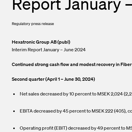
Report January 
Enclosures a
Financial ca
Test and Me
Subscribe to 
Regulatory press release
Transceivers
Contacts
InOne Power
Hexatronic Group AB (publ)
Interim Report January – June 2024
Continued strong cash flow and modest recovery in Fiber
Second quarter (April 1 – June 30, 2024)
Net sales decreased by 10 percent to MSEK 2,024 (2,2
EBITA decreased by 45 percent to MSEK 222 (405), cor
Operating profit (EBIT) decreased by 49 percent to MS