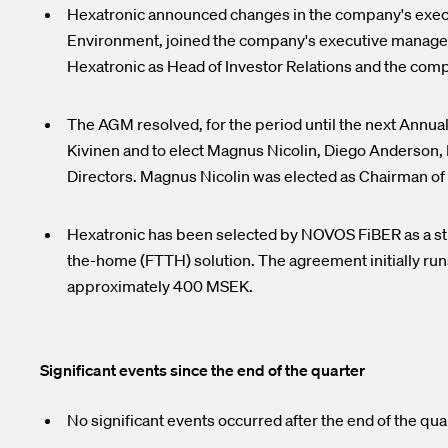
Hexatronic announced changes in the company's exec
Environment, joined the company's executive manageme
Hexatronic as Head of Investor Relations and the co
The AGM resolved, for the period until the next Annua
Kivinen and to elect Magnus Nicolin, Diego Anderson
Directors. Magnus Nicolin was elected as Chairman of 
Hexatronic has been selected by NOVOS FiBER as a stra
the-home (FTTH) solution. The agreement initially runs
approximately 400 MSEK.
Significant events since the end of the quarter
No significant events occurred after the end of the qua