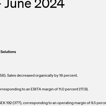
– June 2024
nd Outlets
lendar
asurement
press releases
ed Fiber System
 Solutions
58). Sales decreased organically by 18 percent.
responding to an EBITA margin of 11.0 percent (17.9).
EK 192 (377), corresponding to an operating margin of 9.5 perc