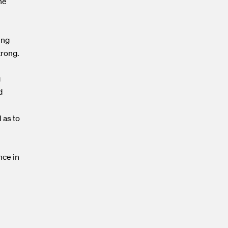
he
ing
trong.
g
d
 as to
nce in