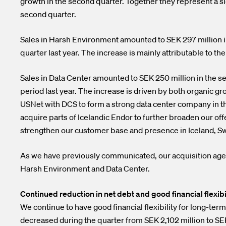
growth in the second quarter. Together they represent a si
second quarter.
Sales in Harsh Environment amounted to SEK 297 million i
quarter last year. The increase is mainly attributable to t
Sales in Data Center amounted to SEK 250 million in the s
period last year. The increase is driven by both organic g
USNet with DCS to form a strong data center company in the 
acquire parts of Icelandic Endor to further broaden our off
strengthen our customer base and presence in Iceland, 
As we have previously communicated, our acquisition agen
Harsh Environment and Data Center.
Continued reduction in net debt and good financial flexibi
We continue to have good financial flexibility for long-term
decreased during the quarter from SEK 2,102 million to SE