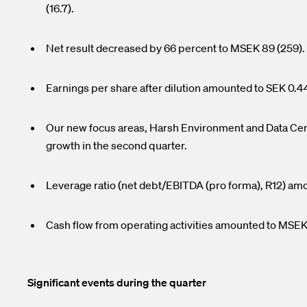
(16.7).
Net result decreased by 66 percent to MSEK 89 (259)
Earnings per share after dilution amounted to SEK 0.44
Our new focus areas, Harsh Environment and Data Cent
growth in the second quarter.
Leverage ratio (net debt/EBITDA (pro forma), R12) am
Cash flow from operating activities amounted to MSEK
Significant events during the quarter