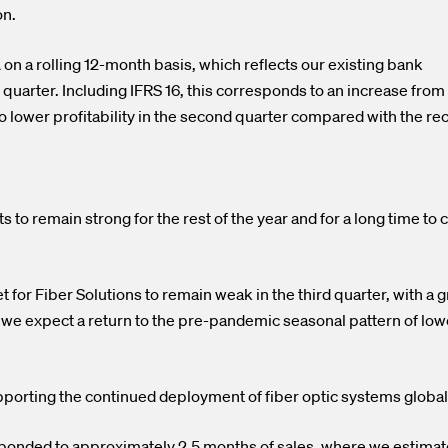
on.
 on a rolling 12-month basis, which reflects our existing bank
 quarter. Including IFRS 16, this corresponds to an increase from
to lower profitability in the second quarter compared with the re
o remain strong for the rest of the year and for a long time to
for Fiber Solutions to remain weak in the third quarter, with a 
 we expect a return to the pre-pandemic seasonal pattern of low
pporting the continued deployment of fiber optic systems global
sponded to approximately 2.5 months of sales, where we estimat