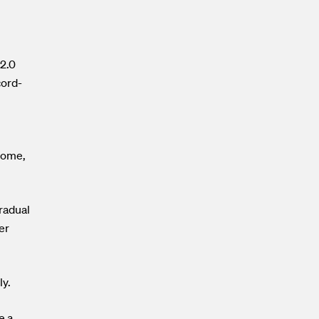
 2.0
cord-
 come,
gradual
er
ly.
e a