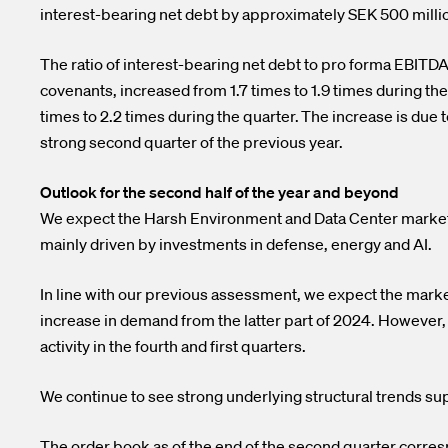
interest-bearing net debt by approximately SEK 500 milli
The ratio of interest-bearing net debt to pro forma EBITDA
covenants, increased from 1.7 times to 1.9 times during the
times to 2.2 times during the quarter. The increase is due 
strong second quarter of the previous year.
Outlook for the second half of the year and beyond
We expect the Harsh Environment and Data Center markets t
mainly driven by investments in defense, energy and AI.
In line with our previous assessment, we expect the market 
increase in demand from the latter part of 2024. However,
activity in the fourth and first quarters.
We continue to see strong underlying structural trends su
The order book as of the end of the second quarter corre