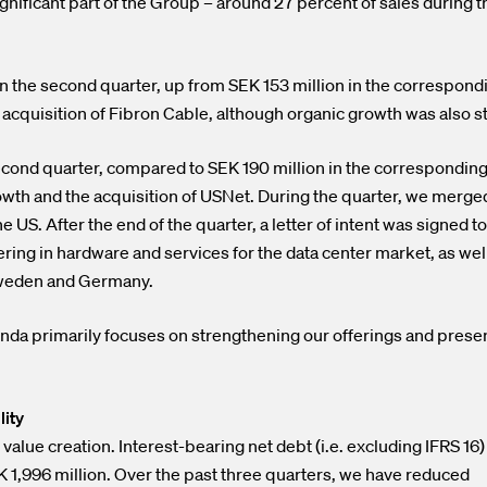
gnificant part of the Group – around 27 percent of sales during t
n the second quarter, up from SEK 153 million in the correspond
he acquisition of Fibron Cable, although organic growth was also s
econd quarter, compared to SEK 190 million in the correspondin
rowth and the acquisition of USNet. During the quarter, we merge
US. After the end of the quarter, a letter of intent was signed to
ering in hardware and services for the data center market, as well
Sweden and Germany.
da primarily focuses on strengthening our offerings and prese
lity
 value creation. Interest-bearing net debt (i.e. excluding IFRS 16)
K 1,996 million. Over the past three quarters, we have reduced