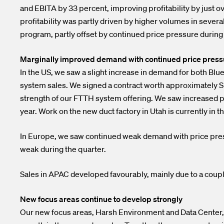
and EBITA by 33 percent, improving profitability by just 
profitability was partly driven by higher volumes in sever
program, partly offset by continued price pressure during 
Marginally improved demand with continued price pressur
In the US, we saw a slight increase in demand for both Bl
system sales. We signed a contract worth approximately SE
strength of our FTTH system offering. We saw increased pr
year. Work on the new duct factory in Utah is currently i
In Europe, we saw continued weak demand with price pre
weak during the quarter.
Sales in APAC developed favourably, mainly due to a coupl
New focus areas continue to develop strongly
Our new focus areas, Harsh Environment and Data Center, d