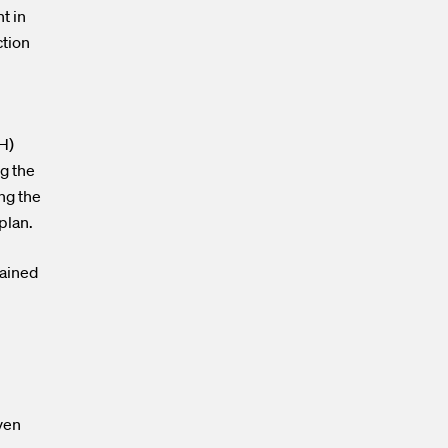
t in
ction
H)
g the
ng the
 plan.
mained
ven