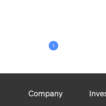
1
Company
Inve