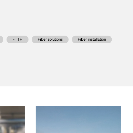
Go to the Viper series
FTTH
Fiber solutions
Fiber installation