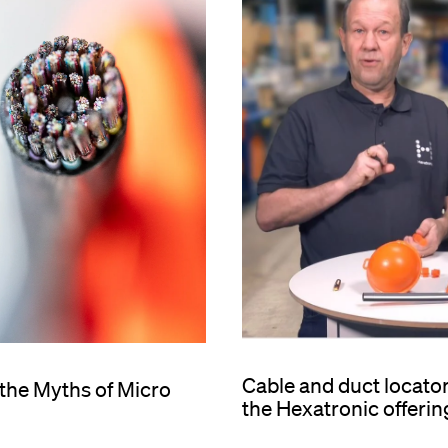
Cable and duct locato
 the Myths of Micro
the Hexatronic offerin