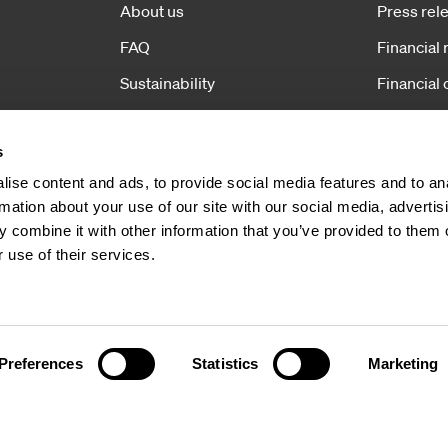
About us
Press rel
FAQ
Financial 
Sustainability
Financial 
Operations
Corporat
s
News
ise content and ads, to provide social media features and to an
Contact
rmation about your use of our site with our social media, advertis
 combine it with other information that you’ve provided to them o
 use of their services.
Preferences
Statistics
Marketing
Copyright 2026 Hexatronic 