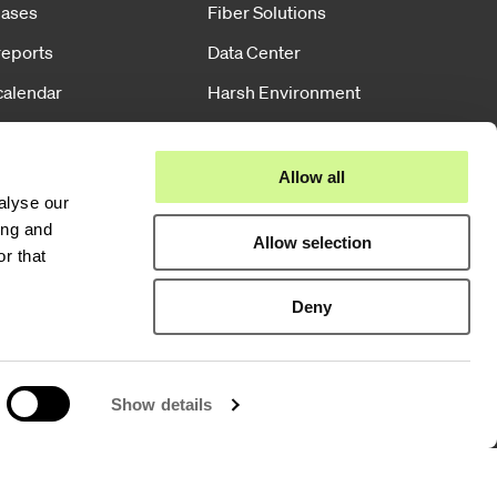
eases
Fiber Solutions
reports
Data Center
calendar
Harsh Environment
e governance
Powered Fiber
Wireless
Allow all
alyse our
Training
ing and
Allow selection
r that
Deny
Show details
Group