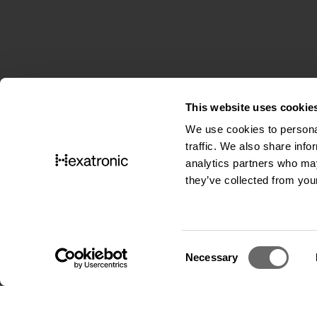
This website uses cookie
We use cookies to personal
traffic. We also share info
analytics partners who may
they’ve collected from your
C
Necessary
o
Cookies
|
Privacy notice
|
Cookie settings
n
s
e