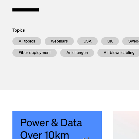
Enclosures a
Financial ca
Test and Me
Subscribe to 
Transceivers
Contacts
Topics
All topics
Webinars
USA
UK
Swed
InOne Power
Fiber deployment
Anleitungen
Air blown cabling