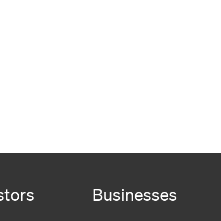
stors
Businesses