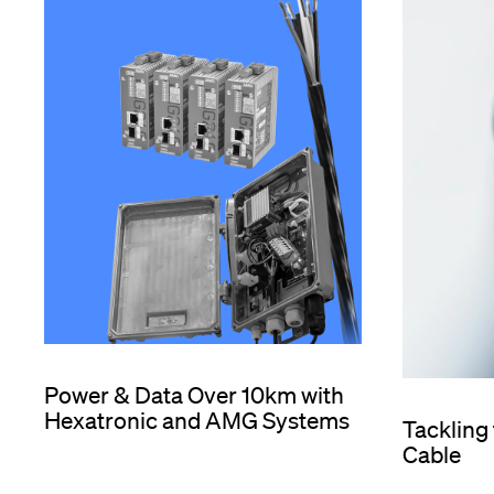
Power & Data Over 10km with
Hexatronic and AMG Systems
Tackling
Cable