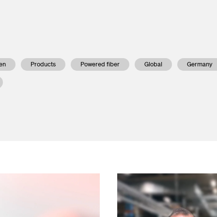
nd Outlets
lendar
asurement
press releases
en
Products
Powered fiber
Global
Germany
ed Fiber System