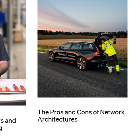
The Pros and Cons of Network
Architectures
rs and
g