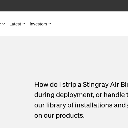
e
Latest
Investors
ons map
ts
es
ber Access
atronic
d Metro Networks
nd Microduct Assemblies
How do I strip a Stingray Air
try Communication
for Cables and Ducts
presentations
during deployment, or handle th
our library of installations and
astructure
s
gets
on our products.
 Pedestals