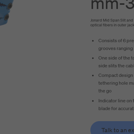
mm-3
Jonard Mid Span Slit and 
optical fibers in outer ja
Consists of 6 pre
grooves ranging 
One side of the t
side slits the cab
Compact design w
tethering hole ma
the go
Indicator line on 
blade for accurat
Talk to an e