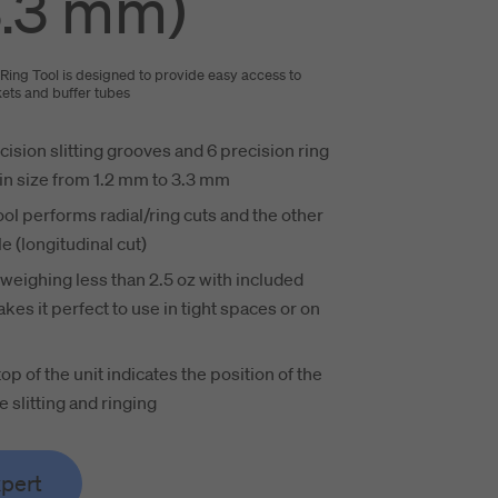
.3 mm)
Ring Tool is designed to provide easy access to
ckets and buffer tubes
cision slitting grooves and 6 precision ring
in size from 1.2 mm to 3.3 mm
ool performs radial/ring cuts and the other
le (longitudinal cut)
eighing less than 2.5 oz with included
kes it perfect to use in tight spaces or on
top of the unit indicates the position of the
e slitting and ringing
xpert