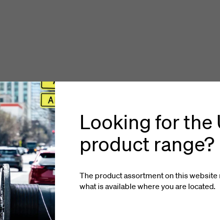
Looking for the
product range?
The product assortment on this website 
what is available where you
are located
.