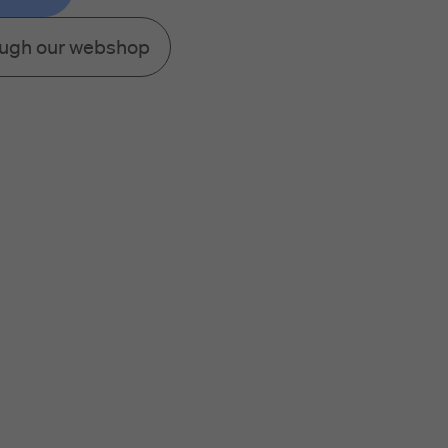
ough our webshop