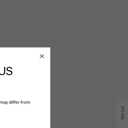
 US
may differ from
My list