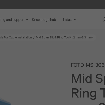
ning and support
Knowledge hub
Latest
s For Cable Installation
/
Mid Span Slit & Ring Tool (1.2 mm-3.3 mm)
 Fibre Access
y Units
blies
FOTD-MS-306
ng Units
nd Microduct Assemblies
Mid S
rks
for Cables and Ducts
ce and Network Nodes
abling
Ring T
nd LAN
s