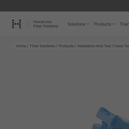
Skip
to
main
Hexatronic
Solutions
Products
Trai
content
Fiber Solutions
Home
/
Fiber Solutions
/
Products
/
Installation And Test
/
Hand Tool
FTTH and
Cables
Single-Famil
Cable Assem
Multi-Dwelli
Microducts a
Rural Netwo
Accessories 
Central Offi
Structured C
Enterprise a
Joint Closure