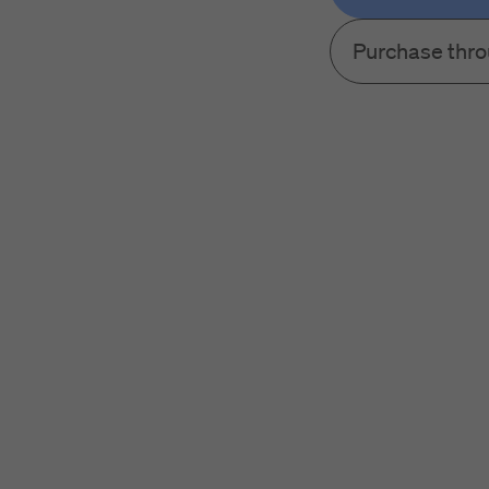
Purchase thr