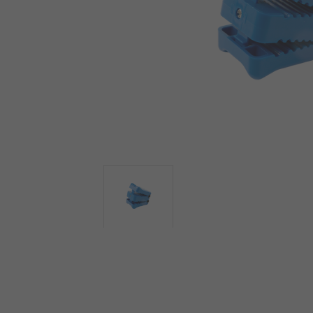
View more