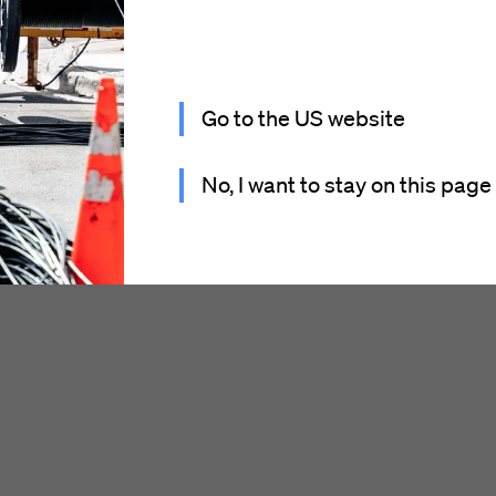
Go to the US website
No, I want to stay on this page