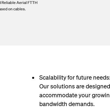
d Reliable Aerial FTTH
ased on cables.
Scalability for future needs
Our solutions are designed
accommodate your growi
bandwidth demands.