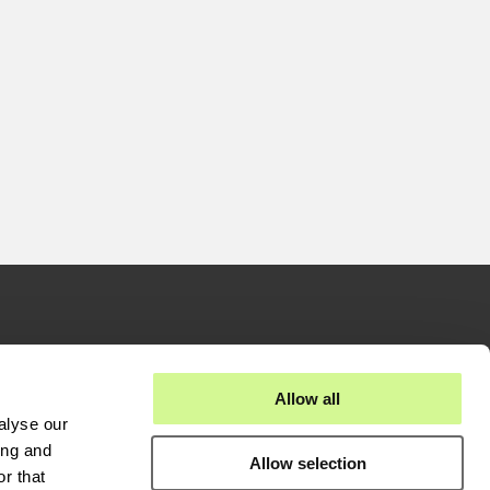
stors
Businesses
Allow all
alyse our
eases
Fiber Solutions
ing and
Allow selection
reports
Data Center
r that