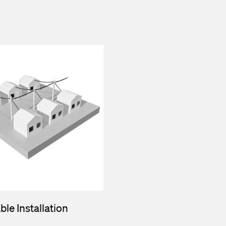
ble Installation