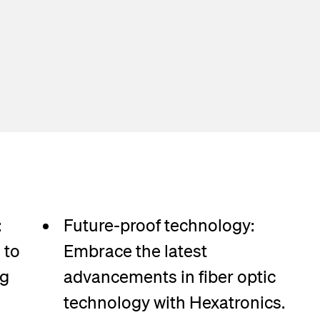
:
Future-proof technology:
 to
Embrace the latest
ng
advancements in fiber optic
technology with Hexatronics.