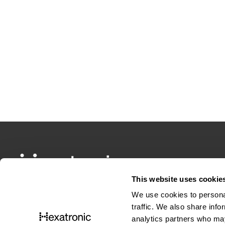
This website uses cookie
We use cookies to personal
traffic. We also share info
analytics partners who may