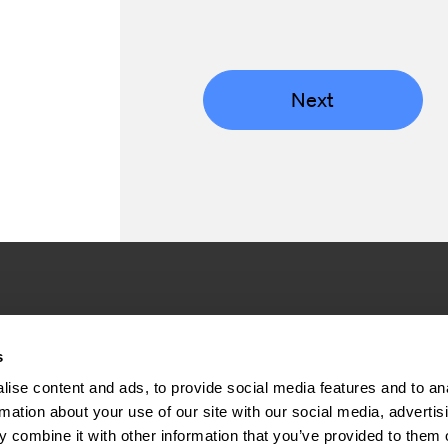
Next
Company
Inve
s
ise content and ads, to provide social media features and to an
About us
Press rel
rmation about your use of our site with our social media, advertis
Sustainability
Financial 
 combine it with other information that you’ve provided to them o