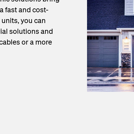
a fast and cost-
 units, you can
al solutions and
 cables or a more