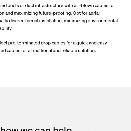
ed ducts or duct infrastructure with air-blown cables for
on and maximizing future-proofing. Opt for aerial
ally discreet aerial installation, minimizing environmental
ility.
lect pre-terminated drop cables for a quick and easy
ed cables for a traditional and reliable solution.
 how we can help