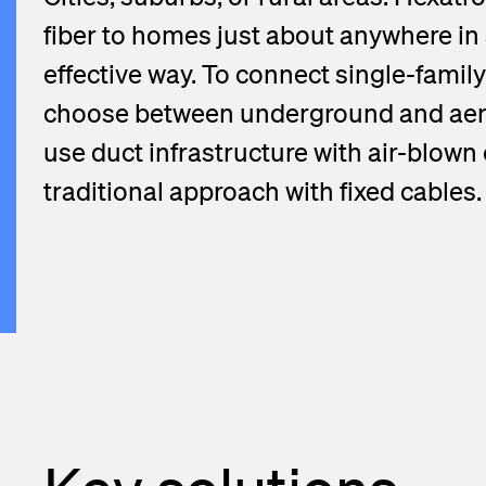
View more
fiber to homes just about anywhere in 
effective way. To connect single-family
choose between underground and aeri
use duct infrastructure with air-blown
traditional approach with fixed cables.