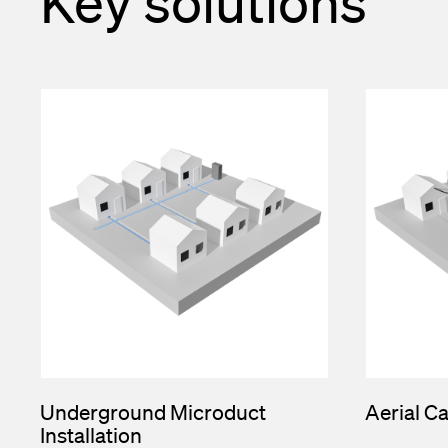
Key solutions
Underground Microduct
Aerial Ca
Installation