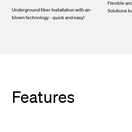
Flexible an
Underground fiber Installation with air-
Solutions b
blown technology - quick and easy!
Features