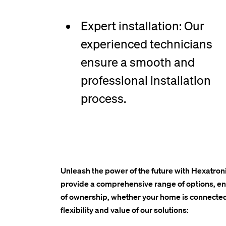
Expert installation: Our
experienced technicians
ensure a smooth and
professional installation
process.
Unleash the power of the future with Hexatroni
provide a comprehensive range of options, ensu
of ownership, whether your home is connected
flexibility and value of our solutions: