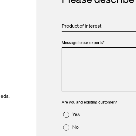
Product of interest
Message to our experts
*
eeds.
Are you and existing customer?
Yes
No