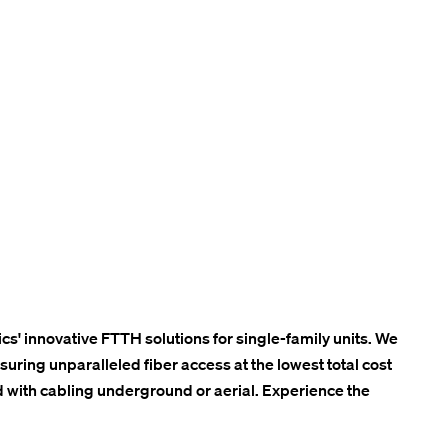
cs' innovative FTTH solutions for single-family units. We
ring unparalleled fiber access at the lowest total cost
 with cabling underground or aerial. Experience the