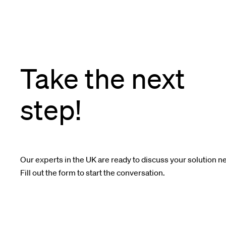
Take the next
step!
Our experts in the UK are ready to discuss your solution n
Fill out the form to start the conversation.