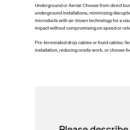
Underground or Aerial: Choose from direct buri
underground installations, minimizing disrupti
microducts with air-blown technology for a visu
impact without compromising on speed or reliab
Pre-terminated drop cables or fixed cables: Se
installation, reducing onsite work, or choose fix
Please describe