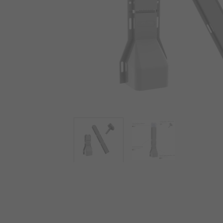
View more