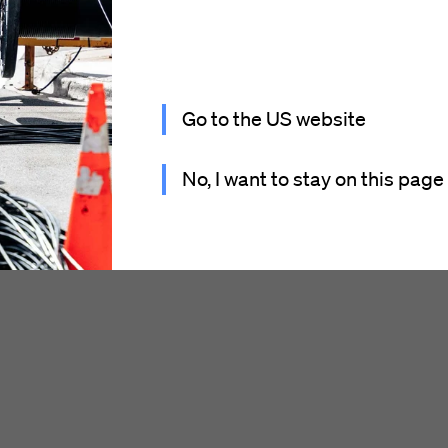
Go to the US website
No, I want to stay on this page