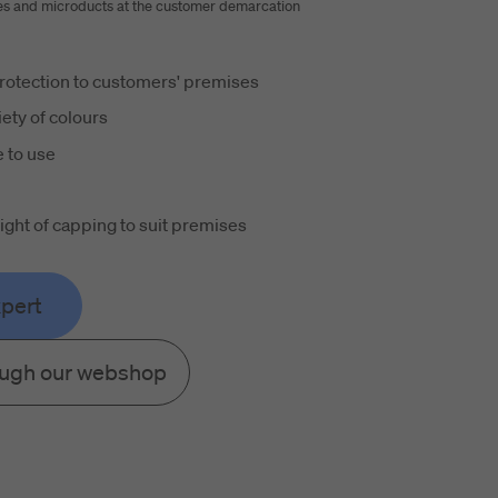
es and microducts at the customer demarcation
rotection to customers' premises
iety of colours
 to use
height of capping to suit premises
xpert
ough our webshop