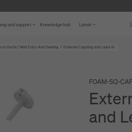
ning and support
Knowledge hub
Latest
icro Ducts
/
Wall Entry And Sealing
/
External Capping and Lead-In
 Fibre Access
y Units
blies
FOAM-SQ-CAP-
ng Units
nd Microduct Assemblies
Exter
rks
for Cables and Ducts
ce and Network Nodes
abling
and L
nd LAN
s