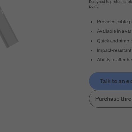
Designed to protect cabl
point
Provides cable p
Available in a var
Quick and simple
Impact-resistant
Ability to alter 
Talk to an e
Purchase thr