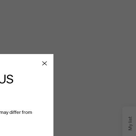
 US
may differ from
My list