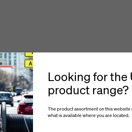
Looking for the
product range?
The product assortment on this website 
what is available where you
are located
.