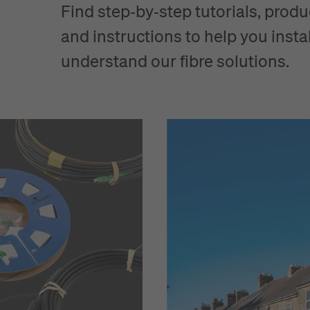
Find step‑by‑step tutorials, produ
and instructions to help you instal
understand our fibre solutions.