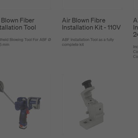
 Blown Fiber
Air Blown Fibre
A
tallation Tool
Installation Kit - 110V
In
2
held Blowing Tool For ABF Ø
ABF Installation Tool as a fully
1.5 mm
complete kit
In
Co
Co