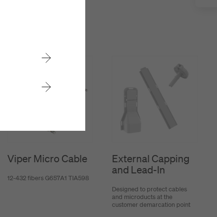
Viper Micro Cable
External Capping
and Lead-In
12-432 fibers G657A1 TIA598
Designed to protect cables
and microducts at the
customer demarcation point