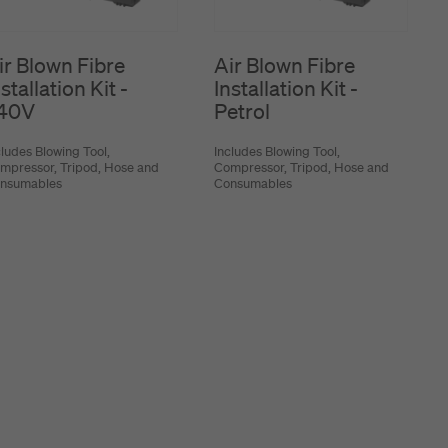
ir Blown Fibre
Air Blown Fibre
stallation Kit -
Installation Kit -
40V
Petrol
cludes Blowing Tool,
Includes Blowing Tool,
mpressor, Tripod, Hose and
Compressor, Tripod, Hose and
nsumables
Consumables