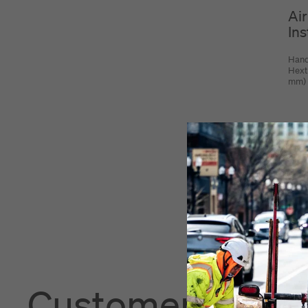
Air
Ins
Hand
Hext
mm)
Customers also 