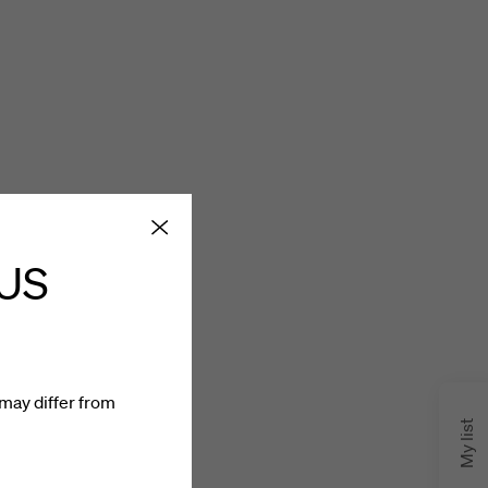
 US
may differ from
My list