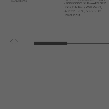
microducts
x 100/1000/2.5G Base-FX SFP
Ports, DIN Rail / Wall Mount,
-40°C to +75°C, 50-56VDC
Power Input