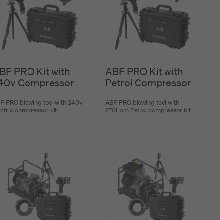
BF PRO Kit with
ABF PRO Kit with
40v Compressor
Petrol Compressor
F PRO blowing tool with 240v
ABF PRO blowing tool with
ectric compressor kit
270Lpm Petrol compressor kit