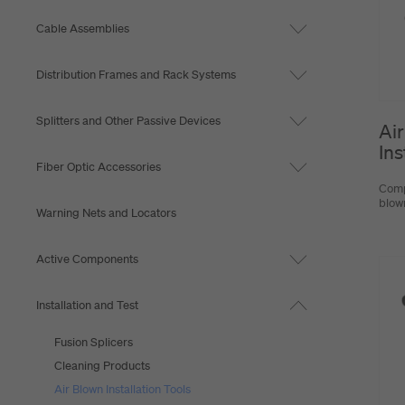
Cable Assemblies
Distribution Frames and Rack Systems
Splitters and Other Passive Devices
Air
Ins
Fiber Optic Accessories
Comp
blown
Warning Nets and Locators
Active Components
Installation and Test
Fusion Splicers
Cleaning Products
Air Blown Installation Tools