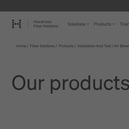
Skip
to
main
Hexatronic
Solutions
Products
Trai
content
Fiber Solutions
Home
/
Fiber Solutions
/
Products
/
Installation And Test
/
Air Blown
FTTH and
Cables
Single-Famil
Cable Assem
Our product
Multi-Dwelli
Microducts a
Rural Netwo
Accessories 
Central Offi
Structured C
Enterprise a
Joint Closure