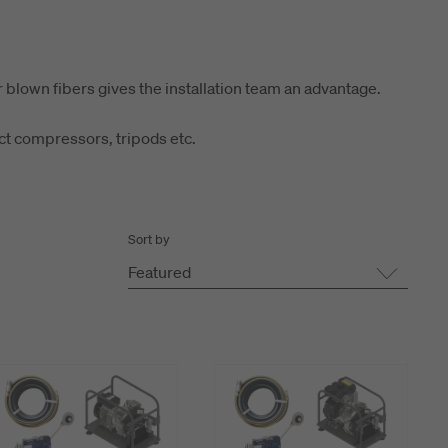
r blown fibers gives the installation team an advantage.
act compressors, tripods etc.
Sort by
Featured