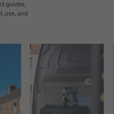
ct guides,
l, use, and