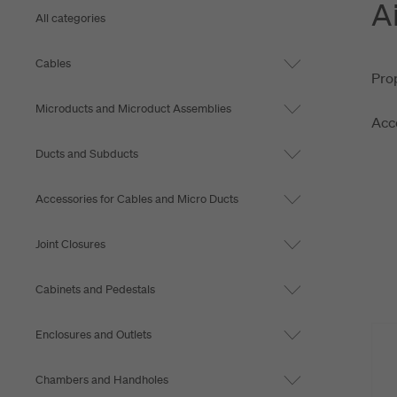
A
View more
All categories
Cables
Prop
Microducts and Microduct Assemblies
Acce
Ducts and Subducts
Accessories for Cables and Micro Ducts
Joint Closures
Cabinets and Pedestals
Enclosures and Outlets
Chambers and Handholes