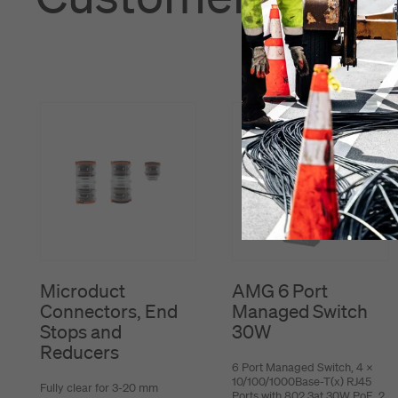
Microduct
AMG 6 Port
Connectors, End
Managed Switch
Stops and
30W
Reducers
6 Port Managed Switch, 4 x
10/100/1000Base-T(x) RJ45
Fully clear for 3-20 mm
Ports with 802.3at 30W PoE, 2