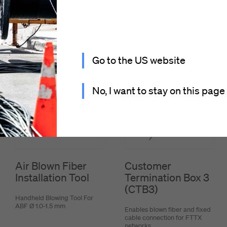
Go to the US website
No, I want to stay on this page
Air Blown Fiber
Customer
Installation Tool
Termination Box 3
(CTB3)
Handheld Blowing Tool For
ABF Ø 1.0-1.5 mm
Enables blown fiber and fixed
cable connection for FTTX
networks