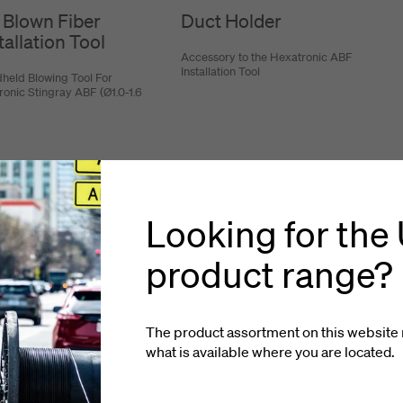
 Blown Fiber
Duct Holder
tallation Tool
Accessory to the Hexatronic ABF
Installation Tool
held Blowing Tool For
ronic Stingray ABF (Ø1.0-1.6
Looking for the
product range?
The product assortment on this website 
what is available where you
are located
.
looked at