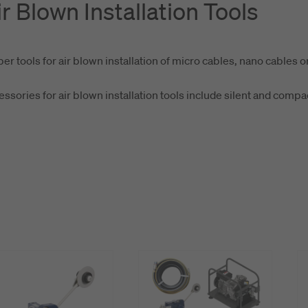
ir Blown Installation Tools
er tools for air blown installation of micro cables, nano cables o
ssories for air blown installation tools include silent and comp