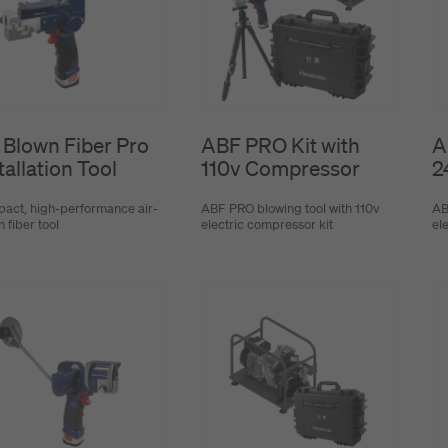
 Blown Fiber Pro
ABF PRO Kit with
A
tallation Tool
110v Compressor
2
act, high-performance air-
ABF PRO blowing tool with 110v
AB
 fiber tool
electric compressor kit
el