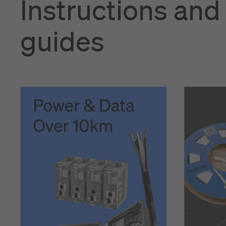
Instructions and
guides