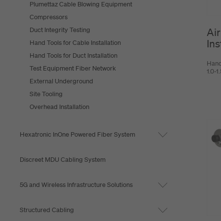
Plumettaz Cable Blowing Equipment
Compressors
Air
Duct Integrity Testing
Ins
Hand Tools for Cable Installation
Hand Tools for Duct Installation
Hand
Test Equipment Fiber Network
1.0-
External Underground
Site Tooling
Overhead Installation
Hexatronic InOne Powered Fiber System
Discreet MDU Cabling System
5G and Wireless Infrastructure Solutions
Structured Cabling