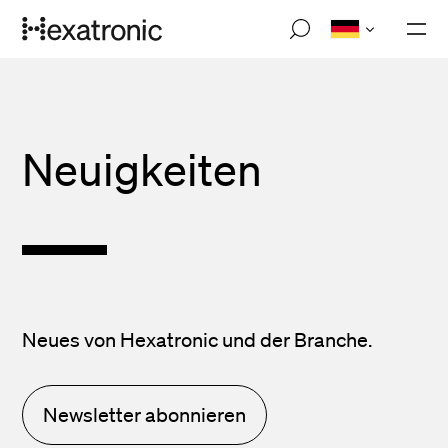
Skip
M
to
o
main
b
i
content
l
e
n
Neuigkeiten
a
v
i
g
a
t
i
o
n
Neues von Hexatronic und der Branche.
Newsletter abonnieren