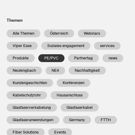
Themen
Alle Themen
Österreich
Webinars
Viper Ease
Soziales engagement
services
Produkte
PE/PVC
Partnertag
news
Neulengbach
NE4
Nachhaltigkeit
Kundengeschichten
Konferenzen
Kabelschutzrohr
Hausanschluss
Glasfaserverkabelung
Glasfaserkabel
Glasfaseranwendungen
Germany
FTTH
Fiber Solutions
Events