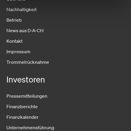
Nachhaltigkeit
Betrieb
News aus D-A-CH
Kontakt
Impressum
Trommelrücknahme
Investoren
Pressemitteilungen
Finanzberichte
Finanzkalender
Unternehmensführung