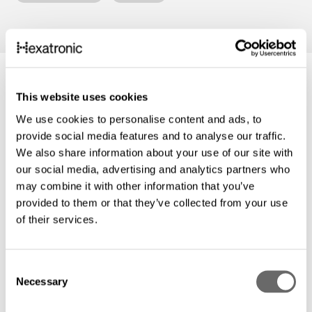
This website uses cookies
We use cookies to personalise content and ads, to
provide social media features and to analyse our traffic.
We also share information about your use of our site with
our social media, advertising and analytics partners who
may combine it with other information that you’ve
provided to them or that they’ve collected from your use
of their services.
C
Necessary
o
Hexatronic Partnertag 2026: Ein Tag, der
n