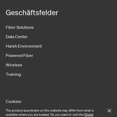
Geschäftsfelder
Fiber Solutions
Data Center
Harsh Environment
Powered Fiber
Wireless
Training
Cookies
The product assortment on this website may differ from what is
Privacy notice
available where you are located. Do you want to visit the
Global